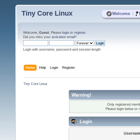
Tiny Core Linux
|
Welcome
Welcome,
Guest
. Please
login
or
register
.
Did you miss your
activation email
?
Login with username, password and session length
Home
Help
Login
Register
Tiny Core Linux
Warning!
Only registered membe
Please login below or
r
Login
Usernam