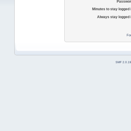
Passwor
Minutes to stay logged 
Always stay logged 
Fo
SMF 2.0.1