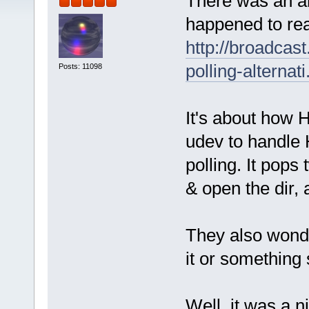
There was an ar
happened to rea
http://broadcast
polling-alternati
Posts: 11098
It's about how 
udev to handle 
polling. It pops
& open the dir,
They also wonde
it or something 
Well, it was a 