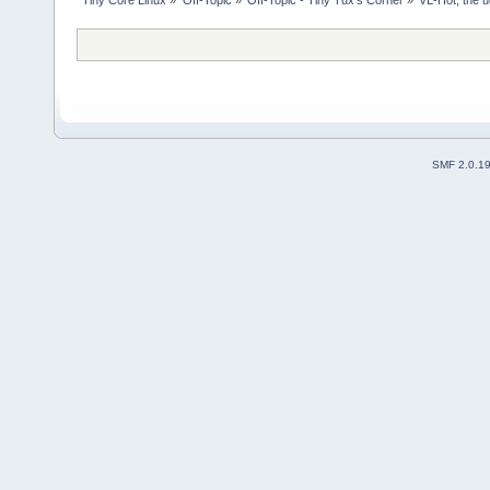
SMF 2.0.1