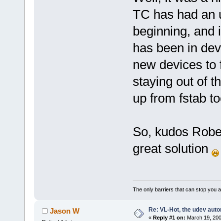
TC has had an 
beginning, and 
has been in de
new devices to 
staying out of t
up from fstab to
So, kudos Rober
great solution
The only barriers that can stop you a
Re: VL-Hot, the udev auto
Jason W
«
Reply #1 on:
March 19, 200