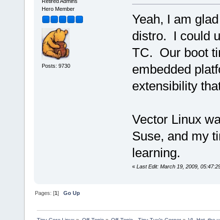
Retired Admins
Hero Member
Yeah, I am glad
distro. I could 
TC. Our boot t
embedded platfo
Posts: 9730
extensibility tha
Vector Linux was
Suse, and my ti
learning.
«
Last Edit: March 19, 2009, 05:47:
Pages: [
1
]
Go Up
Tiny Core Linux
»
Off-Topic
»
Off-Topic - Tiny Tux's Corner
»
VL-Hot, the u