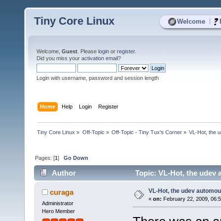
Tiny Core Linux
|
Welcome
Welcome,
Guest
. Please
login
or
register
.
Did you miss your
activation email
?
Login with username, password and session length
Home
Help
Login
Register
Tiny Core Linux
»
Off-Topic
»
Off-Topic - Tiny Tux's Corner
»
VL-Hot, the u
Pages: [
1
]
Go Down
Author
Topic: VL-Hot, the udev 
VL-Hot, the udev automoun
curaga
«
on:
February 22, 2009, 06:
Administrator
Hero Member