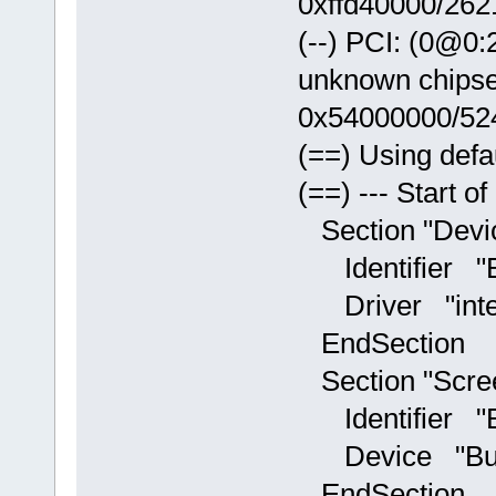
0xffd40000/262
(--) PCI: (0@0
unknown chipse
0x54000000/52
(==) Using defau
(==) --- Start of
Section "Devi
Identifier "Bui
Driver "inte
EndSection
Section "Scre
Identifier "Bui
Device "Builti
EndSection