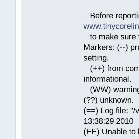
Before reporti
www.tinycoreli
to make sure th
Markers: (--) pro
setting,
(++) from comma
informational,
(WW) warning, 
(??) unknown.
(==) Log file: "
13:38:29 2010
(EE) Unable to l