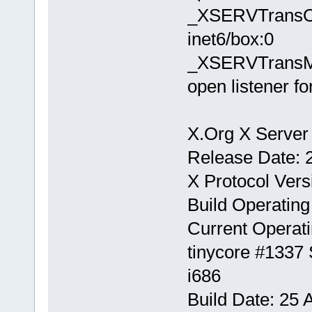
_XSERVTransOpe
inet6/box:0
_XSERVTransMak
open listener fo
X.Org X Server 
Release Date: 
X Protocol Vers
Build Operating
Current Operati
tinycore #1337
i686
Build Date: 25