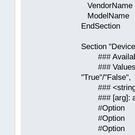
VendorName "
ModelName "M
EndSection
Section "Device
### Available 
### Values: <i>
"True"/"False",
### <string>: 
### [arg]: ar
#Option "
#Option "
#Option "