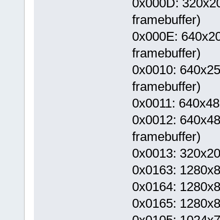
0x000D: 320x200
framebuffer)
0x000E: 640x200
framebuffer)
0x0010: 640x250
framebuffer)
0x0011: 640x48
0x0012: 640x480
framebuffer)
0x0013: 320x2
0x0163: 1280x
0x0164: 1280x8
0x0165: 1280x8
0x0105: 1024x