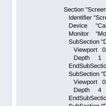
Section "Screen
Identifier "Scr
Device "Car
Monitor "Mon
SubSection "D
Viewport 0
Depth 1
EndSubSecti
SubSection "D
Viewport 0
Depth 4
EndSubSecti
SubSection "D