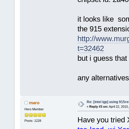
it looks like s
the 915 extensi
http://www.mur
t=32462
but i guess that
any alternative
Re: [intel igp] using 915re
maro
«
Reply #3 on:
April 22, 2010
Hero Member
Have you tried X
Posts: 1228