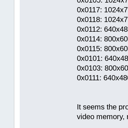
0x0117: 1024x76
0x0118: 1024x76
0x0112: 640x480
0x0114: 800x600
0x0115: 800x600
0x0101: 640x4
0x0103: 800x6
0x0111: 640x480
It seems the pr
video memory, 