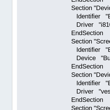
Section "Devi
Identifier "Bui
Driver "i81
EndSection
Section "Scre
Identifier "Bui
Device "Builti
EndSection
Section "Devi
Identifier "Bu
Driver "ves
EndSection
Section "Scre