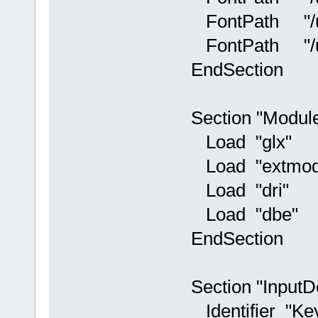
FontPath "/usr
FontPath "/usr/
EndSection
Section "Modul
Load "glx"
Load "extmod
Load "dri"
Load "dbe"
EndSection
Section "InputD
Identifier "Ke