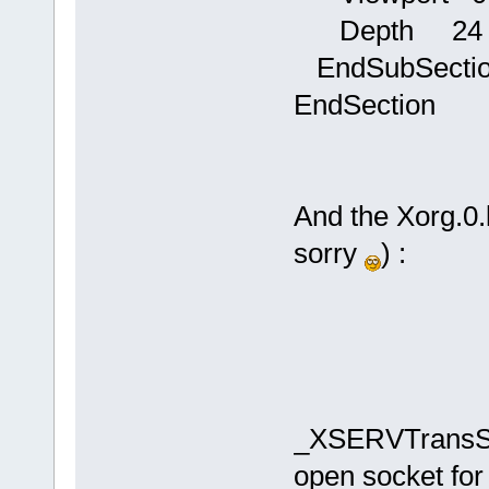
Depth 24
EndSubSecti
EndSection
And the Xorg.0.l
sorry
) :
_XSERVTransSo
open socket for