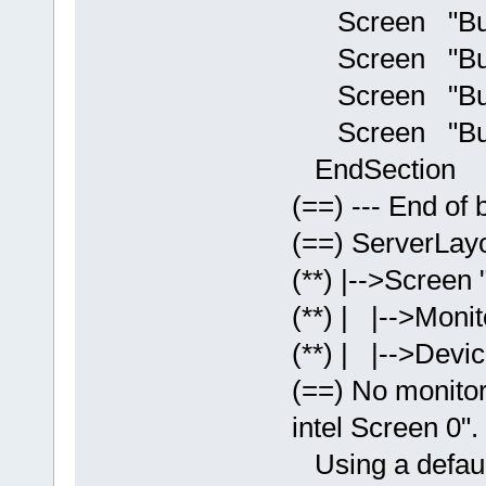
Screen "Builti
Screen "Builti
Screen "Built
Screen "Builti
EndSection
(==) --- End of b
(==) ServerLayo
(**) |-->Screen 
(**) | |-->Monit
(**) | |-->Devic
(==) No monitor 
intel Screen 0".
Using a default