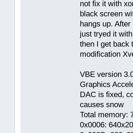
not fix it with 
black screen wi
hangs up. After 
just tryed it wi
then I get back
modification Xve
VBE version 3.0
Graphics Accel
DAC is fixed, 
causes snow
Total memory: 7
0x0006: 640x20