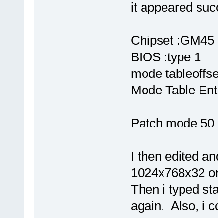
it appeared succ
Chipset :GM45
BIOS :type 1
mode tableoffs
Mode Table Entr
Patch mode 50 
I then edited a
1024x768x32 on
Then i typed st
again. Also, i c