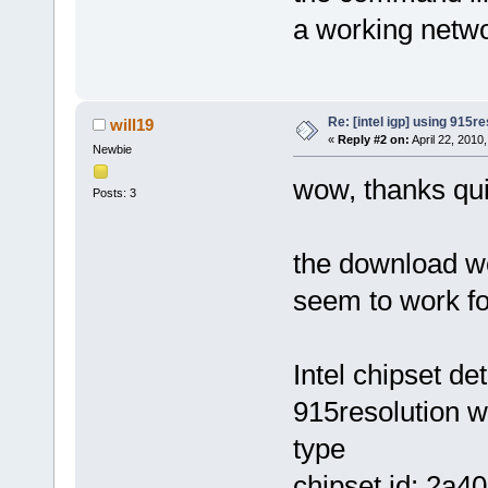
a working netwo
Re: [intel igp] using 915re
will19
«
Reply #2 on:
April 22, 2010
Newbie
wow, thanks qu
Posts: 3
the download w
seem to work fo
Intel chipset d
915resolution w
type
chipset id: 2a4