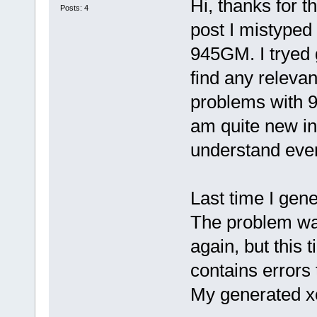
Hi, thanks for 
Posts: 4
post I mistyped 
945GM. I tryed 
find any releva
problems with 
am quite new in 
understand eve
Last time I gener
The problem wa
again, but this t
contains errors 
My generated xo