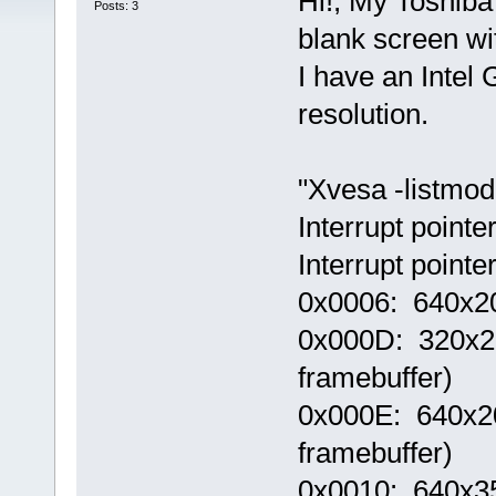
Hi!, My Toshib
Posts: 3
blank screen wit
I have an Inte
resolution.
"Xvesa -listmode
Interrupt point
Interrupt point
0x0006: 640x20
0x000D: 320x200
framebuffer)
0x000E: 640x200
framebuffer)
0x0010: 640x350