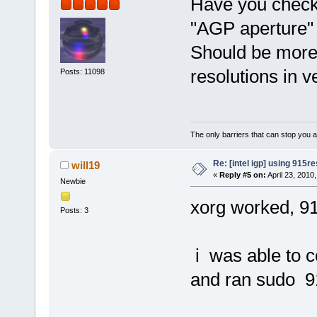
Have you checke
"AGP aperture" 
Should be more
resolutions in v
Posts: 11098
The only barriers that can stop you a
Re: [intel igp] using 915re
will19
«
Reply #5 on:
April 23, 2010
Newbie
xorg worked, 91
Posts: 3
i was able to c
and ran sudo 9