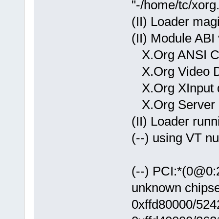
"-/home/tc/xorg
(II) Loader mag
(II) Module ABI 
X.Org ANSI C 
X.Org Video Dr
X.Org XInput dr
X.Org Server E
(II) Loader runn
(--) using VT n
(--) PCI:*(0@0
unknown chipse
0xffd80000/524