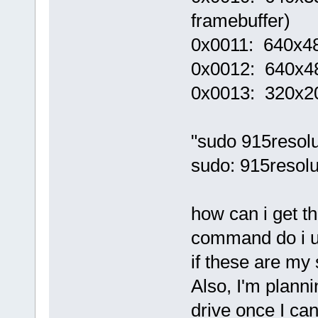
framebuffer)
0x0011: 640x48
0x0012: 640x48
0x0013: 320x2
"sudo 915resolu
sudo: 915resol
how can i get t
command do i us
if these are my 
Also, I'm planni
drive once I can