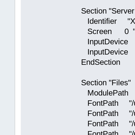
Section "Server
Identifier "X.
Screen 0 "Sc
InputDevice "
InputDevice "
EndSection
Section "Files"
ModulePath "/u
FontPath "/usr
FontPath "/usr
FontPath "/usr
FontPath "/usr