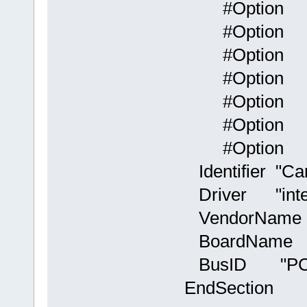
#Option "
#Option "
#Option 
#Option 
#Option "
#Option "X
#Option "P
Identifier "Ca
Driver "inte
VendorName "
BoardName "
BusID "PCI:
EndSection