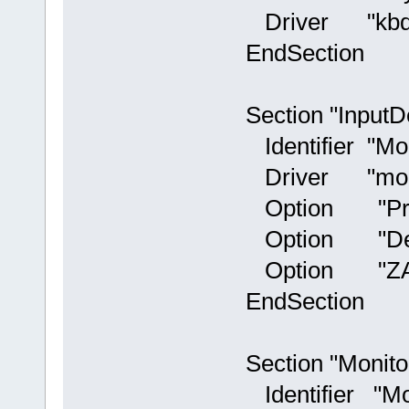
Driver "kbd
EndSection
Section "InputD
Identifier "Mo
Driver "mou
Option "Proto
Option "Devic
Option "ZAxi
EndSection
Section "Monito
Identifier "Mo