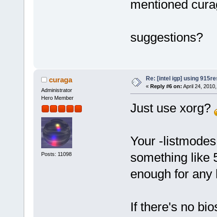
mentioned cura
suggestions?
Re: [intel igp] using 915re
curaga
«
Reply #6 on:
April 24, 2010
Administrator
Hero Member
Just use xorg?
Your -listmodes 
something like 
Posts: 11098
enough for any h
If there's no bio