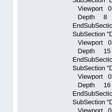
Viewport 0
Depth 8
EndSubSecti
SubSection "D
Viewport 0
Depth 15
EndSubSecti
SubSection "D
Viewport 0
Depth 16
EndSubSecti
SubSection "D
Viewport 0