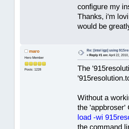
configure my in
Thanks, i'm lov
would be greatl
Re: [intel igp] using 915re
maro
«
Reply #1 on:
April 22, 2010
Hero Member
The '915resolut
Posts: 1228
'915resolution.t
Without a worki
the 'appbroser' 
load -wi 915reso
the command li