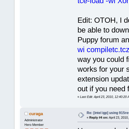
tce-load -wi Xor
Edit: OTOH, I d
be able to down
Puppy forum and
wi compiletc.tc
way you could fi
works for your 
extension updat
out if you need 
«
Last Edit: April 23, 2010, 12:40:2
Re: [intel igp] using 915re
curaga
«
Reply #4 on:
April 23, 2010
Administrator
Hero Member