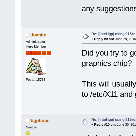
any suggestion
Re: [intel igp] using 915re
Juanito
«
Reply #9 on:
June 29, 2010
Administrator
Hero Member
Did you try to 
graphics chip?
Posts: 15733
This will usual
to /etc/X11 and
Re: [intel igp] using 915re
bgpbupii
«
Reply #10 on:
June 30, 201
Newbie