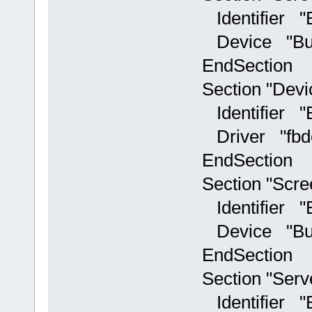
Identifier "Bu
Device "Builti
EndSection
Section "Devi
Identifier "Bui
Driver "fbd
EndSection
Section "Scre
Identifier "Bu
Device "Builti
EndSection
Section "Serv
Identifier "Bu