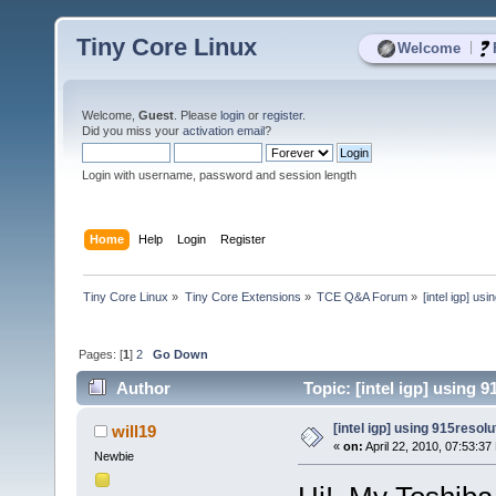
Tiny Core Linux
|
Welcome
Welcome,
Guest
. Please
login
or
register
.
Did you miss your
activation email
?
Login with username, password and session length
Home
Help
Login
Register
Tiny Core Linux
»
Tiny Core Extensions
»
TCE Q&A Forum
»
[intel igp] us
Pages: [
1
]
2
Go Down
Author
Topic: [intel igp] using 
[intel igp] using 915resolu
will19
«
on:
April 22, 2010, 07:53:37
Newbie