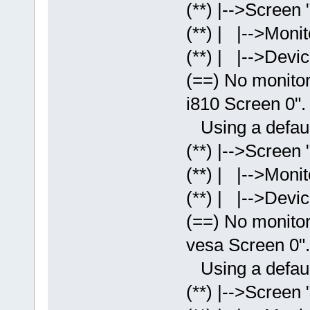
(**) |-->Screen 
(**) | |-->Monit
(**) | |-->Devic
(==) No monitor 
i810 Screen 0".
Using a default
(**) |-->Screen 
(**) | |-->Monit
(**) | |-->Devic
(==) No monitor 
vesa Screen 0".
Using a default
(**) |-->Screen 