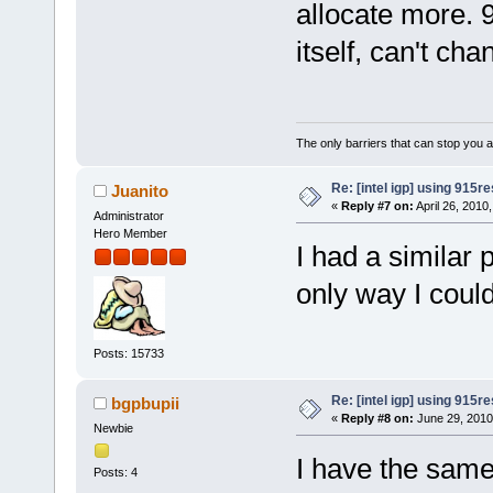
allocate more. 
itself, can't c
The only barriers that can stop you a
Re: [intel igp] using 915re
Juanito
«
Reply #7 on:
April 26, 2010
Administrator
Hero Member
I had a similar
only way I could
Posts: 15733
Re: [intel igp] using 915re
bgpbupii
«
Reply #8 on:
June 29, 2010
Newbie
I have the same
Posts: 4