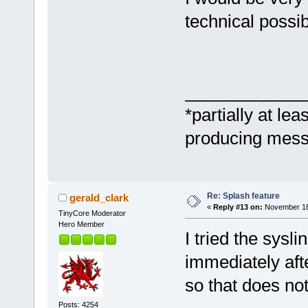
technical possibi
____________
*partially at lea
producing messa
Re: Splash feature
gerald_clark
«
Reply #13 on:
November 18,
TinyCore Moderator
Hero Member
I tried the sysl
immediately afte
so that does no
Posts: 4254