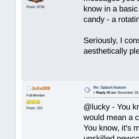
know in a basic
Posts: 9730
candy - a rotati
Seriously, I con
aesthetically pl
Re: Splash feature
JoXo009
«
Reply #5 on:
November 18, 
Full Member
@lucky - You kn
Posts: 152
would mean a c
You know, it's m
unskilled newc