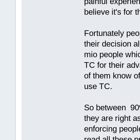
painful experie
believe it's for t
Fortunately peo
their decision 
mio people whic
TC for their ad
of them know of
use TC.
So between 90
they are right 
enforcing peopl
read all these p