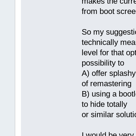
makes the curre
from boot scree
So my suggestio
technically mea
level for that o
possibility to
A) offer splashy
of remastering
B) using a bootl
to hide totally
or similar soluti
I would be very