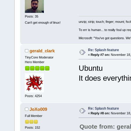
Posts: 35
unzip; strip; touch; finger; mount; f
Can't get enough of linux!
To err is human... to really foul up r
Microsoft: "You've got questions. We'
Re: Splash feature
gerald_clark
«
Reply #7 on:
November 18, 
TinyCore Moderator
Hero Member
Ubuntu
It does everyth
Posts: 4254
Re: Splash feature
JoXo009
«
Reply #8 on:
November 18, 
Full Member
Quote from: gera
Posts: 152