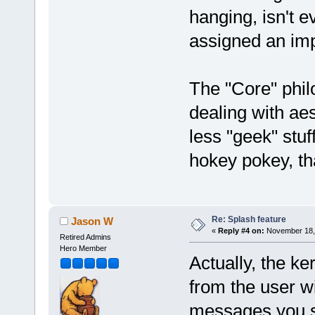
hanging, isn't e
assigned an imp
The "Core" philo
dealing with ae
less "geek" stuf
hokey pokey, tha
Re: Splash feature
Jason W
«
Reply #4 on:
November 18, 
Retired Admins
Hero Member
Actually, the k
from the user wi
messages you se