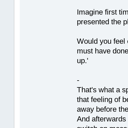
Imagine first t
presented the pl
Would you feel c
must have done 
up.'
-
That's what a s
that feeling of 
away before the
And afterwards t