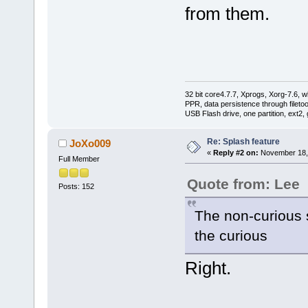
from them.
32 bit core4.7.7, Xprogs, Xorg-7.6, w
PPR, data persistence through filet
USB Flash drive, one partition, ext2,
Re: Splash feature
JoXo009
«
Reply #2 on:
November 18, 
Full Member
Quote from: Lee
Posts: 152
The non-curious 
the curious
Right.