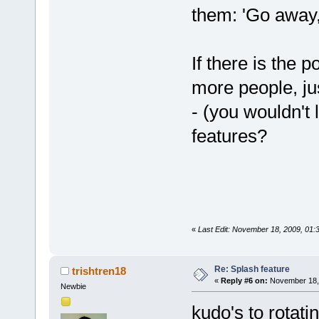
them: 'Go away,
If there is the p
more people, ju
- (you wouldn't 
features?
«
Last Edit: November 18, 2009, 01
Re: Splash feature
trishtren18
«
Reply #6 on:
November 18, 
Newbie
kudo's to rotati