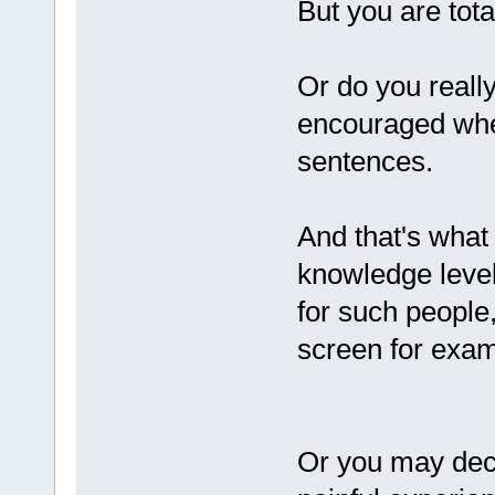
But you are tota
Or do you reall
encouraged whe
sentences.
And that's what 
knowledge level
for such people,
screen for exam
Or you may deci