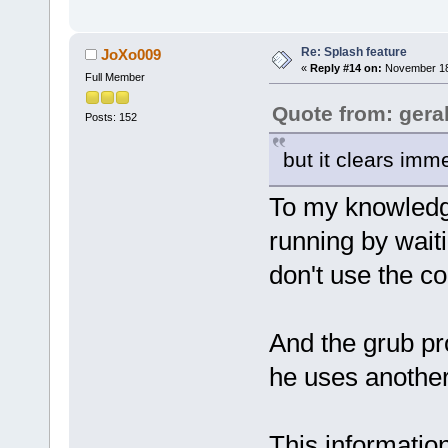
Re: Splash feature
JoXo009
«
Reply #14 on:
November 18,
Full Member
Quote from: gera
Posts: 152
but it clears imme
To my knowledg
running by waitin
don't use the co
And the grub pr
he uses another
This informatio