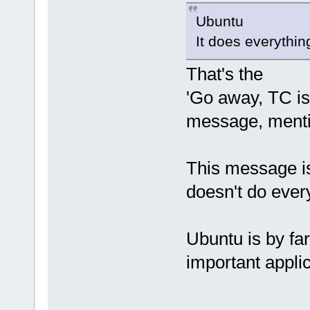
Ubuntu
It does everythin
That's the
'Go away, TC is 
message, menti
This message is
doesn't do every
Ubuntu is by fa
important applic
---