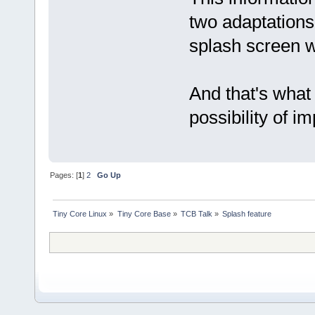
two adaptations 
splash screen 
And that's what 
possibility of 
Pages: [
1
]
2
Go Up
Tiny Core Linux
»
Tiny Core Base
»
TCB Talk
»
Splash feature 