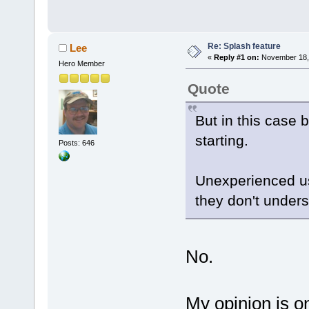
Re: Splash feature
Lee
«
Reply #1 on:
November 18, 
Hero Member
Quote
But in this case 
starting.
Posts: 646
Unexperienced us
they don't unders
No.
My opinion is on