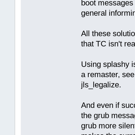
boot messages 
general informi
All these soluti
that TC isn't rea
Using splashy is
a remaster, se
jls_legalize.
And even if succ
the grub messag
grub more silen