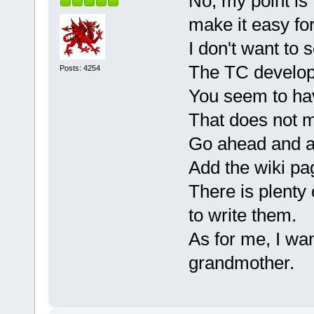
No, my point is 
make it easy fo
I don't want to 
The TC develope
Posts: 4254
You seem to have
That does not m
Go ahead and ad
Add the wiki pa
There is plenty 
to write them.
As for me, I wan
grandmother.