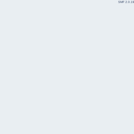
SMF 2.0.1