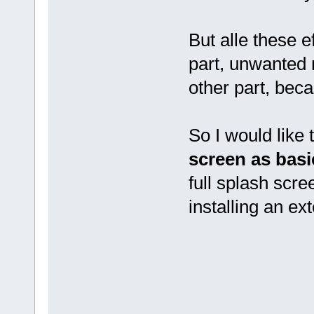
But alle these e
part, unwanted 
other part, beca
So I would like
screen
as basi
full splash scre
installing an ex