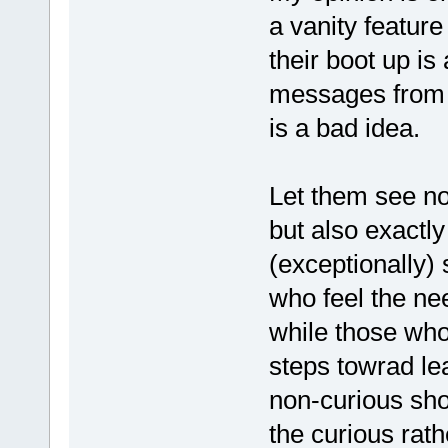
a vanity featur
their boot up is
messages from t
is a bad idea.
Let them see not
but also exactly
(exceptionally) 
who feel the ne
while those who
steps towrad le
non-curious sho
the curious rat