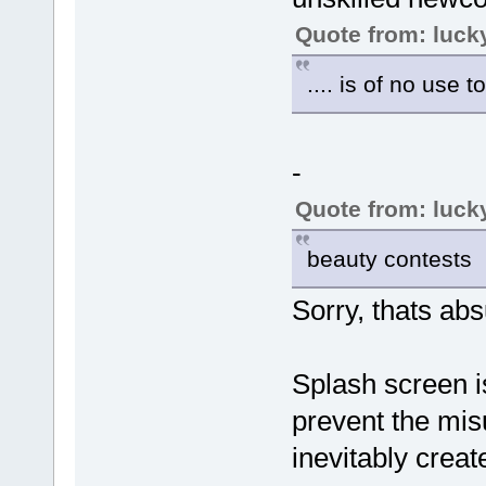
Quote from: luck
.... is of no use t
-
Quote from: luck
beauty contests
Sorry, thats abs
Splash screen i
prevent the mi
inevitably crea