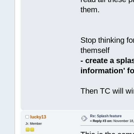
them.
Stop thinking fo
themself
- create a spl
information' f
Then TC will win
Re: Splash feature
lucky13
«
Reply #3 on:
November 18, 
Jr. Member