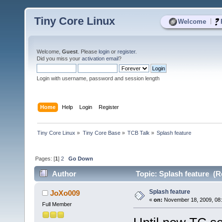
Tiny Core Linux
|
Welcome
Welcome,
Guest
. Please
login
or
register
.
Did you miss your
activation email
?
Login with username, password and session length
Home
Help
Login
Register
Tiny Core Linux
»
Tiny Core Base
»
TCB Talk
»
Splash feature 
Pages: [
1
]
2
Go Down
Author
Topic: Splash feature (R
Splash feature
JoXo009
«
on:
November 18, 2009, 08:
Full Member