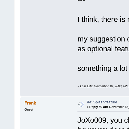
I think, there i
my suggestion c
as optional feat
something a lot 
«
Last Edit: November 18, 2009, 02
Re: Splash feature
Frank
«
Reply #9 on:
November 18, 
Guest
JoXo009, you cl