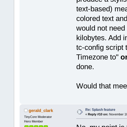
text-based) mea
colored text an
would not need 
kilobytes. Add i
tc-config script
Timezone to"
o
done.
Would that mee
Re: Splash feature
gerald_clark
«
Reply #10 on:
November 18,
TinyCore Moderator
Hero Member