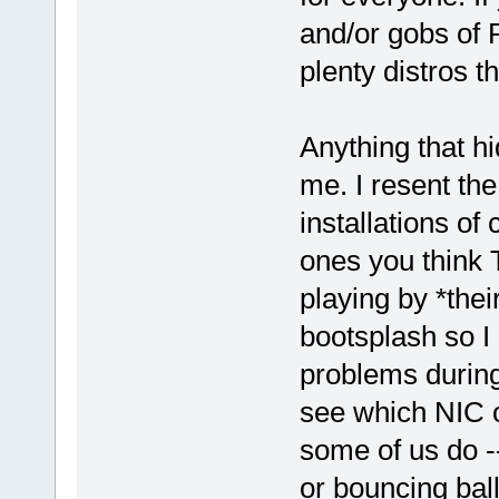
and/or gobs of 
plenty distros th
Anything that hi
me. I resent the
installations of 
ones you think 
playing by *thei
bootsplash so I
problems durin
see which NIC o
some of us do --
or bouncing ball