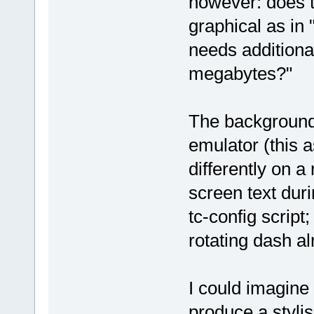
however: does t
graphical as in
needs additiona
megabytes?"
The background 
emulator (this 
differently on a 
screen text duri
tc-config script
rotating dash a
I could imagine 
produce a styli