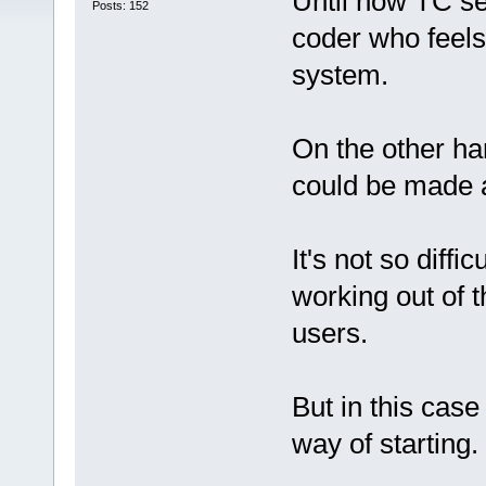
Until now TC se
Posts: 152
coder who feels
system.
On the other h
could be made a
It's not so diff
working out of 
users.
But in this cas
way of starting.