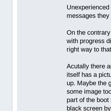
Unexperienced u
messages they 
On the contrary
with progress di
right way to tha
Acutally there a
itself has a pi
up. Maybe the 
some image to
part of the boot
black screen b