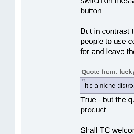
switch on messag
button.
But in contrast 
people to use ce
for and leave th
Quote from: luck
It's a niche distro
True - but the q
product.
Shall TC welcom