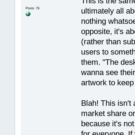
This is the same
Posts: 76
ultimately all 
nothing whatsoe
opposite, it's a
(rather than su
users to somethi
them. "The desk
wanna see thei
artwork to keep 
Blah! This isn'
market share or 
because it's not
for everyone. I