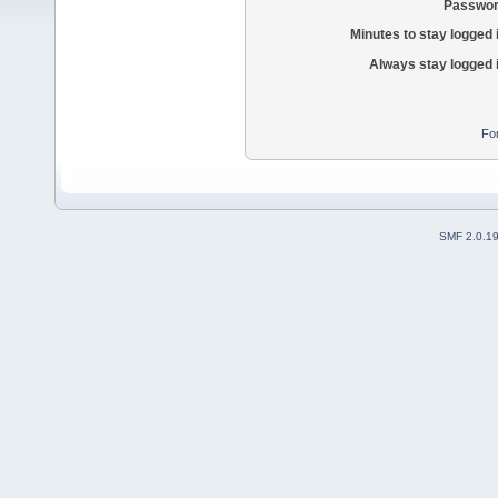
Passwor
Minutes to stay logged 
Always stay logged 
Fo
SMF 2.0.1