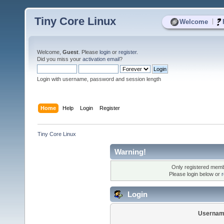
Tiny Core Linux
|
Welcome
Welcome,
Guest
. Please
login
or
register
.
Did you miss your
activation email
?
Login with username, password and session length
Home
Help
Login
Register
Tiny Core Linux
Warning!
Only registered membe
Please login below or
r
Login
Usernam