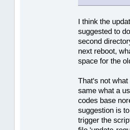
I think the upd
suggested to do
second directo
next reboot, wh
space for the ol
That's not what
same what a us
codes base nore
suggestion is to
trigger the scri