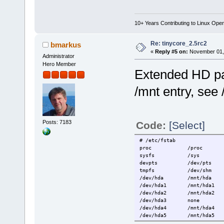
10+ Years Contributing to Linux Ope
Re: tinycore_2.5rc2
bmarkus
«
Reply #5 on:
November 01, 
Administrator
Hero Member
Extended HD part
/mnt entry, see
Posts: 7183
Code:
[Select]
# /etc/fstab
proc /proc p
sysfs /sys s
devpts /dev/pts
tmpfs /dev/shm
/dev/hda /mnt/hda au
/dev/hda1 /mnt/hda1 ex
/dev/hda2 /mnt/hda2 ex
/dev/hda3 none s
/dev/hda4 /mnt/hda4 a
/dev/hda5 /mnt/hda5 ex