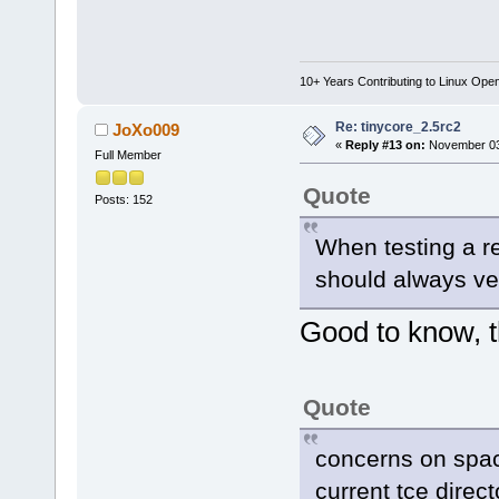
10+ Years Contributing to Linux Ope
Re: tinycore_2.5rc2
JoXo009
«
Reply #13 on:
November 03,
Full Member
Quote
Posts: 152
When testing a r
should always ve
Good to know, th
Quote
concerns on spac
current tce direct