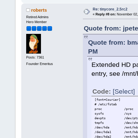
Re: tinycore_2.5rc2
roberts
«
Reply #8 on:
November 02, 
Retired Admins
Hero Member
Quote from: jpet
Quote from: bm
PM
Posts: 7361
Extended HD part
Founder Emeritus
entry, see /mnt
Code:
[Select]
[font=Courier]
# /etc/fstab
proc /proc
sysfs /sys
devpts /dev/
tmpfs /dev/s
/dev/hda /mnt/hda
/dev/hda1 /mnt/hda1
/dev/hda2 /mnt/hda2