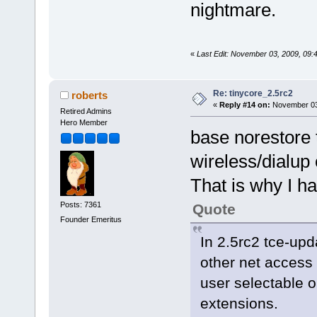
nightmare.
«
Last Edit: November 03, 2009, 09
Re: tinycore_2.5rc2
roberts
«
Reply #14 on:
November 03,
Retired Admins
Hero Member
base norestore t
wireless/dialup
That is why I h
Posts: 7361
Quote
Founder Emeritus
In 2.5rc2 tce-upd
other net access 
user selectable 
extensions.