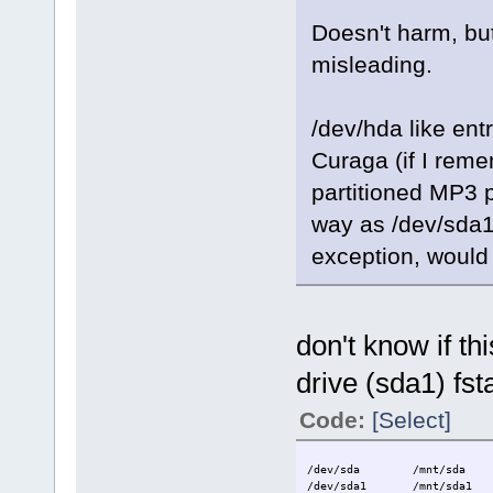
Doesn't harm, bu
misleading.
/dev/hda like en
Curaga (if I rem
partitioned MP3 
way as /dev/sda1 
exception, would 
don't know if th
drive (sda1) fst
Code:
[Select]
/dev/sda /mnt/sda au
/dev/sda1 /mnt/sda1 vf