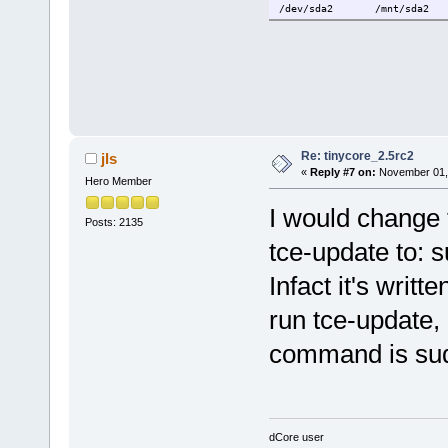
/dev/sda2 /mnt/sda2 vf
Re: tinycore_2.5rc2
jls
«
Reply #7 on:
November 01, 
Hero Member
I would change 
Posts: 2135
tce-update to: 
Infact it's writt
run tce-update, 
command is sud
dCore user