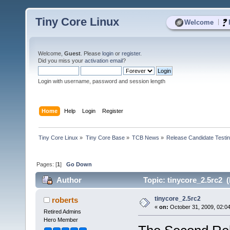
Tiny Core Linux
|
Welcome
Welcome,
Guest
. Please
login
or
register
.
Did you miss your
activation email
?
Login with username, password and session length
Home
Help
Login
Register
Tiny Core Linux
»
Tiny Core Base
»
TCB News
»
Release Candidate Testi
Pages: [
1
]
Go Down
Author
Topic: tinycore_2.5rc2 
tinycore_2.5rc2
roberts
«
on:
October 31, 2009, 02:0
Retired Admins
Hero Member