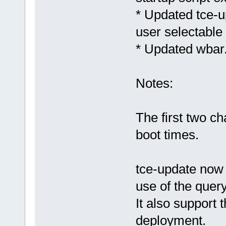
* Updated tce-
user selectable
* Updated wbar.s
Notes:
The first two c
boot times.
tce-update now 
use of the query
It also support 
deployment.