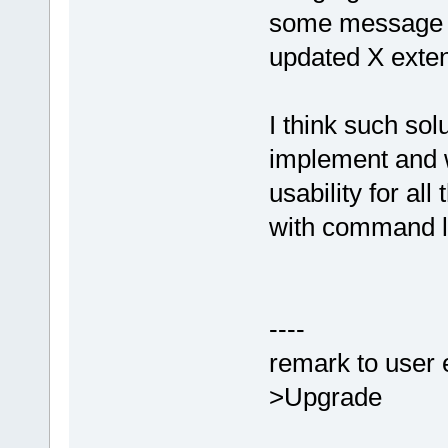
some message a
updated X exten
I think such solu
implement and 
usability for al
with command l
----
remark to user 
>Upgrade