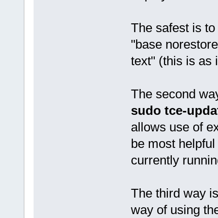
The safest is t
"base norestore
text" (this is as 
The second way 
sudo tce-upda
allows use of e
be most helpful 
currently runnin
The third way is
way of using the