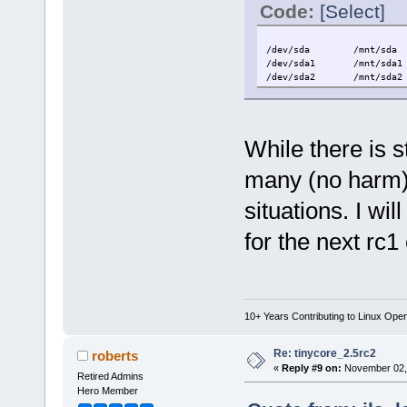
Code:
[Select]
/dev/sda /mnt/sda a
/dev/sda1 /mnt/sda1 v
/dev/sda2 /mnt/sda2 v
While there is 
many (no harm) 
situations. I wil
for the next rc1
10+ Years Contributing to Linux Ope
Re: tinycore_2.5rc2
roberts
«
Reply #9 on:
November 02, 
Retired Admins
Hero Member