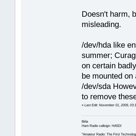
Doesn't harm, b
misleading.
/dev/hda like e
summer; Curaga
on certain badl
be mounted on 
/dev/sda Howeve
to remove these
«
Last Edit: November 01, 2009, 03
Béla
Ham Radio callsign: HA5DI
"Amateur Radio: The First Technolo