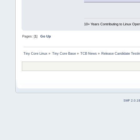
10+ Years Contributing to Linux Ope
Pages: [
1
]
Go Up
Tiny Core Linux
»
Tiny Core Base
»
TCB News
»
Release Candidate Testi
SMF 2.0.1