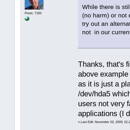
While there is st
Posts: 7183
(no harm) or not e
try out an alterna
not in our current
Thanks, that's f
above example is
as it is just a p
/dev/hda5 which 
users not very 
applications (I
«
Last Edit: November 02, 2009, 01