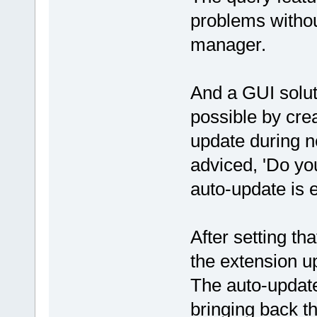
problems withou
manager.
And a GUI solut
possible by crea
update during n
adviced, 'Do you
auto-update is 
After setting th
the extension u
The auto-update
bringing back t