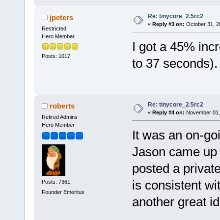
Re: tinycore_2.5rc2
jpeters
«
Reply #3 on:
October 31, 2
Restricted
Hero Member
I got a 45% inc
Posts: 1017
to 37 seconds)
Re: tinycore_2.5rc2
roberts
«
Reply #4 on:
November 01, 
Retired Admins
Hero Member
It was an on-goi
Jason came up w
posted a privat
is consistent wi
Posts: 7361
Founder Emeritus
another great i