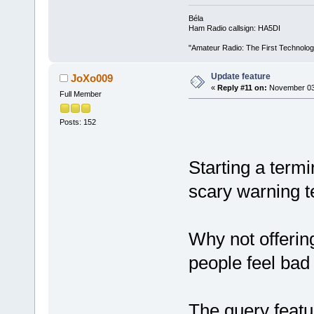
Béla
Ham Radio callsign: HA5DI
"Amateur Radio: The First Technolo
Update feature
JoXo009
«
Reply #11 on:
November 03,
Full Member
Posts: 152
Starting a termi
scary warning t
Why not offerin
people feel bad
The query featu