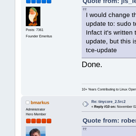
Quote from: jls_
I would change th
update to: sudo 
Posts: 7361
Infact it's writte
Founder Emeritus
update, but this
tce-update
Done.
10+ Years Contributing to Linux Ope
Re: tinycore_2.5rc2
bmarkus
«
Reply #10 on:
November 02,
Administrator
Hero Member
Quote from: robe