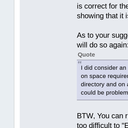
is correct for 
showing that it 
As to your sugg
will do so again
Quote
I did consider an
on space requirem
directory and on 
could be problem
BTW, You can run
too difficult to