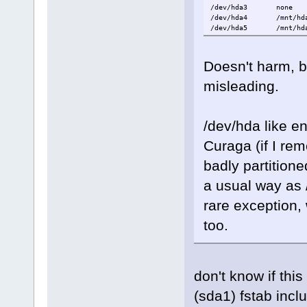
/dev/hda3 non
/dev/hda4 /mnt/hd
/dev/hda5 /mnt/hda5
Doesn't harm, b
misleading.
/dev/hda like e
Curaga (if I re
badly partition
a usual way as 
rare exception,
too.
don't know if this
(sda1) fstab inclu