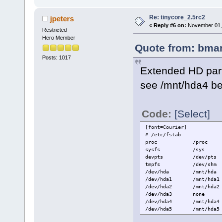
Re: tinycore_2.5rc2
jpeters
«
Reply #6 on:
November 01, 
Restricted
Hero Member
Quote from: bmar
Posts: 1017
Extended HD parti
see /mnt/hda4 be
Code:
[Select]
[font=Courier]
# /etc/fstab
proc /proc 
sysfs /sys 
devpts /dev/pt
tmpfs /dev/sh
/dev/hda /mnt/hda a
/dev/hda1 /mnt/hda1 e
/dev/hda2 /mnt/hda2 e
/dev/hda3 none 
/dev/hda4 /mnt/hda4
/dev/hda5 /mnt/hda5 e