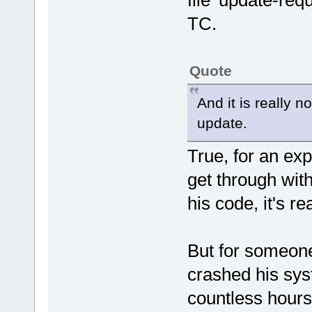
file 'update-re
TC.
Quote
And it is really no
update.
True, for an exp
get through witho
his code, it's rea
But for someone
crashed his sys
countless hours 