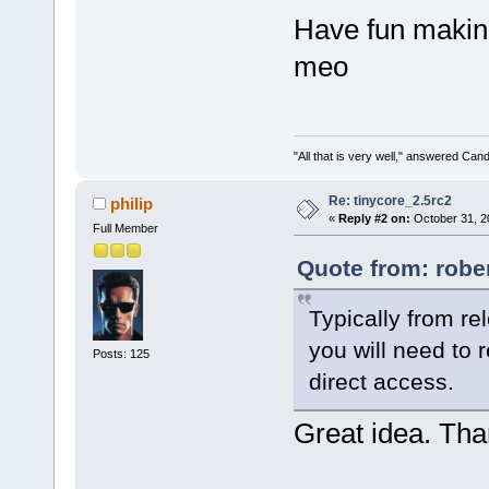
Have fun making
meo
"All that is very well," answered Cand
Re: tinycore_2.5rc2
philip
«
Reply #2 on:
October 31, 2
Full Member
Quote from: robe
Typically from rel
you will need to 
Posts: 125
direct access.
Great idea. Tha