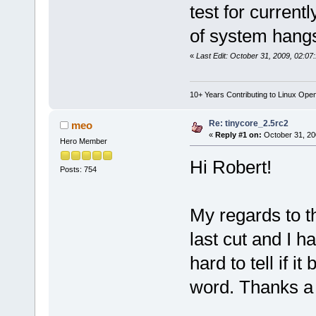
test for current
of system hang
«
Last Edit: October 31, 2009, 02:07
10+ Years Contributing to Linux Ope
Re: tinycore_2.5rc2
meo
«
Reply #1 on:
October 31, 20
Hero Member
Hi Robert!
Posts: 754
My regards to th
last cut and I h
hard to tell if i
word. Thanks a 