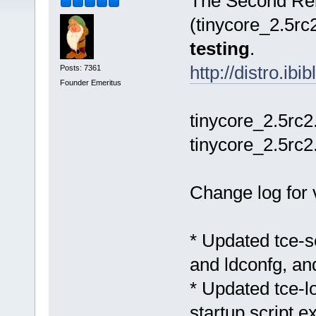
The Second Rel
(tinycore_2.5rc2
testing
.
http://distro.ib
Posts: 7361
Founder Emeritus
tinycore_2.5rc2
tinycore_2.5rc2
Change log for 
* Updated tce-s
and ldconfg, and
* Updated tce-lo
startup script e