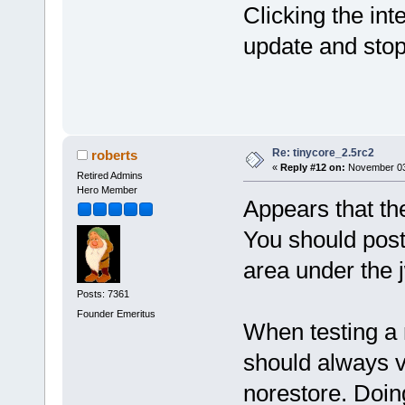
Clicking the in
update and stopp
Re: tinycore_2.5rc2
roberts
«
Reply #12 on:
November 03,
Retired Admins
Hero Member
Appears that th
You should post
area under the 
Posts: 7361
Founder Emeritus
When testing a 
should always v
norestore. Doin