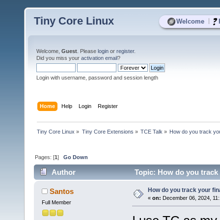
Tiny Core Linux
|
Welcome
Welcome,
Guest
. Please
login
or
register
.
Did you miss your
activation email
?
Login with username, password and session length
Home
Help
Login
Register
Tiny Core Linux
»
Tiny Core Extensions
»
TCE Talk
»
How do you track yo
Pages: [
1
]
Go Down
Author
Topic: How do you track 
How do you track your fi
Santos
«
on:
December 06, 2024, 11:
Full Member