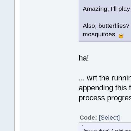
Amazing, I'll play
Also, butterflies
mosquitoes.
ha!
... wrt the runn
appending this f
process progr
Code:
[Select]
'
function d(msg) { print msg 