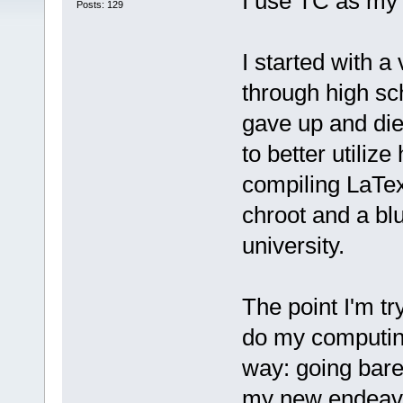
I use TC as my d
Posts: 129
I started with 
through high scho
gave up and die
to better utilize
compiling LaTex
chroot and a bl
university.
The point I'm tr
do my computing
way: going bare
my new endeav