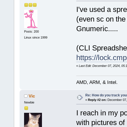
I've used a spr
(even sc on the 
Gnumeric.....
Posts: 200
Linux since 1999
(CLI Spreadshe
https://lock.c
«
Last Edit: December 07, 2024, 05:
AMD, ARM, & Intel.
Re: How do you track you
Vic
«
Reply #2 on:
December 07, 
Newbie
I reach in my p
with pictures o