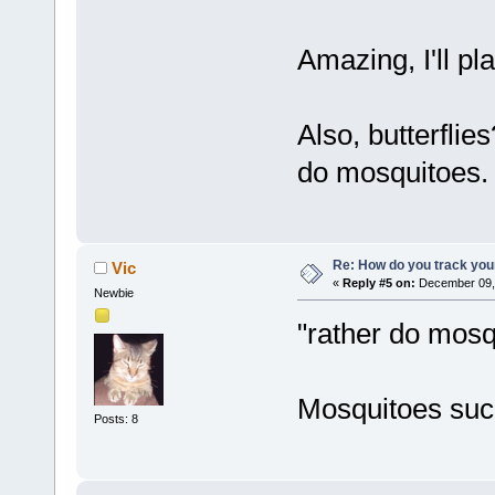
Amazing, I'll pl
Also, butterflie
do mosquitoes
Re: How do you track you
Vic
«
Reply #5 on:
December 09, 
Newbie
"rather do mosq
Mosquitoes suc
Posts: 8