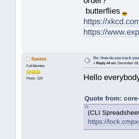
order?
' $1
butterflies
https://xkcd.co
https://www.ex
Re: How do you track you
Santos
«
Reply #4 on:
December 09, 
Full Member
Hello everybody
Posts: 129
Quote from: core
(CLI Spreadshee
https://lock.cmp