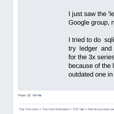
I just saw the 'l
Google group, n
I tried to do sq
try ledger and 
for the 3x series
because of the 
outdated one i
Pages: [
1
]
Go Up
Tiny Core Linux
»
Tiny Core Extensions
»
TCE Talk
»
How do you track yo