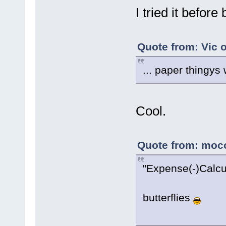
I tried it before
Quote from: Vic 
... paper thingys
Cool.
Quote from: moco
"Expense(-)Calcul
butterflies