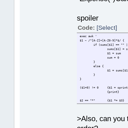
spoiler
Code:
[Select]
exec awk '
$1 ~ /^[A-Z]+[A-Z0-9]*$/ {
if (sums[$1] == "" |
sums[$1] = s
$1 = sum
sum = 0
}
else {
$1 = sums[$1
}
}
($1+0) != 0
{$1 = sprint
{print}
$2 == "*"
{$1 *= $3}
$2 == "/"
{$1 /= $3}
$2 == "DB"
{$1 = -$1}
$2 == "CR"
{$1 = -$1}
>Also, can you 
NF == 0
{sum = 0}
{sum += $1}