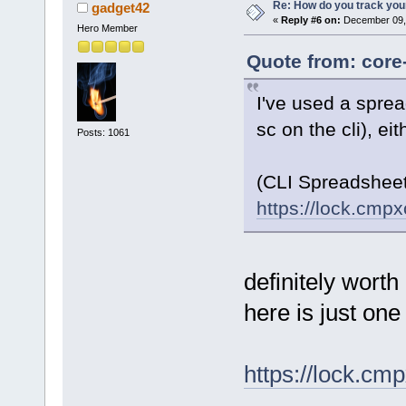
Re: How do you track you
gadget42
«
Reply #6 on:
December 09, 
Hero Member
Quote from: core
I've used a sprea
sc on the cli), ei
Posts: 1061
(CLI Spreadshee
https://lock.cmp
definitely worth
here is just one
https://lock.c