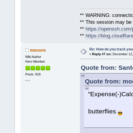
** WARNING: connection
** This session may be v
**
https://openssh.com/
**
https://blog.cloudfla
Re: How do you track you
mocore
«
Reply #7 on:
December 12, 
Wiki Author
Hero Member
Quote from: Sant
Posts: 816
Quote from: mo
~.~
"Expense(-)Calc
butterflies