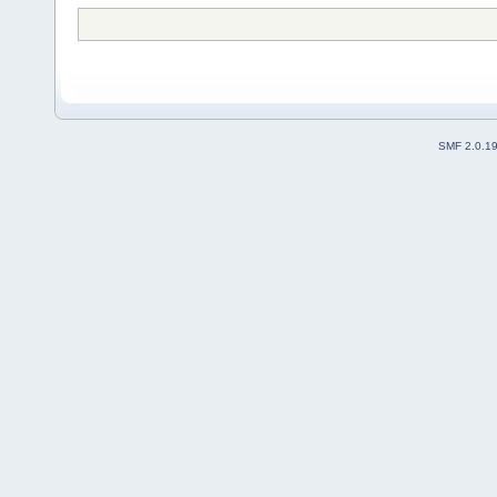
SMF 2.0.1