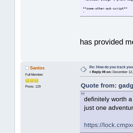
**some-other-awk-script**
'
has provided m
Re: How do you track you
Santos
«
Reply #8 on:
December 12, 
Full Member
Quote from: gadg
Posts: 129
definitely worth a
just one adventur
https://lock.cmp