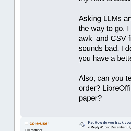
Asking LLMs and
the way to go. I
awk and CSV fil
sounds bad. I do
you have a bett
Also, can you t
order? LibreOff
paper?
Re: How do you track you
core-user
«
Reply #1 on:
December 07, 
Full Member