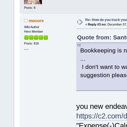
Posts: 8
Re: How do you track you
mocore
«
Reply #3 on:
December 07, 
Wiki Author
Hero Member
Quote from: Sant
Posts: 816
Bookkeeping is n
~.~
...
I don't want to w
suggestion please
you new endeav
https://c2.com/
"Expense(-)Calc