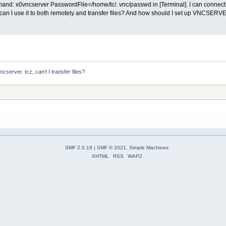
mmand: x0vncserver PasswordFile=/home/tc/. vnc/passwd in [Terminal]. I can connec
w can I use it to both remotely and transfer files? And how should I set up VNCSERVE
server. tcz, can't I transfer files?
SMF 2.0.19
|
SMF © 2021
,
Simple Machines
XHTML
RSS
WAP2