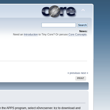
News:
Need an
Introduction
to Tiny Core? Or peruse
Core Concepts
.
« previous
next »
PRINT
 in the APPS program, select x0vncserver. tcz to download and