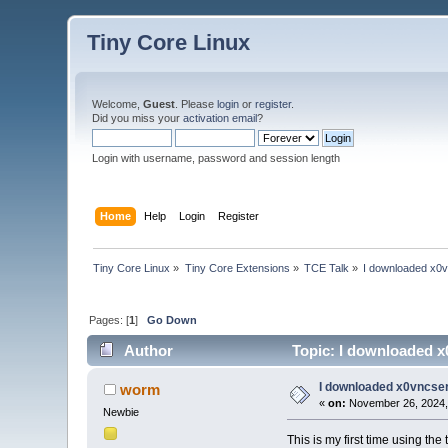
Tiny Core Linux
Welcome,
Guest
. Please
login
or
register
.
Did you miss your
activation email
?
Login with username, password and session length
Home
Help
Login
Register
Tiny Core Linux
»
Tiny Core Extensions
»
TCE Talk
»
I downloaded x0vnc
Pages: [
1
]
Go Down
Author
Topic: I downloaded x0v
I downloaded x0vncserve
worm
«
on:
November 26, 2024,
Newbie
This is my first time using t