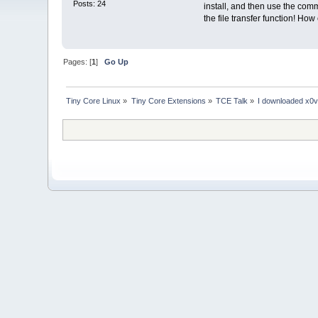
Posts: 24
install, and then use the co
the file transfer function! Ho
Pages: [
1
]
Go Up
Tiny Core Linux
»
Tiny Core Extensions
»
TCE Talk
»
I downloaded x0vnc