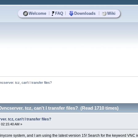
|
|
|
Welcome
FAQ
Downloads
Wiki
server. tcz, can't I transfer files?
ncserver. tcz, can't I transfer files? (Read 1710 times)
r. tcz, can't I transfer files?
 02:15:40 AM »
he tinycore system, and I am using the latest version 15! Search for the keyword VNC