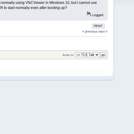
t normally using VNCViewer in Windows 10, but I cannot use
R to start normally even after booting up?
Logged
PRINT
« previous
next »
Jump to: