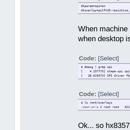
dtparam=spi=on
dtoverlay=pitft35-resistive,
When machine st
when desktop is
Code:
[Select]
$ dmesg | grep spi
[ 4.157773] stmpe-spi spi0
[ 28.619373] SPI driver fb_
Code:
[Select]
$ ls /mnt/overlays
-rwxr-xr-x 1 root root 3213
Ok... so hx8357d