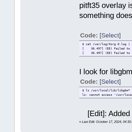
pitft35 overlay 
something does
Code:
[Select]
$ cat /var/log/Xorg.0.log | 
[ 36.497] (EE) Failed to l
[ 36.497] (EE) Failed to lo
I look for libgbm
Code:
[Select]
$ ls /usr/local/lib/libgbm*
ls: cannot access '/usr/loca
[Edit]: Added 
«
Last Edit: October 17, 2024, 04:30