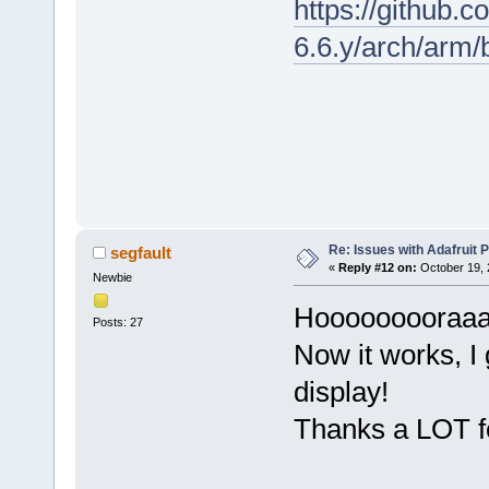
https://github.c
6.6.y/arch/arm
Re: Issues with Adafruit P
segfault
«
Reply #12 on:
October 19, 
Newbie
Hooooooooraaaa
Posts: 27
Now it works, I 
display!
Thanks a LOT fo