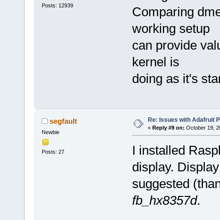
Posts: 12939
Comparing dmes
working setup
can provide val
kernel is
doing as it's sta
Re: Issues with Adafruit P
segfault
«
Reply #9 on:
October 19, 2
Newbie
I installed Ras
Posts: 27
display. Displa
suggested (tha
fb_hx8357d
.