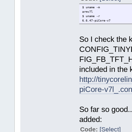
$ uname -m
armv7l
$ uname -r
6.6.47-piCore-v7
So I check the k
CONFIG_TINY
FIG_FB_TFT_HX
included in the 
http://tinycorel
piCore-v7l_.con
So far so good..
added:
Code:
[Select]