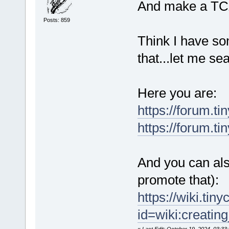
And make a TCZ 
Posts: 859
Think I have so
that...let me sea
Here you are:
https://forum.t
https://forum.t
And you can also
promote that):
https://wiki.tin
id=wiki:creatin
«
Last Edit: October 19, 2024, 03:33