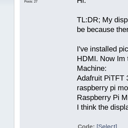
Hi.
Posts: 27
TL:DR; My displa
be because ther
I've installed p
HDMI. Now Im tr
Machine:
Adafruit PiTFT 
raspberry pi mo
Raspberry Pi M
I think the disp
Code:
[Select]