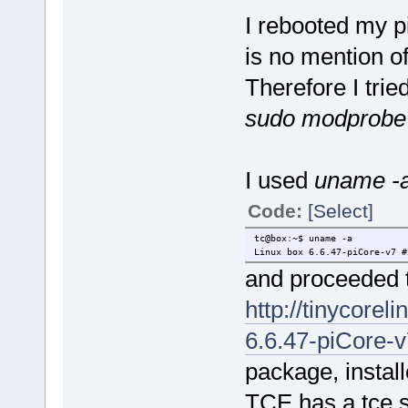
I rebooted my p
is no mention o
Therefore I trie
sudo modprobe
I used
uname -
Code:
[Select]
tc@box:~$ uname -a
Linux box 6.6.47-piCore-v7 #
and proceeded t
http://tinycorel
6.6.47-piCore-v7
package, instal
TCE has a tce.s