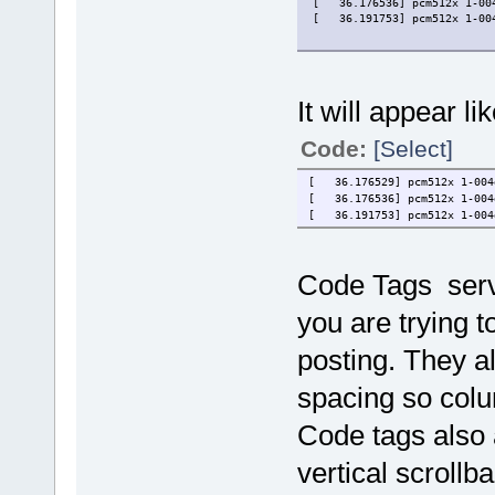
[   36.176536] pcm512x 1-00
[   36.191753] pcm512x 1-00
It will appear li
Code:
[Select]
[ 36.176529] pcm512x 1-004d
[ 36.176536] pcm512x 1-004d
[ 36.191753] pcm512x 1-004d
Code Tags serv
you are trying t
posting. They a
spacing so colu
Code tags also 
vertical scrollba