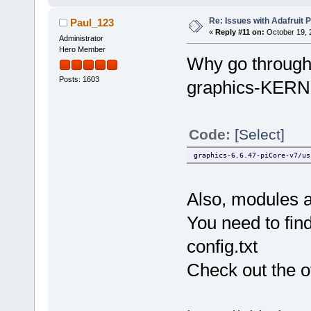
Re: Issues with Adafruit P
Paul_123
«
Reply #11 on:
October 19, 
Administrator
Hero Member
Why go through 
Posts: 1603
graphics-KERNEL
Code:
[Select]
graphics-6.6.47-piCore-v7/us
Also, modules a
You need to find
config.txt
Check out the ov