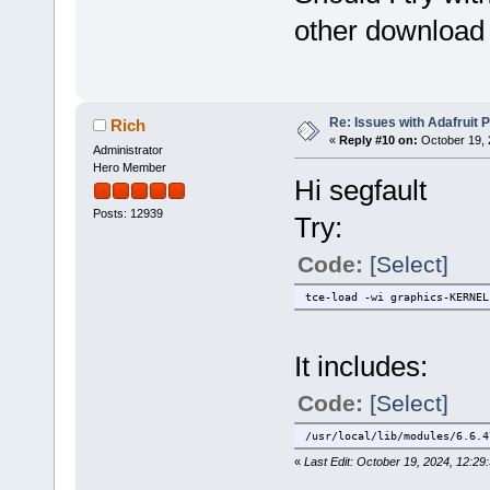
other download 
Re: Issues with Adafruit P
Rich
«
Reply #10 on:
October 19, 
Administrator
Hero Member
Hi segfault
Posts: 12939
Try:
Code:
[Select]
tce-load -wi graphics-KERNEL
It includes:
Code:
[Select]
/usr/local/lib/modules/6.6.4
«
Last Edit: October 19, 2024, 12:29