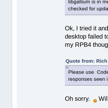
libgallium is in
checked for upd
Ok, I tried it an
desktop failed
my RPB4 thoug
Quote from: Rich
Please use Cod
responses seen i
Oh sorry.
Will