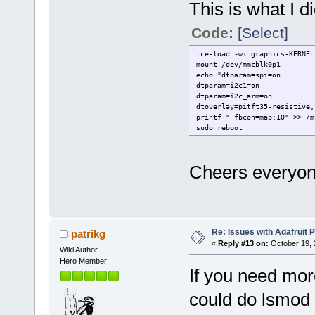
This is what I di
Code:
[Select]
tce-load -wi graphics-KERNEL
mount /dev/mmcblk0p1
echo "dtparam=spi=on
dtparam=i2c1=on
dtparam=i2c_arm=on
dtoverlay=pitft35-resistive,
printf " fbcon=map:10" >> /m
sudo reboot
Cheers everyon
Re: Issues with Adafruit P
patrikg
«
Reply #13 on:
October 19, 
Wiki Author
Hero Member
If you need mor
could do lsmod 