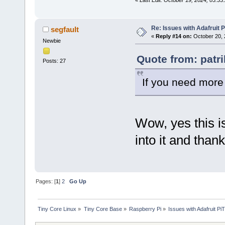
Re: Issues with Adafruit P
segfault
«
Reply #14 on:
October 20, 
Newbie
Quote from: patr
Posts: 27
If you need more
Wow, yes this is
into it and than
Pages: [
1
]
2
Go Up
Tiny Core Linux
»
Tiny Core Base
»
Raspberry Pi
»
Issues with Adafruit Pi