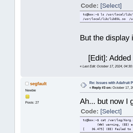
Code:
[Select]
tc@box:~$ ls /usr/local/lib/
/usr/local/lib/libEGL.so /u
But the display i
[Edit]: Added 
«
Last Edit: October 17, 2024, 04:30
Re: Issues with Adafruit P
segfault
«
Reply #3 on:
October 17, 2
Newbie
Ah... but now I 
Posts: 27
Code:
[Select]
tc@box:~$ cat /var/log/Xorg.
(WW) warning, (EE) e
[ 36.475] (EE) Failed to lo