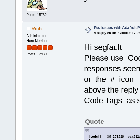
Posts: 15732
Re: Issues with Adafruit P
Rich
«
Reply #5 on:
October 17, 2
Administrator
Hero Member
Hi segfault
Posts: 12939
Please use Co
responses seen 
on the # icon
above the reply
Code Tags as s
Quote
[code]
[   36.176529] pcm512