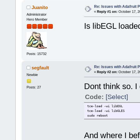
Re: Issues with Adafruit P
Juanito
«
Reply #1 on:
October 17, 2
Administrator
Hero Member
Is libEGL loade
Posts: 15732
Re: Issues with Adafruit P
segfault
«
Reply #2 on:
October 17, 2
Newbie
Dont think so. I 
Posts: 27
Code:
[Select]
tce-load -wi libEGL
tce-load -wi libGLES
sudo reboot
And where I befo