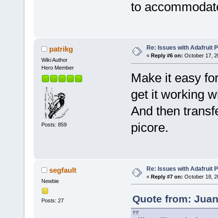
to accommodate 
Re: Issues with Adafruit P
patrikg
«
Reply #6 on:
October 17, 2
Wiki Author
Hero Member
Make it easy fo
get it working w
And then transfe
picore.
Posts: 859
Re: Issues with Adafruit P
segfault
«
Reply #7 on:
October 18, 2
Newbie
Quote from: Juan
Posts: 27