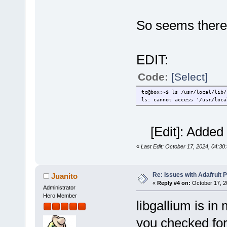
So seems there
EDIT:
Code:
[Select]
tc@box:~$ ls /usr/local/lib/
ls: cannot access '/usr/loca
[Edit]: Added 
«
Last Edit: October 17, 2024, 04:30
Re: Issues with Adafruit P
Juanito
«
Reply #4 on:
October 17, 2
Administrator
Hero Member
libgallium is i
you checked fo