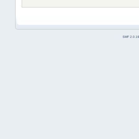
SMF 2.0.1