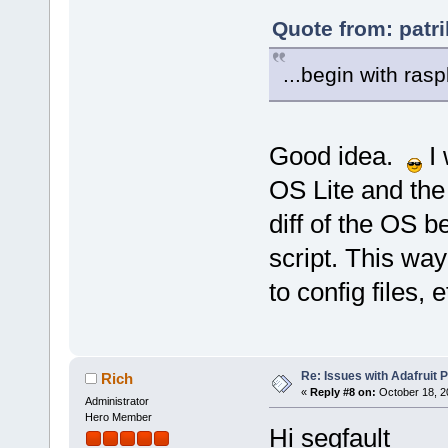
Quote from: patr
...begin with rasp
Good idea.
I 
OS Lite and the 
diff of the OS be
script. This way
to config files, e
Re: Issues with Adafruit P
Rich
«
Reply #8 on:
October 18, 2
Administrator
Hero Member
Hi segfault