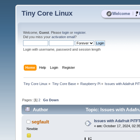
Tiny Core Linux
|
Welcome
Welcome,
Guest
. Please
login
or
register
.
Did you miss your
activation email
?
Login with username, password and session length
Home
Help
Login
Register
Tiny Core Linux
»
Tiny Core Base
»
Raspberry Pi
»
Issues with Adafruit Pi
Pages: [
1
]
2
Go Down
Author
Topic: Issues with Adafru
Issues with Adafruit PiTFT
segfault
«
on:
October 17, 2024, 02:3
Newbie