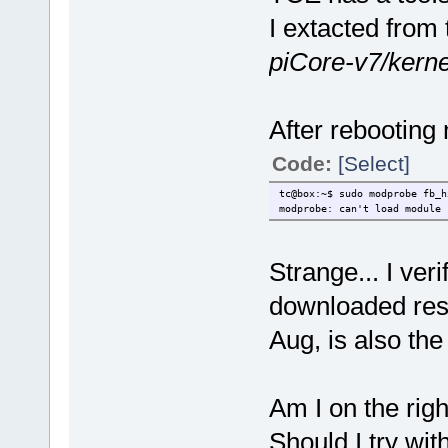
I extacted from
piCore-v7/kerne
After rebooting 
Code:
[Select]
tc@box:~$ sudo modprobe fb_h
modprobe: can't load module 
Strange... I ve
downloaded reso
Aug, is also th
Am I on the righ
Should I try wit