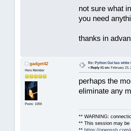
not sure what in
you need anythi
thanks in adva
Re: Python Gui has white 
gadget42
«
Reply #1 on:
February 23, 
Hero Member
perhaps the mon
eliminate any 
Posts: 1059
** WARNING: connection
** This session may be v
**
https://openssh.com/