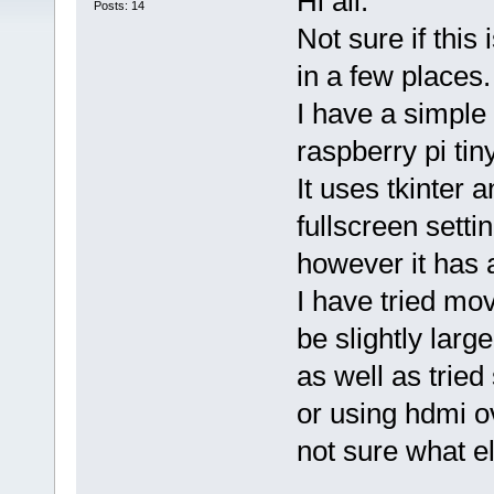
Hi all.
Posts: 14
Not sure if this
in a few places.
I have a simple
raspberry pi tiny
It uses tkinter a
fullscreen setti
however it has a
I have tried mo
be slightly larg
as well as tried 
or using hdmi ov
not sure what el