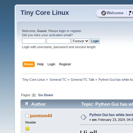
Tiny Core Linux
|
Welcome
Welcome,
Guest
. Please
login
or
register
.
Did you miss your
activation email
?
Login with username, password and session length
Home
Help
Login
Register
Tiny Core Linux
»
General TC
»
General TC Talk
»
Python Gui has white bo
Pages: [
1
]
Go Down
Author
Topic: Python Gui has wh
Python Gui has white bord
pomtom44
«
on:
February 23, 2024, 04:
Newbie