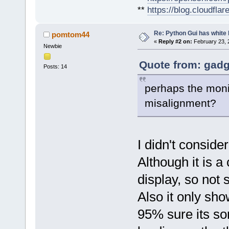
**
https://blog.cloudfla
Re: Python Gui has white 
pomtom44
«
Reply #2 on:
February 23, 
Newbie
Quote from: gadg
Posts: 14
perhaps the moni
misalignment?
I didn't consider
Although it is 
display, so not 
Also it only sh
95% sure its som