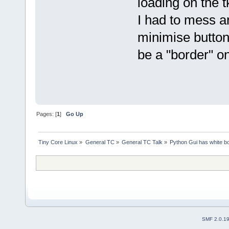
loading on the t
I had to mess a
minimise buttons
be a "border" o
Pages: [
1
]
Go Up
Tiny Core Linux
»
General TC
»
General TC Talk
»
Python Gui has white bo
SMF 2.0.1