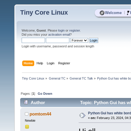
Tiny Core Linux
|
Welcome
Welcome,
Guest
. Please
login
or
register
.
Did you miss your
activation email
?
Login with username, password and session length
Home
Help
Login
Register
Tiny Core Linux
»
General TC
»
General TC Talk
»
Python Gui has white bo
Pages: [
1
]
Go Down
Author
Topic: Python Gui has wh
Python Gui has white bord
pomtom44
«
on:
February 23, 2024, 04:
Newbie