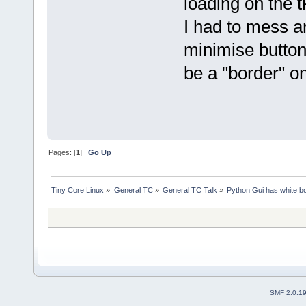
loading on the t
I had to mess a
minimise buttons
be a "border" o
Pages: [
1
]
Go Up
Tiny Core Linux
»
General TC
»
General TC Talk
»
Python Gui has white bo
SMF 2.0.1