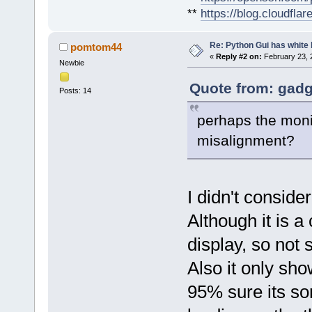
**
https://blog.cloudfla
Re: Python Gui has white 
pomtom44
«
Reply #2 on:
February 23, 
Newbie
Quote from: gadg
Posts: 14
perhaps the moni
misalignment?
I didn't consider
Although it is 
display, so not 
Also it only sh
95% sure its som