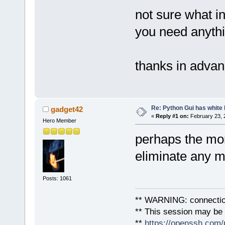
not sure what in
you need anythi
thanks in adva
Re: Python Gui has white 
gadget42
«
Reply #1 on:
February 23, 
Hero Member
perhaps the mon
eliminate any 
Posts: 1061
** WARNING: connection
** This session may be v
**
https://openssh.com/