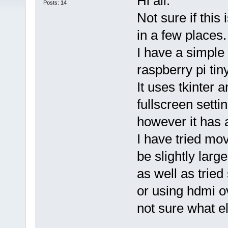
Hi all.
Posts: 14
Not sure if this
in a few places.
I have a simple
raspberry pi tiny
It uses tkinter a
fullscreen setti
however it has a
I have tried mo
be slightly larg
as well as tried 
or using hdmi ov
not sure what el