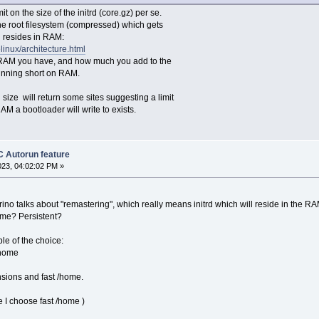
mit on the size of the initrd (core.gz) per se.
the root filesystem (compressed) which gets
resides in RAM:
relinux/architecture.html
AM you have, and how much you add to the
running short on RAM.
size will return some sites suggesting a limit
 a bootloader will write to exists.
 Autorun feature
023, 04:02:02 PM »
ino talks about "remastering", which really means initrd which will reside in the RAM.
ome? Persistent?
e of the choice:
/home
nsions and fast /home.
e I choose fast /home )