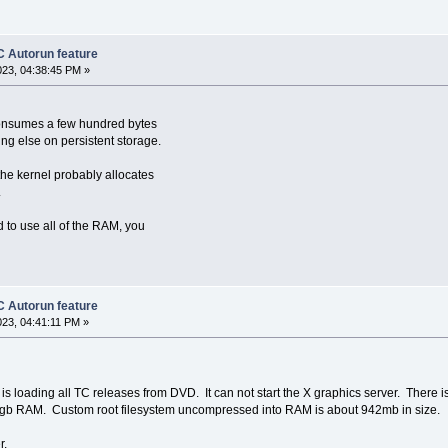
 Autorun feature
023, 04:38:45 PM »
y consumes a few hundred bytes
ing else on persistent storage.
he kernel probably allocates
.
d to use all of the RAM, you
 Autorun feature
023, 04:41:11 PM »
is loading all TC releases from DVD. It can not start the X graphics server. There
 2gb RAM. Custom root filesystem uncompressed into RAM is about 942mb in size.
r.