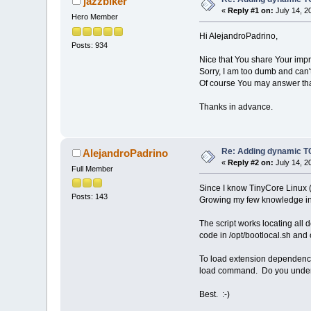
jazzbiker
if [ -f /mnt/$zb00/$zb01
«
Reply #1 on:
July 14, 2
Hero Member
done;
Hi AlejandroPadrino,
if [ -n "$tmpFolder" ]; 
Posts: 934
done;
Nice that You share Your imp
Sorry, I am too dumb and can'
# Execute loader file.
Of course You may answer that t
if [ -f "$tceFolder/$tceF
if [ ! -f "$tceFolder/$tc
exit;
Thanks in advance.
#end.
Re: Adding dynamic TC
AlejandroPadrino
«
Reply #2 on:
July 14, 2
Full Member
Since I know TinyCore Linux (
Posts: 143
Growing my few knowledge in L
The script works locating all d
code in /opt/bootlocal.sh an
To load extension dependencie
load command. Do you unde
Best. :-)