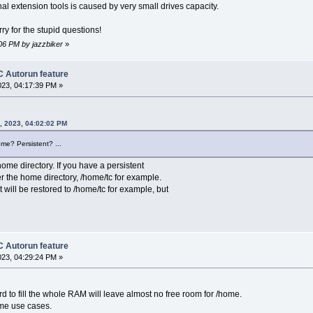
al extension tools is caused by very small drives capacity.
y for the stupid questions!
:06 PM by jazzbiker
»
 Autorun feature
023, 04:17:39 PM »
4, 2023, 04:02:02 PM
ome? Persistent? ...
ome directory. If you have a persistent
r the home directory, /home/tc for example.
 will be restored to /home/tc for example, but
 Autorun feature
023, 04:29:24 PM »
trd to fill the whole RAM will leave almost no free room for /home.
ome use cases.