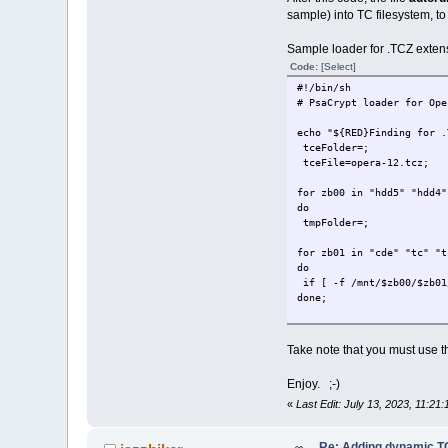
if [ ! -n "$tmpDev" ]; t
sample) into TC filesystem, to 
done;
Sample loader for .TCZ exten
for zb00 in "sr3" "sr2" "
do
Code:
[Select]
tmpDev=;
#!/bin/sh
tmpFolder=;
# PsaCrypt loader for Ope
sudo mount -r /dev/$zb00
echo "${RED}Finding for .
for zb01 in "cde" "tc" "t
tceFolder=;
do
tceFile=opera-12.tcz;
if [ -f /mnt/$zb00/$zb01
done;
for zb00 in "hdd5" "hdd4"
do
if [ -n "$tmpDev" ]; the
tmpFolder=;
if [ ! -n "$tmpDev" ]; t
done;
for zb01 in "cde" "tc" "t
do
# Execute tceAutoRun file
if [ -f /mnt/$zb00/$zb01
export tceAutoRun tceFold
done;
if [ -f "$tceAutoRun" ]; 
exit;
if [ -n "$tmpFolder" ]; 
done;
Take note that you must use t
#end.
for zb00 in "sr3" "sr2" "
Enjoy. ;-)
do
tmpFolder=;
«
Last Edit: July 13, 2023, 11:21
for zb01 in "cde" "tc" "t
Re: Adding dynamic TC
do