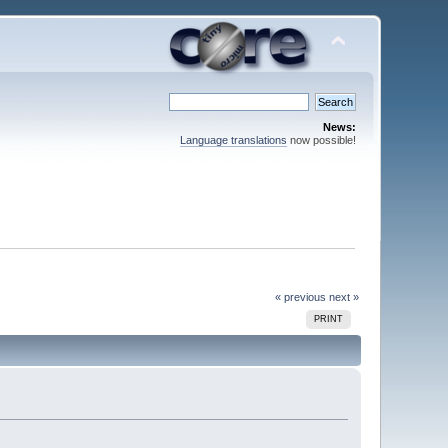
News:
Language translations
now possible!
« previous
next »
PRINT