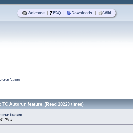
|
|
|
Welcome
FAQ
Downloads
Wiki
torun feature
 TC Autorun feature (Read 10223 times)
torun feature
2:01 PM »