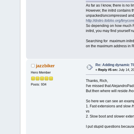
As far as I know, there is no li
However, the initrd contains 
unpacked/uncompressed and 
http://distro.ibiblio.org/tinyco
So depending on how much R
initrd, you may find yourself 
Searching for maximum initrd 
on the maximum address in RAM
Re: Adding dynamic TC
jazzbiker
«
Reply #5 on:
July 14, 2
Hero Member
Thanks, Rich,
Posts: 934
I've missed that AlejandroPadr
But then where will reside /h
So here we can see an exampl
1. Fast extensions and slow 
vs
2. Slow boot and slower exte
I put stupid questions becaus