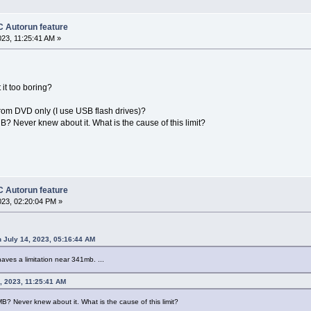
 Autorun feature
023, 11:25:41 AM »
t it too boring?
 from DVD only (I use USB flash drives)?
MB? Never knew about it. What is the cause of this limit?
 Autorun feature
023, 02:20:04 PM »
 July 14, 2023, 05:16:44 AM
 haves a limitation near 341mb. ...
4, 2023, 11:25:41 AM
 MB? Never knew about it. What is the cause of this limit?