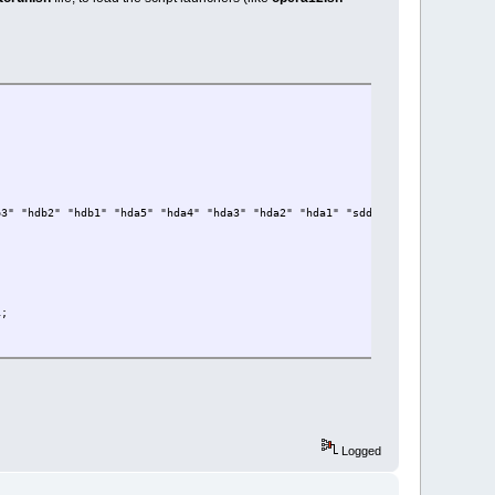
File ; fi;
b3" "hdb2" "hdb1" "hda5" "hda4" "hda3" "hda2" "hda1" "sdd5" "sdd4" "sdd3" "
i;
Logged