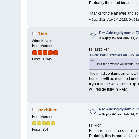
Probably the need for addition
Thanks for the answer and sorr
«
Last Edit: July 14, 2023, 04:06
Re: Adding dynamic TC
Rich
«
Reply #6 on:
July 14, 2
Administrator
Hero Member
Hi jazzbiker
Quote from: jazzbiker on July 1
Posts: 12945
... But then where will reside /h
The initrd contains an empty h
home, it will be mounted unde
If your home was backed up, it
will reside fully in RAM.
Re: Adding dynamic TC
jazzbiker
«
Reply #7 on:
July 14, 2
Hero Member
Hi Rich,
Posts: 934
But maximizing the size of ini
Probably this is normal for s