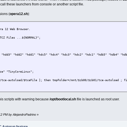
hen sudo umount -f -r /dev/$zb00 ; fi;
call these launchers from console or another script file.
sions (
opera12.sh
):
sr1" "sr0";
ra 12 Web Browser.
;
TCZ Files ...${NORMAL}";
ce" "TinyCoreLinux";
/$tceFile ]; then tmpFolder=/mnt/$zb00/$zb01; tmpDev=/mnt/$zb00/$zb01/$tce
 "hdd3" "hdd2" "hdd1" "hdc5" "hdc4" "hdc3" "hdc2" "hdc1" "hdb5" "hdb4" "hd
n tceFolder=$tmpFolder; tceAutoRun=$tmpDev ; echo $tmpDev ; fi;
hen sudo umount -f -r /dev/$zb00 ; fi;
ce" "TinyCoreLinux";
.
/tce-autoload/$tceFile ]; then tmpFolder=/mnt/$zb00/$zb01/tce-autoload ; f
er;
then sudo nohup $tceAutoRun $tceFolder > /dev/null ; fi;
then tceFolder=$tmpFolder; echo Folder: $tmpFolder ; fi;
his scripts with warning because
/opt/bootlocal.sh
file is launched as root user.
sr1" "sr0";
:12 PM by AlejandroPadrino
»
ce" "TinyCoreLinux";
 Autorun feature