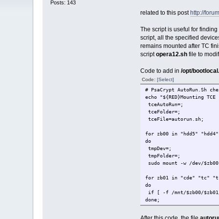
Posts: 143
related to this post
http://foru
The script is useful for findi
script, all the specified devic
remains mounted after TC fin
script
opera12.sh
file to modif
Code to add in
/opt/bootlocal
Code:
[Select]
# PsaCrypt AutoRun.Sh che
echo "${RED}Mounting TCE 
tceAutoRun=;
tceFolder=;
tceFile=autorun.sh;
for zb00 in "hdd5" "hdd4"
do
tmpDev=;
tmpFolder=;
sudo mount -w /dev/$zb00
for zb01 in "cde" "tc" "t
do
if [ -f /mnt/$zb00/$zb01
done;
if [ -n "$tmpDev" ]; the
After this code, the file
autoru