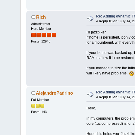
Re: Adding dynamic TC
Rich
«
Reply #8 on:
July 14, 2
Administrator
Hero Member
Hi jazzbiker
If home is persistent, it onl
Posts: 12945
for a mountpoint, with everyth
If your home was backed up, t
RAM to allow it to be restored
If you manage to size the initr
will likely have problems.
Re: Adding dynamic TC
AlejandroPadrino
«
Reply #9 on:
July 14, 2
Full Member
Hello,
Posts: 143
in my computers, the problem 
core (.gz compressed) is for
Hope this helps you, Jazzbike