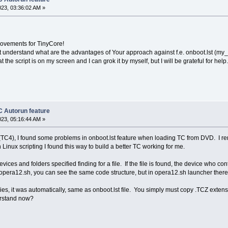
/tce-autoload/$tceFile ]; then tmpFolder=/mnt/$zb00/$zb01/tce-autoload ; f
023, 03:36:02 AM »
then tceFolder=$tmpFolder; echo Folder: $tmpFolder ; fi;
rovements for TinyCore!
t understand what are the advantages of Your approach against f.e. onboot.lst (my_s
he script is on my screen and I can grok it by myself, but I will be grateful for help.
ile" ]; then su tc -c "chdir $tceFolder/ && tce-load -i $tceFolder/$tceFil
eFile" ]; then echo Error: Opera .TCZ files not found.; fi;
 Autorun feature
023, 05:16:44 AM »
TC4), I found some problems in onboot.lst feature when loading TC from DVD. I rem
inux scripting I found this way to build a better TC working for me.
evices and folders specified finding for a file. If the file is found, the device who 
d opera12.sh, you can see the same code structure, but in opera12.sh launcher th
s, it was automatically, same as onboot.lst file. You simply must copy .TCZ extensi
rstand now?