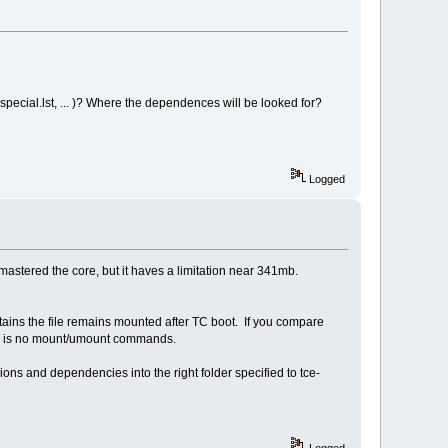
i;
pecial.lst, ... )? Where the dependences will be looked for?
e && echo Done."; fi;
Logged
astered the core, but it haves a limitation near 341mb.
contains the file remains mounted after TC boot. If you compare
ere is no mount/umount commands.
ons and dependencies into the right folder specified to tce-
Logged