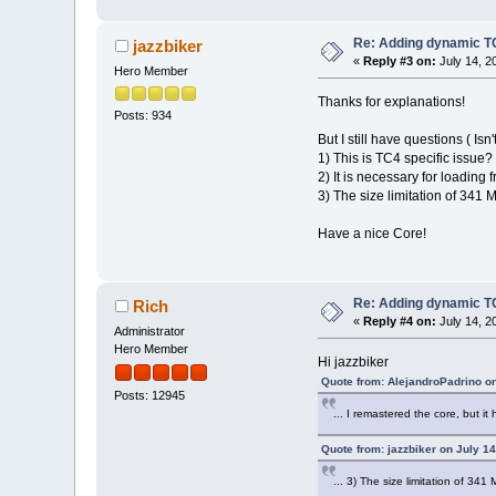
Re: Adding dynamic TC
jazzbiker
«
Reply #3 on:
July 14, 2
Hero Member
Thanks for explanations!
Posts: 934
But I still have questions ( Isn'
1) This is TC4 specific issue?
2) It is necessary for loading
3) The size limitation of 341 
Have a nice Core!
Re: Adding dynamic TC
Rich
«
Reply #4 on:
July 14, 2
Administrator
Hero Member
Hi jazzbiker
Quote from: AlejandroPadrino on
Posts: 12945
... I remastered the core, but it
Quote from: jazzbiker on July 1
... 3) The size limitation of 341