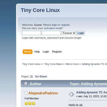
Tiny Core Linux
Welcome,
Guest
. Please
login
or
register
.
Did you miss your
activation email
?
Login with username, password and session length
Home
Help
Login
Register
Tiny Core Linux
»
Tiny Core Base
»
Micro Core
»
Adding dynamic TC Au
Pages: [
1
]
Go Down
Author
Topic: Adding dynamic
Adding dynamic TC Au
AlejandroPadrino
«
on:
July 13, 2023, 11:0
Full Member
Hello to all,