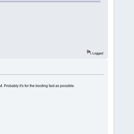
Logged
 Probably it's for the booting fast as possible.