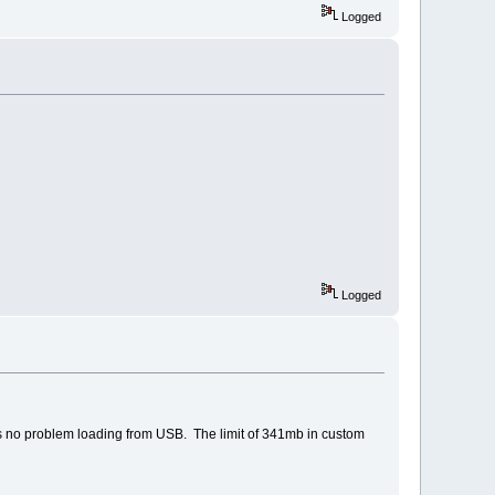
Logged
Logged
 is no problem loading from USB. The limit of 341mb in custom