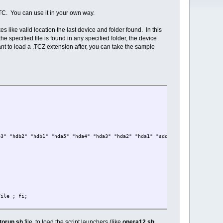
r TC. You can use it in your own way.
 like valid location the last device and folder found. In this
e specified file is found in any specified folder, the device
ant to load a .TCZ extension after, you can take the sample
b3" "hdb2" "hdb1" "hda5" "hda4" "hda3" "hda2" "hda1" "sdd5" "sdd4" "sdd3" "
File ; fi;
torun.sh
file, to load the script launchers (like
opera12.sh