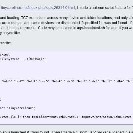
m.tinycorelinux.net/index.php/topic,26314.0.html
, I made a autorun script feature fo
ng and loading .TCZ extensions across many device and folder locations, and only takes
es are mounted, and same devices are dismounted if specified file was not found. If th
ished the boot process. Code may be located in
/opt/bootlocal.sh
file and, if you w
y as you like.
.sh
file:
cking.
FileSystems ...${NORMAL}";
 "hdd3" "hdd2" "hdd1" "hdc5" "hdc4" "hdc3" "hdc2" "hdc1" "hdb5" "hdb4" "hd
;
ce" "TinyCoreLinux";
/$tceFile ]; then tmpFolder=/mnt/$zb00/$zb01; tmpDev=/mnt/$zb00/$zb01/$tce
n tceFolder=$tmpFolder; tceAutoRun=$tmpDev ; echo $tmpDev ; fi;
n.sh
is launched if it was found. Then I made a custom .TCZ package, loaded in
au