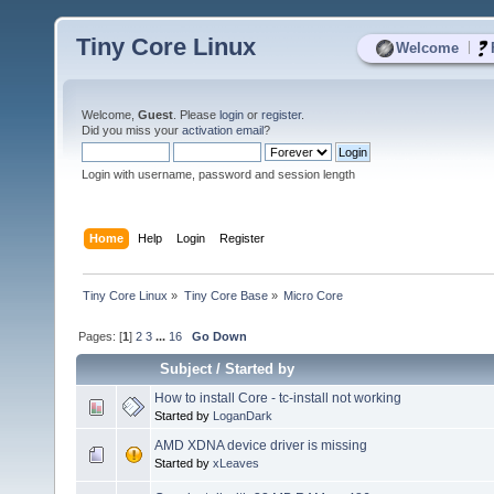
Tiny Core Linux
|
Welcome
Welcome,
Guest
. Please
login
or
register
.
Did you miss your
activation email
?
Login with username, password and session length
Home
Help
Login
Register
Tiny Core Linux
»
Tiny Core Base
»
Micro Core
Pages: [
1
]
2
3
...
16
Go Down
Subject
/
Started by
How to install Core - tc-install not working
Started by
LoganDark
AMD XDNA device driver is missing
Started by
xLeaves