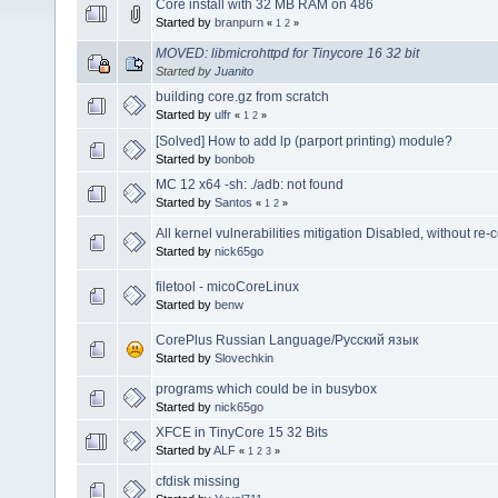
Core install with 32 MB RAM on 486
Started by
branpurn
«
1
2
»
MOVED: libmicrohttpd for Tinycore 16 32 bit
Started by
Juanito
building core.gz from scratch
Started by
ulfr
«
1
2
»
[Solved] How to add lp (parport printing) module?
Started by
bonbob
MC 12 x64 -sh: ./adb: not found
Started by
Santos
«
1
2
»
All kernel vulnerabilities mitigation Disabled, without re
Started by
nick65go
filetool - micoCoreLinux
Started by
benw
CorePlus Russian Language/Русский язык
Started by
Slovechkin
programs which could be in busybox
Started by
nick65go
XFCE in TinyCore 15 32 Bits
Started by
ALF
«
1
2
3
»
cfdisk missing