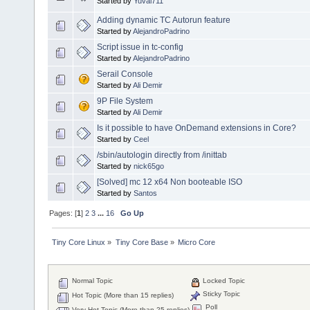
Started by
Yuval711
Adding dynamic TC Autorun feature
Started by
AlejandroPadrino
Script issue in tc-config
Started by
AlejandroPadrino
Serail Console
Started by
Ali Demir
9P File System
Started by
Ali Demir
Is it possible to have OnDemand extensions in Core?
Started by
Ceel
/sbin/autologin directly from /inittab
Started by
nick65go
[Solved] mc 12 x64 Non booteable ISO
Started by
Santos
Pages: [
1
]
2
3
...
16
Go Up
Tiny Core Linux
»
Tiny Core Base
»
Micro Core
Normal Topic
Locked Topic
Sticky Topic
Hot Topic (More than 15 replies)
Poll
Very Hot Topic (More than 25 replies)