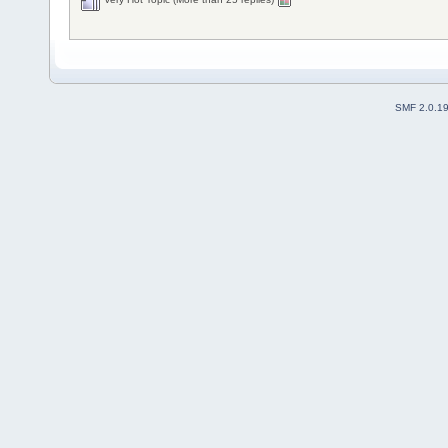
SMF 2.0.1