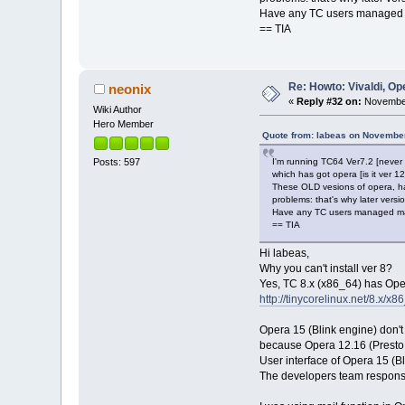
Have any TC users managed m
== TIA
Re: Howto: Vivaldi, O
neonix
«
Reply #32 on:
November
Wiki Author
Hero Member
Quote from: labeas on November
I'm running TC64 Ver7.2 [never 
Posts: 597
which has got opera [is it ver 12,
These OLD vesions of opera, h
problems: that's why later vers
Have any TC users managed mai
== TIA
Hi labeas,
Why you can't install ver 8?
Yes, TC 8.x (x86_64) has Ope
http://tinycorelinux.net/8.x/x8
Opera 15 (Blink engine) don't
because Opera 12.16 (Presto 
User interface of Opera 15 (B
The developers team responsib