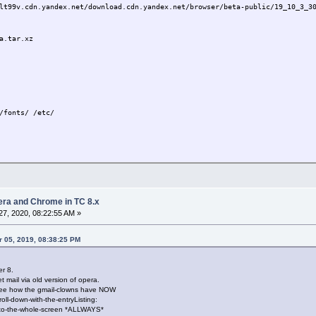
lt99v.cdn.yandex.net/download.cdn.yandex.net/browser/beta-public/19_10_3_3
a.tar.xz
/fonts/ /etc/
tu.com/ubuntu/pool/universe/c/chromium-browser/chromium-codecs-ffmpeg-extr
eg-extra_79.0.3945.79-0ubuntu0.16.04.1_amd64.deb
pera and Chrome in TC 8.x
7, 2020, 08:22:55 AM »
a.tar.xz
 05, 2019, 08:38:25 PM
r 8.
peg-extra_79.0.3945.79-0ubuntu0.16.04.1_amd64.deb
mail via old version of opera.
/fonts/ /etc/
See how the gmail-clowns have NOW
ium-browser/libffmpeg.so /usr/lib/libffmpeg.so
ll-down-with-the-entryListing:
yandex_browser
to-the-whole-screen *ALLWAYS*