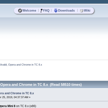
|
|
|
Welcome
FAQ
Downloads
Wiki
Vivaldi, Opera and Chrome in TC 8.x
, Opera and Chrome in TC 8.x (Read 58510 times)
pera and Chrome in TC 8.x
 25, 2019, 04:37:37 AM »
pera Mini 8
on TC 8.x (x86)