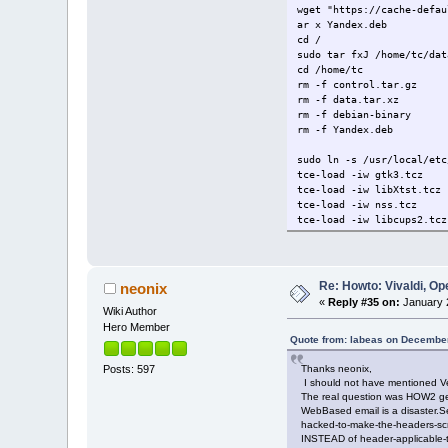
wget "https://cache-defau
ar x Yandex.deb
cd /
sudo tar fxJ /home/tc/dat
cd /home/tc
rm -f control.tar.gz
rm -f data.tar.xz
rm -f debian-binary
rm -f Yandex.deb
sudo ln -s /usr/local/etc
tce-load -iw gtk3.tcz
tce-load -iw libXtst.tcz
tce-load -iw nss.tcz
tce-load -iw libcups2.tcz
tce-load -iw libXss.tcz
tce-load -iw bash
wget http://security.ubun
ar x chromium-codecs-ffmp
Re: Howto: Vivaldi, O
neonix
cd /
«
Reply #35 on:
January 2
sudo tar fxJ /home/tc/dat
Wiki Author
cd /home/tc
Hero Member
rm -f control.tar.gz
Quote from: labeas on December
rm -f data.tar.xz
Thanks neonix,
Posts: 597
rm -f debian-binary
I should not have mentioned Ve
rm -f chromium-codecs-ffm
The real question was HOW2 get 
sudo ln -s /usr/local/etc
WebBased email is a disaster.
sudo ln -s /usr/lib/chrom
hacked-to-make-the-headers-scro
/opt/yandex/browser-beta/
INSTEAD of header-applicable-