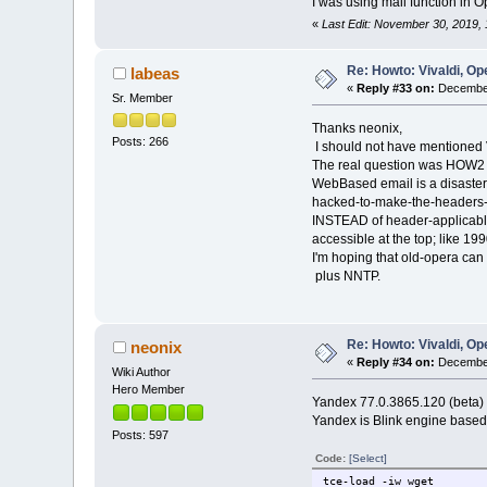
I was using mail function in 
«
Last Edit: November 30, 2019,
Re: Howto: Vivaldi, O
labeas
«
Reply #33 on:
December
Sr. Member
Thanks neonix,
Posts: 266
I should not have mentioned 
The real question was HOW2 ge
WebBased email is a disaste
hacked-to-make-the-headers-s
INSTEAD of header-applicab
accessible at the top; like 199
I'm hoping that old-opera can
plus NNTP.
Re: Howto: Vivaldi, O
neonix
«
Reply #34 on:
December
Wiki Author
Hero Member
Yandex 77.0.3865.120 (beta) 
Yandex is Blink engine based
Posts: 597
Code:
[Select]
tce-load -iw wget