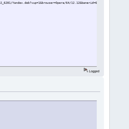
02_6281/Yandex.deb?vup=1&browser=Opera/64/12.12&banerid=6302000000:5dedfb49
Logged
a_79.0.3945.79-0ubuntu0.16.04.1_amd64.deb