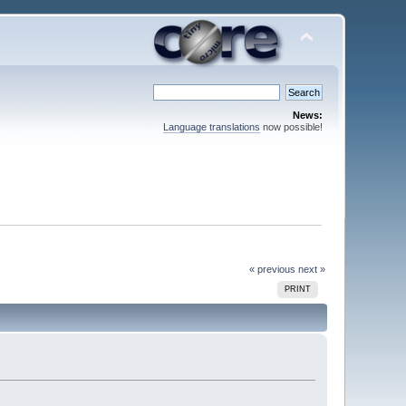
News:
Language translations
now possible!
« previous
next »
PRINT