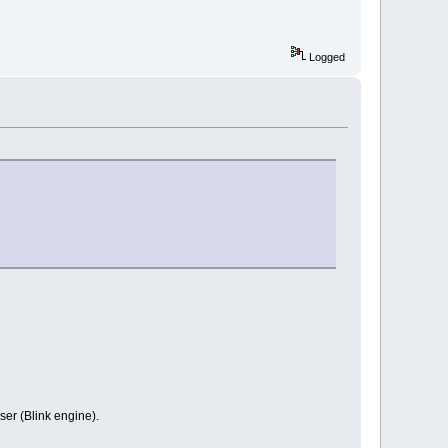
Logged
ser (Blink engine).