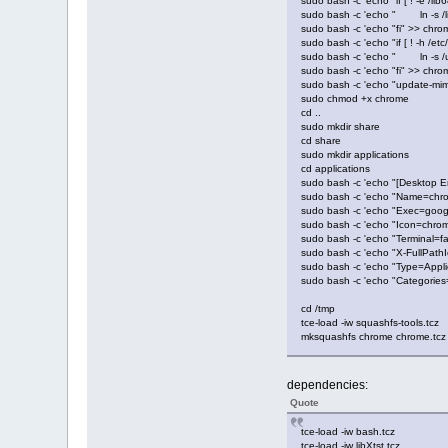
sudo bash -c 'echo "if [ ! -e /li
sudo bash -c 'echo " ln -s /li
sudo bash -c 'echo "fi" >> chro
sudo bash -c 'echo "if [ ! -h /et
sudo bash -c 'echo " ln -s /usr
sudo bash -c 'echo "fi" >> chro
sudo bash -c 'echo "update-mim
sudo chmod +x chrome
cd ..
sudo mkdir share
cd share
sudo mkdir applications
cd applications
sudo bash -c 'echo "[Desktop E
sudo bash -c 'echo "Name=chr
sudo bash -c 'echo "Exec=goog
sudo bash -c 'echo "Icon=chro
sudo bash -c 'echo "Terminal=f
sudo bash -c 'echo "X-FullPat
sudo bash -c 'echo "Type=Appli
sudo bash -c 'echo "Categorie
cd /tmp
tce-load -iw squashfs-tools.tcz
mksquashfs chrome chrome.tcz
dependencies:
Quote
tce-load -iw bash.tcz
tce-load -iw libXtst.tcz