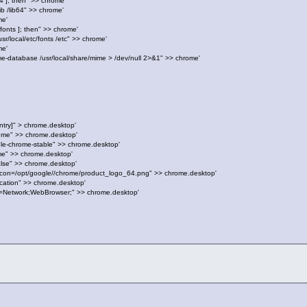
b64 ]; then" >> chrome'
b /lib64" >> chrome'
me'
c/fonts ]; then" >> chrome'
/local/etc/fonts /etc" >> chrome'
me'
e-database /usr/local/share/mime > /dev/null 2>&1" >> chrome'
ntry]" > chrome.desktop'
ome" >> chrome.desktop'
le-chrome-stable" >> chrome.desktop'
me" >> chrome.desktop'
alse" >> chrome.desktop'
hIcon=/opt/google//chrome/product_logo_64.png" >> chrome.desktop'
cation" >> chrome.desktop'
s=Network;WebBrowser;" >> chrome.desktop'