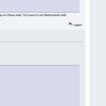
 imap on Opera mail. You have to use Webbrowser with
Logged