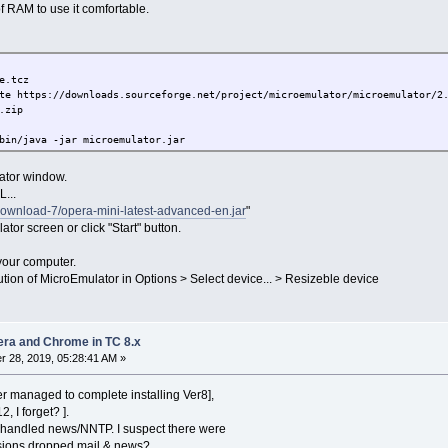
 RAM to use it comfortable.
e.tcz
te https://downloads.sourceforge.net/project/microemulator/microemulator/2
.zip
bin/java -jar microemulator.jar
lator window.
...
download-7/opera-mini-latest-advanced-en.jar
"
tor screen or click "Start" button.
your computer.
ion of MicroEmulator in Options > Select device... > Resizeble device
pera and Chrome in TC 8.x
 28, 2019, 05:28:41 AM »
r managed to complete installing Ver8],
2, I forget? ].
 handled news/NNTP. I suspect there were
rsions dropped mail & news?