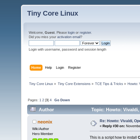
Tiny Core Linux
Welcome,
Guest
. Please
login
or
register
.
Did you miss your
activation email
?
Login with username, password and session length
Home
Help
Login
Register
Tiny Core Linux
»
Tiny Core Extensions
»
TCE Tips & Tricks
»
Howto: 
Pages:
1
2
[
3
]
4
Go Down
Author
Topic: Howto: Vivaldi
Re: Howto: Vivaldi, O
neonix
«
Reply #30 on:
November
Wiki Author
Hero Member
This is a script how to install
O