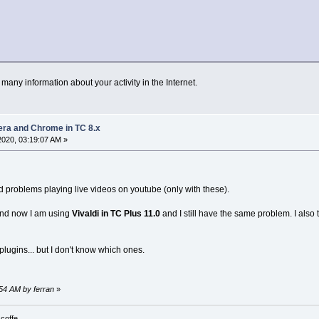
any information about your activity in the Internet.
pera and Chrome in TC 8.x
 2020, 03:19:07 AM »
 problems playing live videos on youtube (only with these).
 and now I am using
Vivaldi in TC Plus 11.0
and I still have the same problem. I also t
lugins... but I don't know which ones.
:54 AM by ferran
»
 coffe