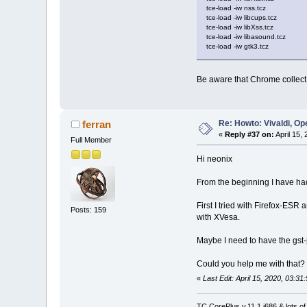
tce-load -iw nss.tcz
tce-load -iw libcups.tcz
tce-load -iw libXss.tcz
tce-load -iw libasound.tcz
tce-load -iw gtk3.tcz
Be aware that Chrome collect m
Re: Howto: Vivaldi, O
ferran
«
Reply #37 on:
April 15,
Full Member
Hi neonix
From the beginning I have had
First I tried with Firefox-ESR
Posts: 159
with XVesa.
Maybe I need to have the gst-p
Could you help me with that?
«
Last Edit: April 15, 2020, 03:31
TC CorePlus v.11.1 i686 & lots of