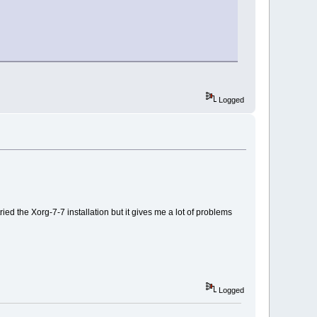
Logged
ried the Xorg-7-7 installation but it gives me a lot of problems
Logged