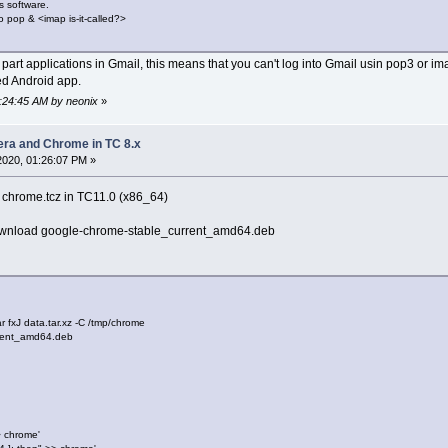
s software.
o pop & <imap is-it-called?>
d part applications in Gmail, this means that you can't log into Gmail usin pop3 or
ed Android app.
8:24:45 AM by neonix
»
pera and Chrome in TC 8.x
 2020, 01:26:07 PM »
te chrome.tcz in TC11.0 (x86_64)
ownload google-chrome-stable_current_amd64.deb
tar fxJ data.tar.xz -C /tmp/chrome
rrent_amd64.deb
> chrome'