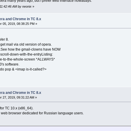
Opera many years ago, but I prefer web interface nowadays.
 11:42:46 AM by neonix
»
pera and Chrome in TC 8.x
 05, 2019, 08:38:25 PM »
Ver 8.
t mail via old version of opera.
r.See how the gmail-clowns have NOW
croll-down-with-the-entryListing:
le-to-the-whole-screen *ALLWAYS*
0's software.
 do pop & <imap is-it-called?>
pera and Chrome in TC 8.x
 27, 2019, 09:31:22 AM »
for TC 10.x (x86_64).
 web browser dedicated for Russian language users.