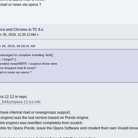
ail or news via opera ?
pera and Chrome in TC 8.x
 30, 2019, 11:36:12 AM »
 28, 2019, 05:28:41 AM
managed to complete installing Ver8],
 I forget? ].
andled news/NNTP. I suspect there were
ions dropped mail & news?
l or news via opera ?
ra 12.12 in repo.
6_64/tcz/opera-12.tcz.info
 have internal mail or newsgroups support,
engine) was the last version based on Presto engine.
link engine) was rewritten completely from scratch.
le for Opera Presto, leave the Opera Software and created their own Vivaldi brow