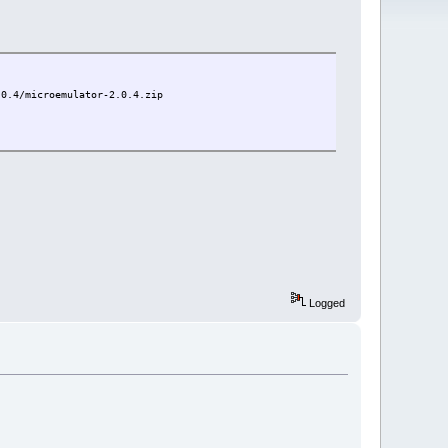
.0.4/microemulator-2.0.4.zip
Logged