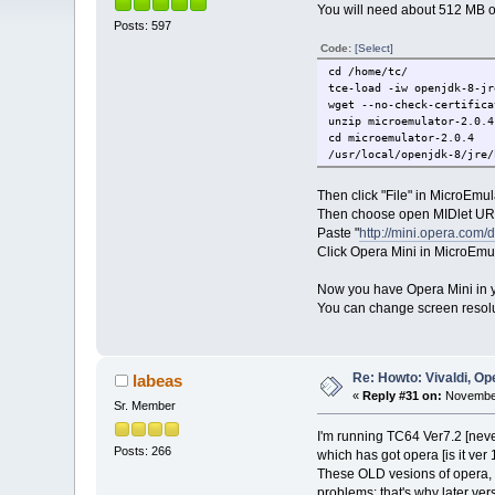
You will need about 512 MB of
Posts: 597
Code:
[Select]
cd /home/tc/
tce-load -iw openjdk-8-jr
wget --no-check-certifica
unzip microemulator-2.0.4
cd microemulator-2.0.4
/usr/local/openjdk-8/jre/
Then click "File" in MicroEmu
Then choose open MIDlet URL
Paste "
http://mini.opera.com/
Click Opera Mini in MicroEmula
Now you have Opera Mini in 
You can change screen resolut
Re: Howto: Vivaldi, O
labeas
«
Reply #31 on:
November
Sr. Member
I'm running TC64 Ver7.2 [neve
Posts: 266
which has got opera [is it ver 1
These OLD vesions of opera,
problems: that's why later ve