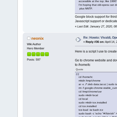
accessible at the top; like 1990'
I'm hoping that old-opera can d
plus NNTP.
Google block support for thir
Javascript support or dedicat
«
Last Edit: January 27, 2020, 0
Re: Howto: Vivaldi, O
neonix
«
Reply #36 on:
April 14,
Wiki Author
Hero Member
Here is a script I use to crea
Posts: 597
Go to chrome website and d
to /home/tc
Quote
cd /home/tc
mkdir /tmp/chrome
ar -x ./*.deb data.tar.xz | sudo 
rm -f google-chrome-stable_cu
cd /tmp/chrome/usr
sudo mkdir local
cd local
sudo mkdir tce.installed
cd tce.installed
tce-load -iw bash.tcz
sudo bash -c 'echo "#!/bin/sh" 