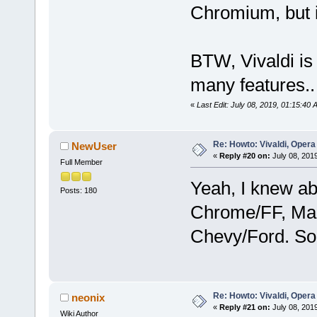
Chromium, but i
BTW, Vivaldi is
many features..
«
Last Edit: July 08, 2019, 01:15:40
Re: Howto: Vivaldi, Opera
NewUser
«
Reply #20 on:
July 08, 201
Full Member
Yeah, I knew ab
Posts: 180
Chrome/FF, Ma
Chevy/Ford. So 
Re: Howto: Vivaldi, Opera
neonix
«
Reply #21 on:
July 08, 2019
Wiki Author