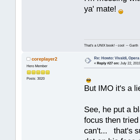
ya' mate!
That's a UNIX book! - cool -- Garth
Re: Howto: Vivaldi, Opera
coreplayer2
«
Reply #27 on:
July 22, 201
Hero Member
Posts: 3020
But IMO it's a li
See, he put a bl
focus then tried
can't... that's 