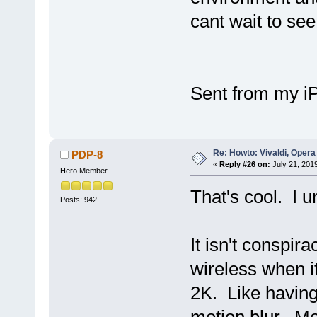
cant wait to see
Sent from my i
Re: Howto: Vivaldi, Opera
PDP-8
«
Reply #26 on:
July 21, 201
Hero Member
That's cool. I 
Posts: 942
It isn't conspi
wireless when it
2K. Like having 