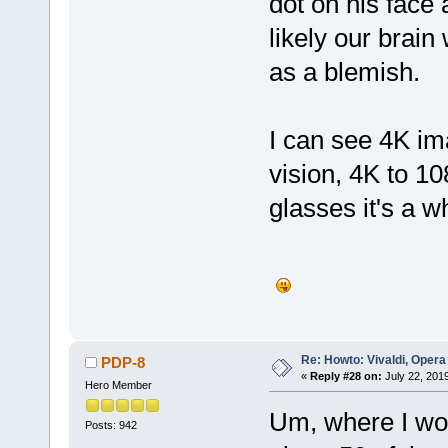
dot on his face
likely our brain
as a blemish. 
I can see 4K im
vision, 4K to 1
glasses it's a 
Re: Howto: Vivaldi, Opera
PDP-8
«
Reply #28 on:
July 22, 201
Hero Member
Um, where I wor
Posts: 942