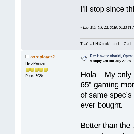
I'll stop since t
«
Last Edit: July 22, 2019, 04:23:31
That's a UNIX book! - cool -- Garth
Re: Howto: Vivaldi, Opera
coreplayer2
«
Reply #29 on:
July 22, 201
Hero Member
Hola My only re
Posts: 3020
65” gaming mon
of same spec’s 
ever bought.
Better than the