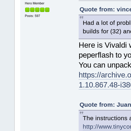
Hero Member
Quote from: vinc
Posts: 597
Had a lot of prob
builds for (32) an
Here is Vivaldi
peperflash to yo
You can unpack t
https://archiv
1.10.867.48-i38
Quote from: Juan
The instructions 
http://www.tinyco