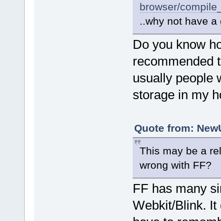
browser/compile
..why not have a 
Do you know ho
recommended t
usually people 
storage in my 
Quote from: NewU
This may be a rel
wrong with FF?
FF has many si
Webkit/Blink. I