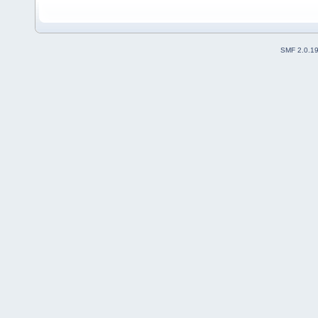
SMF 2.0.1