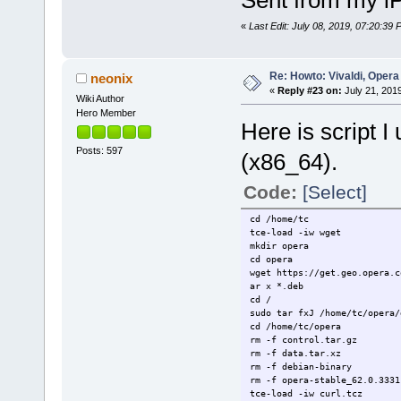
Sent from my i
«
Last Edit: July 08, 2019, 07:20:39
Re: Howto: Vivaldi, Opera
neonix
«
Reply #23 on:
July 21, 201
Wiki Author
Hero Member
Here is script I
Posts: 597
(x86_64).
Code:
[Select]
cd /home/tc
tce-load -iw wget
mkdir opera
cd opera
wget https://get.geo.opera.c
ar x *.deb
cd /
sudo tar fxJ /home/tc/opera/
cd /home/tc/opera
rm -f control.tar.gz
rm -f data.tar.xz
rm -f debian-binary
rm -f opera-stable_62.0.3331
tce-load -iw curl.tcz