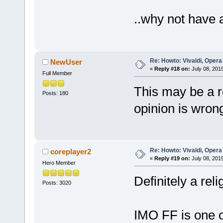
..why not have 
Re: Howto: Vivaldi, Opera
NewUser
«
Reply #18 on:
July 08, 201
Full Member
This may be a re
Posts: 180
opinion is wron
Re: Howto: Vivaldi, Opera
coreplayer2
«
Reply #19 on:
July 08, 201
Hero Member
Definitely a rel
Posts: 3020
IMO FF is one o