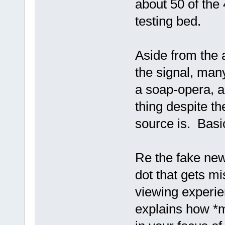
about 50 of the
testing bed.
Aside from the a
the signal, many
a soap-opera, a
thing despite t
source is. Basi
Re the fake news
dot that gets m
viewing experie
explains how *ma