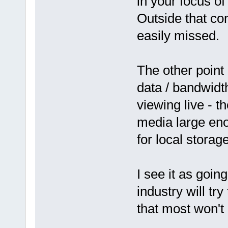
in your focus of
Outside that con
easily missed.
The other point
data / bandwidth
viewing live - t
media large eno
for local stora
I see it as going
industry will try
that most won't 