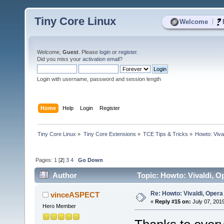
Tiny Core Linux
|
Welcome
Welcome,
Guest
. Please
login
or
register
.
Did you miss your
activation email
?
Login with username, password and session length
Home
Help
Login
Register
Tiny Core Linux
»
Tiny Core Extensions
»
TCE Tips & Tricks
»
Howto: Viva
Pages:
1
[
2
]
3
4
Go Down
Author
Topic: Howto: Vivaldi, O
Re: Howto: Vivaldi, Opera
vinceASPECT
«
Reply #15 on:
July 07, 201
Hero Member