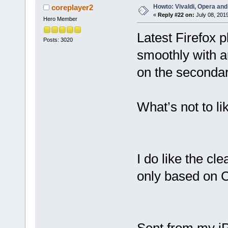
Howto: Vivaldi, Opera and
coreplayer2
«
Reply #22 on:
July 08, 201
Hero Member
Latest Firefox 
Posts: 3020
smoothly with a
on the secondar
What’s not to li
I do like the cle
only based on 