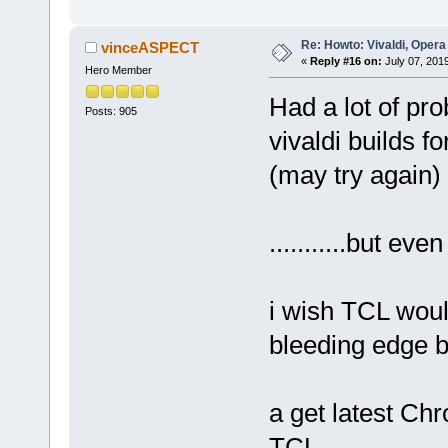
Re: Howto: Vivaldi, Opera
vinceASPECT
«
Reply #16 on:
July 07, 201
Hero Member
Had a lot of pr
Posts: 905
vivaldi builds f
(may try again)
...........but even
i wish TCL woul
bleeding edge bui
a get latest Chro
TCL.