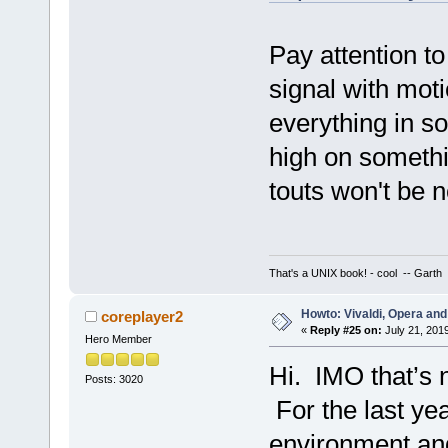
Pay attention to
signal with moti
everything in s
high on somethi
touts won't be n
That's a UNIX book! - cool -- Garth
Howto: Vivaldi, Opera and
coreplayer2
«
Reply #25 on:
July 21, 201
Hero Member
Hi. IMO that’s 
Posts: 3020
For the last yea
environment and 