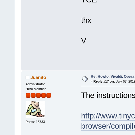
thx
V
Re: Howto: Vivaldi, Opera
Juanito
«
Reply #17 on:
July 07, 201
Administrator
Hero Member
The instructions
http://www.tiny
Posts: 15733
browser/compi