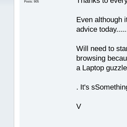
Thanks to every
Posts: 905
Even although it
advice today....
Will need to st
browsing beca
a Laptop guzzle
. It's sSomethi
V