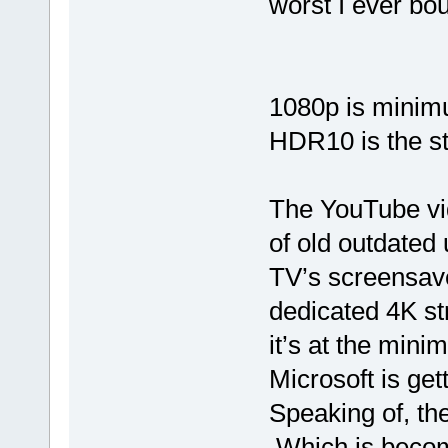
worst I ever bou
1080p is minim
HDR10 is the s
The YouTube vid
of old outdated
TV’s screensav
dedicated 4K st
it’s at the mini
Microsoft is ge
Speaking of, th
Which is becom