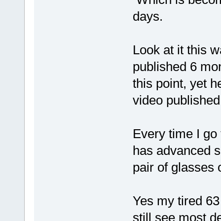
days.
Look at it this 
published 6 mon
this point, yet 
video published
Every time I go 
has advanced s
pair of glasses 
Yes my tired 63 
still see most de