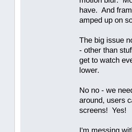
motion blur. Mo
have. And frame
amped up on so
The big issue n
- other than stu
get to watch ev
lower.
No no - we nee
around, users ca
screens! Yes!
I'm messing wit