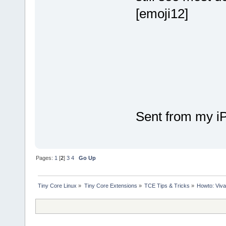
[emoji12]
Sent from my i
Pages:
1
[
2
]
3
4
Go Up
Tiny Core Linux
»
Tiny Core Extensions
»
TCE Tips & Tricks
»
Howto: Viva