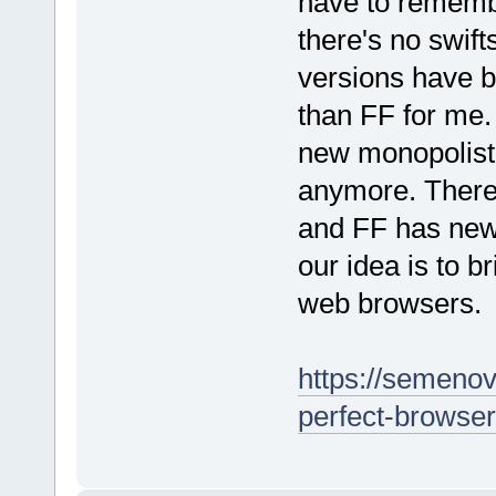
have to remembe
there's no swif
versions have 
than FF for me.
new monopolist 
anymore. There'
and FF has new
our idea is to b
web browsers.
https://semenov-
perfect-browser