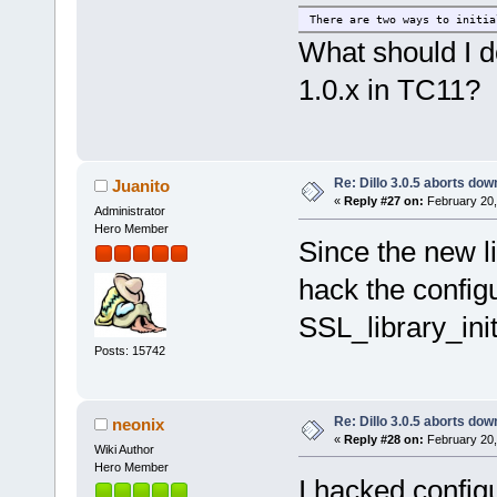
There are two ways to initia
What should I do
1.0.x in TC11?
Re: Dillo 3.0.5 aborts do
Juanito
«
Reply #27 on:
February 20,
Administrator
Hero Member
Since the new li
hack the config
SSL_library_init
Posts: 15742
Re: Dillo 3.0.5 aborts do
neonix
«
Reply #28 on:
February 20,
Wiki Author
Hero Member
I hacked configu