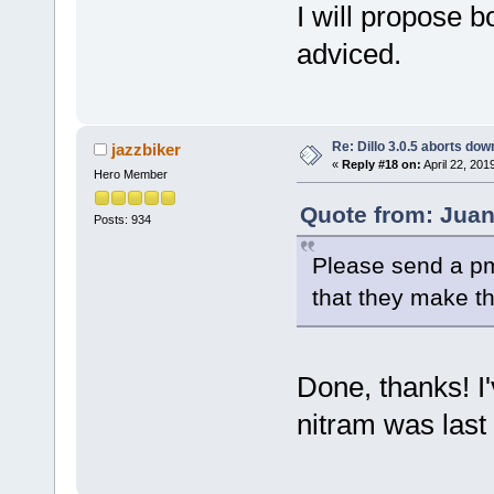
I will propose b
adviced.
Re: Dillo 3.0.5 aborts do
jazzbiker
«
Reply #18 on:
April 22, 201
Hero Member
Quote from: Juani
Posts: 934
Please send a pm 
that they make t
Done, thanks! I'
nitram was last