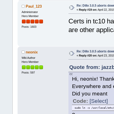
Re: Dillo 3.0.5 aborts do
Paul_123
«
Reply #19 on:
April 22, 201
Administrator
Hero Member
Certs in tc10 ha
Posts: 1603
are other applic
Re: Dillo 3.0.5 aborts do
neonix
«
Reply #20 on:
April 23, 201
Wiki Author
Hero Member
Quote from: jazzb
Posts: 597
Hi, neonix! Thank
Everywhere and e
Did you meant
Code:
[Select]
sudo ln -s /usr/local/etc