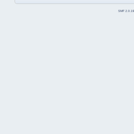
SMF 2.0.1