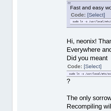
Fast and easy w
Code:
[Select]
sudo ln -s /usr/local/etc
Hi, neonix! Than
Everywhere and 
Did you meant
Code:
[Select]
sudo ln -s /usr/local/etc/ss
?
The only sorrow 
Recompiling wil