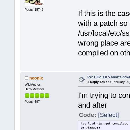
Posts: 15742
If this is the ca
with a patch so t
/usr/local/etc/s
wrong place are
compiled on oth
Re: Dillo 3.0.5 aborts do
neonix
«
Reply #24 on:
February 20,
Wiki Author
Hero Member
I'm trying to co
Posts: 597
and after
Code:
[Select]
tce-load -iw wget compiletc 
cd /home/tc