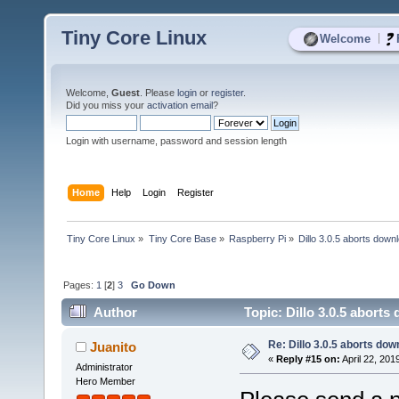
Tiny Core Linux
|
Welcome
Welcome,
Guest
. Please
login
or
register
.
Did you miss your
activation email
?
Login with username, password and session length
Home
Help
Login
Register
Tiny Core Linux
»
Tiny Core Base
»
Raspberry Pi
»
Dillo 3.0.5 aborts down
Pages:
1
[
2
]
3
Go Down
Author
Topic: Dillo 3.0.5 abort
Re: Dillo 3.0.5 aborts do
Juanito
«
Reply #15 on:
April 22, 201
Administrator
Hero Member