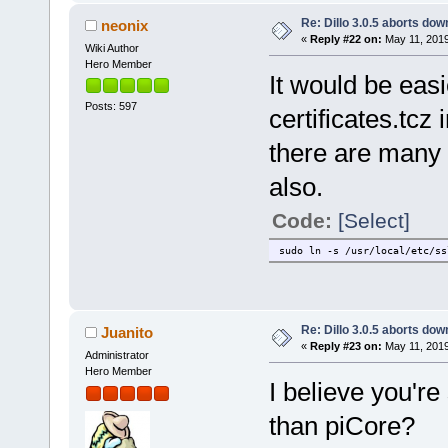
Re: Dillo 3.0.5 aborts do
neonix
«
Reply #22 on:
May 11, 2019
Wiki Author
Hero Member
It would be easi
Posts: 597
certificates.tcz
there are many p
also.
Code:
[Select]
sudo ln -s /usr/local/etc/ss
Re: Dillo 3.0.5 aborts do
Juanito
«
Reply #23 on:
May 11, 2019
Administrator
Hero Member
I believe you'r
than piCore?