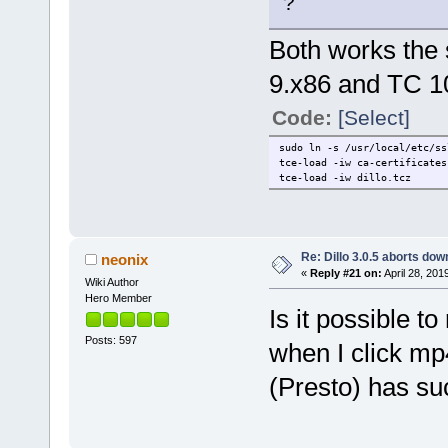
?
Both works the 
9.x86 and TC 1
Code:
[Select]
sudo ln -s /usr/local/etc/ss
tce-load -iw ca-certificates
tce-load -iw dillo.tcz
Re: Dillo 3.0.5 aborts do
neonix
«
Reply #21 on:
April 28, 201
Wiki Author
Hero Member
Is it possible t
Posts: 597
when I click mp
(Presto) has su