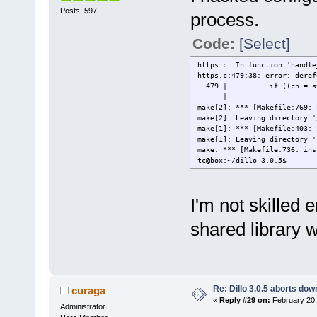
Posts: 597
process.
Code:
[Select]
https.c: In function 'handle
https.c:479:38: error: deref
479 | if ((cn = strstr(
| 
make[2]: *** [Makefile:769: 
make[2]: Leaving directory '
make[1]: *** [Makefile:403: 
make[1]: Leaving directory '
make: *** [Makefile:736: ins
tc@box:~/dillo-3.0.5$
I'm not skilled
shared library w
Re: Dillo 3.0.5 aborts do
curaga
«
Reply #29 on:
February 20,
Administrator