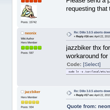
Please send a pm
requesting that
Posts: 15742
Re: Dillo 3.0.5 aborts do
neonix
«
Reply #16 on:
April 22, 201
Wiki Author
Hero Member
jazzbiker thx fo
Posts: 597
workaround for
Code:
[Select]
sudo ln -s /usr/local/etc/ss
Re: Dillo 3.0.5 aborts do
jazzbiker
«
Reply #17 on:
April 22, 201
Hero Member
Quote from: neoni
Posts: 934