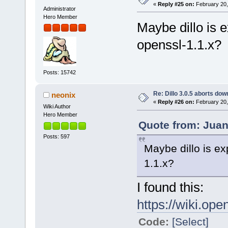
«
Reply #25 on:
February 20,
Administrator
Hero Member
Maybe dillo is 
openssl-1.1.x?
Posts: 15742
Re: Dillo 3.0.5 aborts do
neonix
«
Reply #26 on:
February 20,
Wiki Author
Hero Member
Quote from: Juan
Posts: 597
Maybe dillo is ex
1.1.x?
I found this:
https://wiki.ope
Code:
[Select]