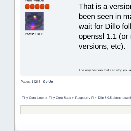
Hero Member
That is a versio
been seen in ma
wait for Dillo f
openssl 1.1 (or 
Posts: 11098
versions, etc).
The only barriers that can stop you a
Pages:
1
[
2
]
3
Go Up
Tiny Core Linux
»
Tiny Core Base
»
Raspberry Pi
»
Dillo 3.0.5 aborts down