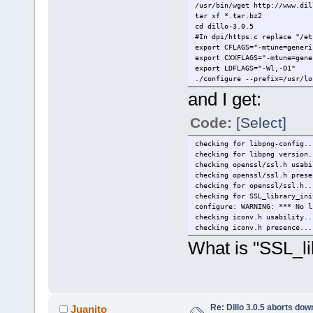
/usr/bin/wget http://www.dil
tar xf *.tar.bz2
cd dillo-3.0.5
#In dpi/https.c replace "/et
export CFLAGS="-mtune=generi
export CXXFLAGS="-mtune=gene
export LDFLAGS="-Wl,-O1"
./configure --prefix=/usr/lo
and I get:
Code:
[Select]
checking for libpng-config..
checking for libpng version.
checking openssl/ssl.h usabi
checking openssl/ssl.h prese
checking for openssl/ssl.h..
checking for SSL_library_ini
configure: WARNING: *** No l
checking iconv.h usability..
checking iconv.h presence...
What is "SSL_li
Re: Dillo 3.0.5 aborts do
Juanito