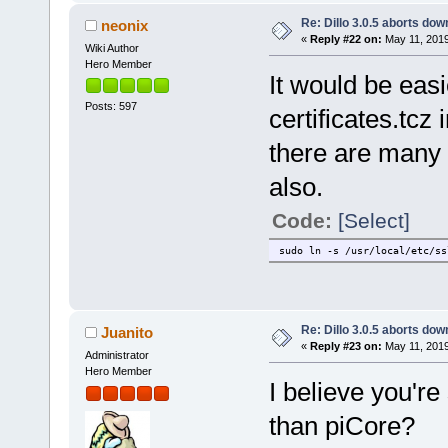
Re: Dillo 3.0.5 aborts do
neonix
«
Reply #22 on:
May 11, 2019
Wiki Author
Hero Member
It would be easi
Posts: 597
certificates.tcz
there are many p
also.
Code:
[Select]
sudo ln -s /usr/local/etc/ss
Re: Dillo 3.0.5 aborts do
Juanito
«
Reply #23 on:
May 11, 2019
Administrator
Hero Member
I believe you'r
than piCore?