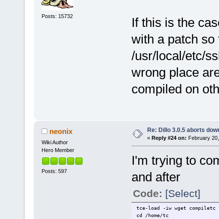
Posts: 15732
If this is the ca
with a patch so t
/usr/local/etc/s
wrong place are
compiled on oth
Re: Dillo 3.0.5 aborts do
neonix
«
Reply #24 on:
February 20,
Wiki Author
Hero Member
I'm trying to co
Posts: 597
and after
Code:
[Select]
tce-load -iw wget compiletc 
cd /home/tc