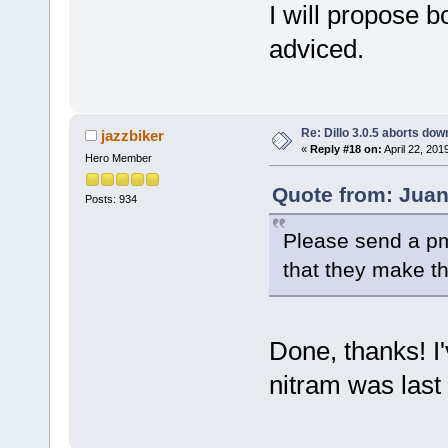
I will propose b
adviced.
Re: Dillo 3.0.5 aborts do
jazzbiker
«
Reply #18 on:
April 22, 201
Hero Member
Quote from: Juani
Posts: 934
Please send a pm 
that they make t
Done, thanks! I'
nitram was last