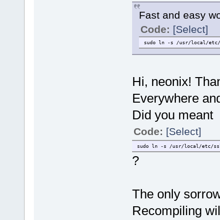
Fast and easy w
Code:
[Select]
sudo ln -s /usr/local/etc
Hi, neonix! Than
Everywhere and 
Did you meant
Code:
[Select]
sudo ln -s /usr/local/etc/ss
?
The only sorrow 
Recompiling wil