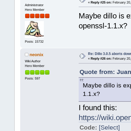
«
Reply #25 on:
February 20,
Administrator
Hero Member
Maybe dillo is 
openssl-1.1.x?
Posts: 15732
Re: Dillo 3.0.5 aborts do
neonix
«
Reply #26 on:
February 20,
Wiki Author
Hero Member
Quote from: Juan
Posts: 597
Maybe dillo is ex
1.1.x?
I found this:
https://wiki.ope
Code:
[Select]