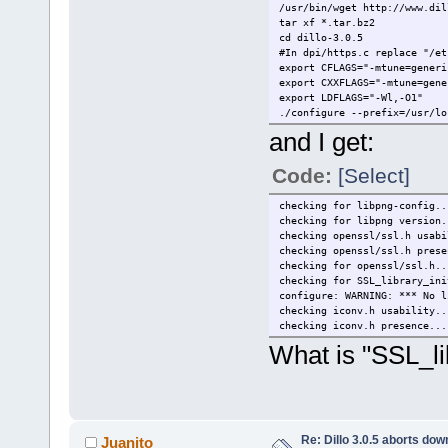
/usr/bin/wget http://www.dil
tar xf *.tar.bz2
cd dillo-3.0.5
#In dpi/https.c replace "/et
export CFLAGS="-mtune=generi
export CXXFLAGS="-mtune=gene
export LDFLAGS="-Wl,-O1"
./configure --prefix=/usr/lo
and I get:
Code:
[Select]
checking for libpng-config..
checking for libpng version.
checking openssl/ssl.h usabi
checking openssl/ssl.h prese
checking for openssl/ssl.h..
checking for SSL_library_ini
configure: WARNING: *** No l
checking iconv.h usability..
checking iconv.h presence...
What is "SSL_li
Re: Dillo 3.0.5 aborts do
Juanito