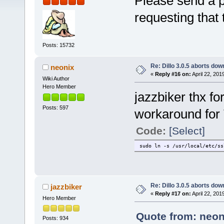
Please send a pm
requesting that
Posts: 15732
Re: Dillo 3.0.5 aborts do
neonix
«
Reply #16 on:
April 22, 201
Wiki Author
Hero Member
jazzbiker thx fo
Posts: 597
workaround for
Code:
[Select]
sudo ln -s /usr/local/etc/ss
Re: Dillo 3.0.5 aborts do
jazzbiker
«
Reply #17 on:
April 22, 201
Hero Member
Quote from: neoni
Posts: 934