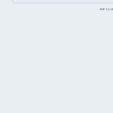
SMF 2.0.1