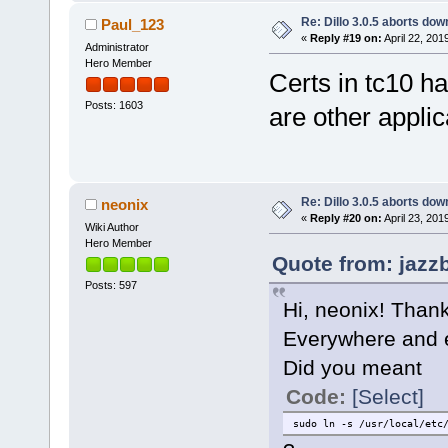
Re: Dillo 3.0.5 aborts do
Paul_123
«
Reply #19 on:
April 22, 201
Administrator
Hero Member
Certs in tc10 ha
Posts: 1603
are other applic
Re: Dillo 3.0.5 aborts do
neonix
«
Reply #20 on:
April 23, 201
Wiki Author
Hero Member
Quote from: jazzb
Posts: 597
Hi, neonix! Thank
Everywhere and e
Did you meant
Code:
[Select]
sudo ln -s /usr/local/etc