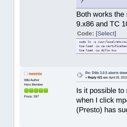
?
Both works the 
9.x86 and TC 1
Code:
[Select]
sudo ln -s /usr/local/etc/ss
tce-load -iw ca-certificates
tce-load -iw dillo.tcz
Re: Dillo 3.0.5 aborts do
neonix
«
Reply #21 on:
April 28, 201
Wiki Author
Hero Member
Is it possible t
Posts: 597
when I click mp
(Presto) has su