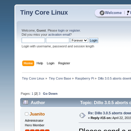
Tiny Core Linux
|
Welcome
Welcome,
Guest
. Please
login
or
register
.
Did you miss your
activation email
?
Login with username, password and session length
Home
Help
Login
Register
Tiny Core Linux
»
Tiny Core Base
»
Raspberry Pi
»
Dillo 3.0.5 aborts down
Pages:
1
[
2
]
3
Go Down
Author
Topic: Dillo 3.0.5 abort
Re: Dillo 3.0.5 aborts do
Juanito
«
Reply #15 on:
April 22, 201
Administrator
Hero Member