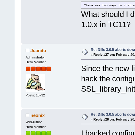
There are two ways to initia
What should I do
1.0.x in TC11?
Re: Dillo 3.0.5 aborts do
Juanito
«
Reply #27 on:
February 20,
Administrator
Hero Member
Since the new li
hack the config
SSL_library_init
Posts: 15732
Re: Dillo 3.0.5 aborts do
neonix
«
Reply #28 on:
February 20,
Wiki Author
Hero Member
I hacked configu