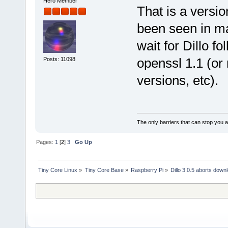
Hero Member
That is a versio
been seen in ma
wait for Dillo f
openssl 1.1 (or 
Posts: 11098
versions, etc).
The only barriers that can stop you a
Pages:
1
[
2
]
3
Go Up
Tiny Core Linux
»
Tiny Core Base
»
Raspberry Pi
»
Dillo 3.0.5 aborts down