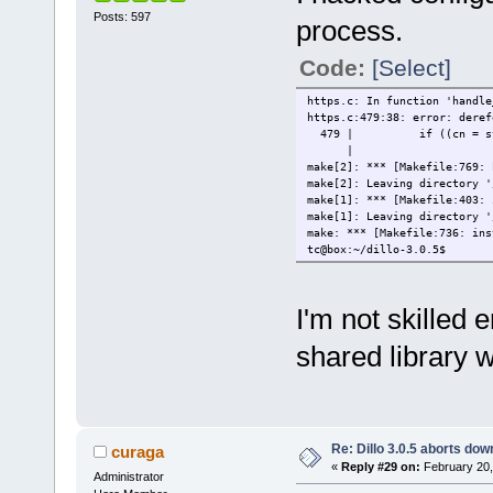
Posts: 597
process.
Code:
[Select]
https.c: In function 'handle
https.c:479:38: error: deref
479 | if ((cn = strstr(
| 
make[2]: *** [Makefile:769: 
make[2]: Leaving directory '
make[1]: *** [Makefile:403: 
make[1]: Leaving directory '
make: *** [Makefile:736: ins
tc@box:~/dillo-3.0.5$
I'm not skilled
shared library w
Re: Dillo 3.0.5 aborts do
curaga
«
Reply #29 on:
February 20,
Administrator