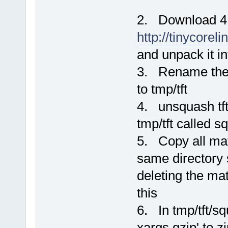
2. Download 4.
http://tinycorel
and unpack it i
3. Rename the or
to tmp/tft
4. unsquash tft-o
tmp/tft called s
5. Copy all mat
same directory s
deleting the mat
this
6. In tmp/tft/sq
xargs gzip' to zi