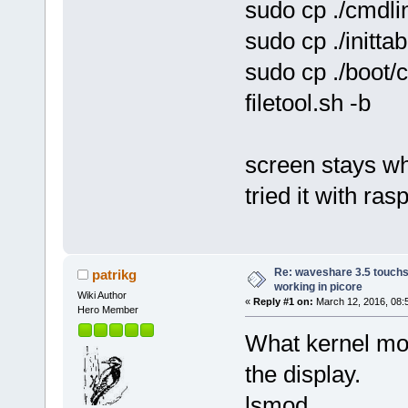
sudo cp ./cmdlin
sudo cp ./inittab
sudo cp ./boot/c
filetool.sh -b
screen stays wh
tried it with ras
Re: waveshare 3.5 touchs
patrikg
working in picore
Wiki Author
«
Reply #1 on:
March 12, 2016, 08:
Hero Member
What kernel mod
the display.
lsmod