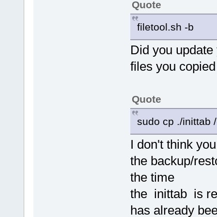
Quote
filetool.sh -b
Did you update y
files you copied
Quote
sudo cp ./inittab /
I don't think yo
the backup/rest
the time
the inittab is r
has already bee