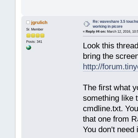
Re: waveshare 3.5 touchs
jgrulich
working in picore
Sr. Member
«
Reply #4 on:
March 12, 2016, 10:
Posts: 341
Look this thread
bring the scree
http://forum.tin
The first what 
something like 
cmdline.txt. You
that one from R
You don't need in