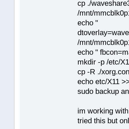
cp ./waveshare3
/mnt/mmcblk0p1
echo "
dtoverlay=wave
/mnt/mmcblk0p1/
echo " fbcon=m
mkdir -p /etc/X
cp -R ./xorg.con
echo etc/X11 >> /
sudo backup an
im working with
tried this but on