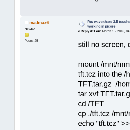
Re: waveshare 3.5 touchs
madmax6
working in picore
Newbie
«
Reply #11 on:
March 15, 2016, 04
Posts: 25
still no screen, 
mount /mnt/mm
tft.tcz into the 
TFT.tar.gz /hom
tar xvf TFT.tar.
cd /TFT
cp ./tft.tcz /mn
echo "tft.tcz" 