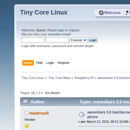
Tiny Core Linux
|
Welcome
Welcome,
Guest
. Please
login
or
register
.
Did you miss your
activation email
?
Login with username, password and session length
Home
Help
Login
Register
Tiny Core Linux
»
Tiny Core Base
»
Raspberry Pi
»
waveshare 3.5 touchscr
Pages: [
1
]
2
3
4
Go Down
Author
Topic: waveshare 3.5 tou
waveshare 3.5 touchscree
madmax6
picore
Newbie
«
on:
March 12, 2016, 08:51:10 AM 