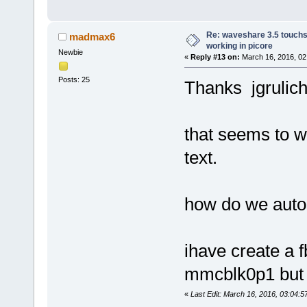
Re: waveshare 3.5 touchs
madmax6
working in picore
Newbie
«
Reply #13 on:
March 16, 2016, 02
Posts: 25
Thanks jgrulich
that seems to w
text.
how do we autos
ihave create a fb
mmcblk0p1 but 
«
Last Edit: March 16, 2016, 03:04