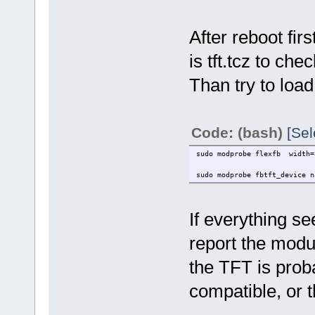
After reboot firs
is tft.tcz to chec
Than try to loa
Code: (bash)
[Sel
sudo modprobe flexfb width=3
sudo modprobe fbtft_device n
If everything s
report the modul
the TFT is pro
compatible, or 