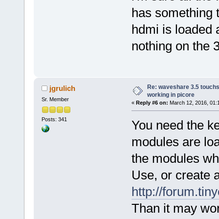
has something to
hdmi is loaded 
nothing on the 3
Re: waveshare 3.5 touchs
jgrulich
working in picore
Sr. Member
«
Reply #6 on:
March 12, 2016, 01:
Posts: 341
You need the ker
modules are loa
the modules whi
Use, or create an
http://forum.ti
Than it may work