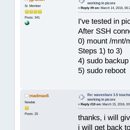
working in picore
Sr. Member
«
Reply #9 on:
March 14, 2016, 06:
Posts: 341
I've tested in p
After SSH conne
0) mount /mnt
Steps 1) to 3)
4) sudo backup
5) sudo reboot
Re: waveshare 3.5 touchs
madmax6
working in picore
Newbie
«
Reply #10 on:
March 15, 2016, 03
Posts: 25
thanks, i will g
i will get back t