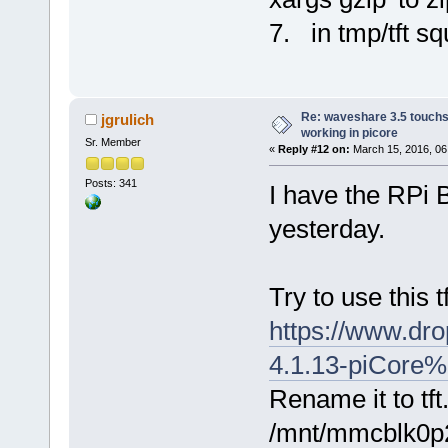
7. in tmp/tft sq
Re: waveshare 3.5 touchs
jgrulich
working in picore
Sr. Member
«
Reply #12 on:
March 15, 2016, 06
Posts: 341
I have the RPi B
yesterday.
Try to use this t
https://www.dro
4.1.13-piCore%
Rename it to tft
/mnt/mmcblk0p2/