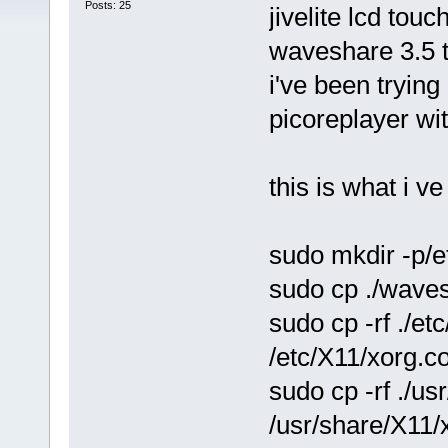
Posts: 25
jivelite lcd tou
waveshare 3.5 
i've been trying
picoreplayer wi
this is what i ve 
sudo mkdir -p/e
sudo cp ./waves
sudo cp -rf ./et
/etc/X11/xorg.co
sudo cp -rf ./us
/usr/share/X11/