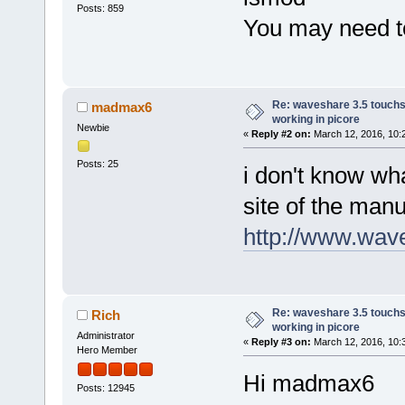
Posts: 859
You may need to
Re: waveshare 3.5 touchs
madmax6
working in picore
Newbie
«
Reply #2 on:
March 12, 2016, 10:
Posts: 25
i don't know wha
site of the manu
http://www.wav
Re: waveshare 3.5 touchs
Rich
working in picore
Administrator
«
Reply #3 on:
March 12, 2016, 10:
Hero Member
Hi madmax6
Posts: 12945