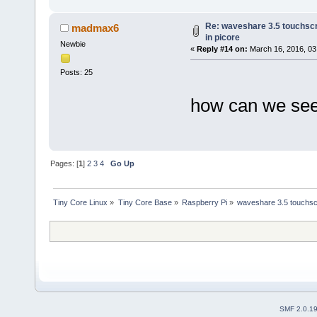
Re: waveshare 3.5 touchscr
madmax6
in picore
Newbie
«
Reply #14 on:
March 16, 2016, 03
Posts: 25
how can we see 
Pages: [
1
]
2
3
4
Go Up
Tiny Core Linux
»
Tiny Core Base
»
Raspberry Pi
»
waveshare 3.5 touchscr
SMF 2.0.1