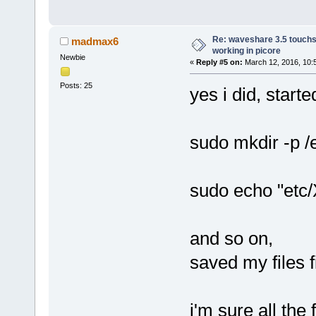
Re: waveshare 3.5 touchs
madmax6
working in picore
Newbie
«
Reply #5 on:
March 12, 2016, 10:
Posts: 25
yes i did, starte
sudo mkdir -p /
sudo echo "etc/X
and so on,
saved my files f
i'm sure all the f