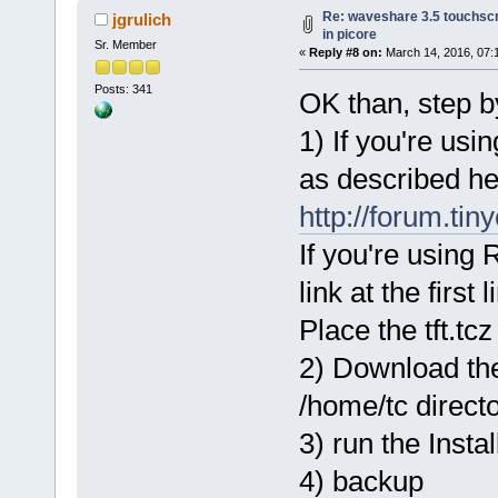
Re: waveshare 3.5 touchscr
jgrulich
in picore
Sr. Member
«
Reply #8 on:
March 14, 2016, 07:
Posts: 341
OK than, step by
1) If you're us
as described he
http://forum.ti
If you're using 
link at the first l
Place the tft.tc
2) Download the 
/home/tc direct
3) run the Instal
4) backup