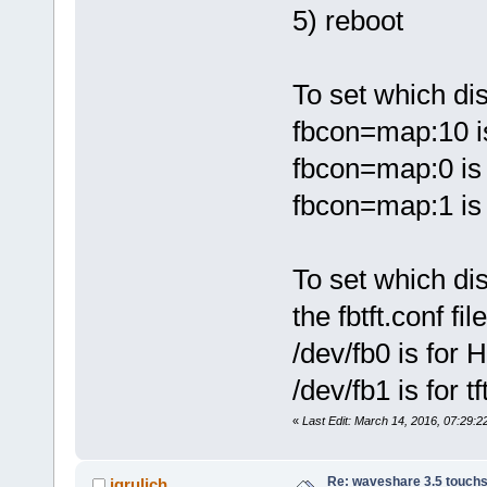
5) reboot
To set which dis
fbcon=map:10 i
fbcon=map:0 is
fbcon=map:1 is t
To set which dis
the fbtft.conf file
/dev/fb0 is for
/dev/fb1 is for tf
«
Last Edit: March 14, 2016, 07:29:22
Re: waveshare 3.5 touchs
jgrulich