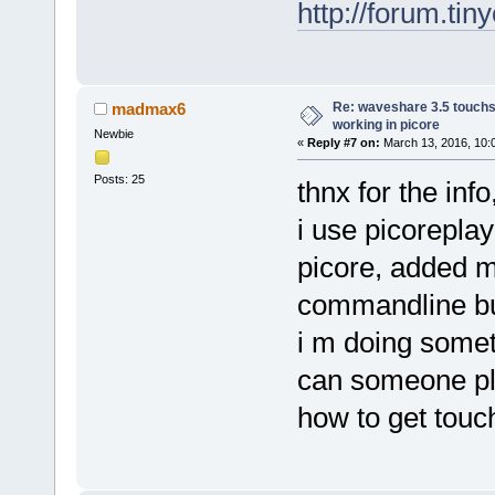
http://forum.ti
Re: waveshare 3.5 touchs
madmax6
working in picore
Newbie
«
Reply #7 on:
March 13, 2016, 10:
Posts: 25
thnx for the inf
i use picoreplay
picore, added 
commandline but
i m doing someth
can someone ple
how to get tou