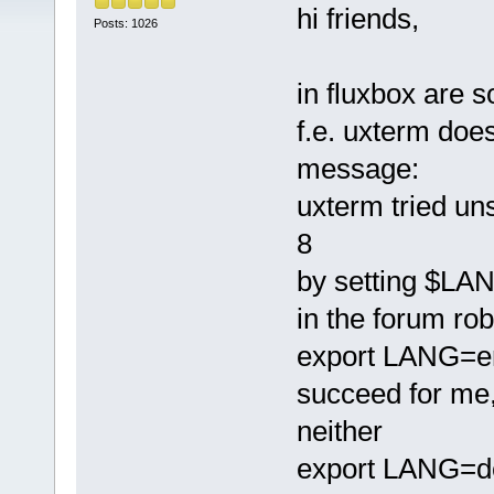
hi friends,
Posts: 1026
in fluxbox are 
f.e. uxterm does
message:
uxterm tried un
8
by setting $LA
in the forum rob
export LANG=en_
succeed for me
neither
export LANG=de_