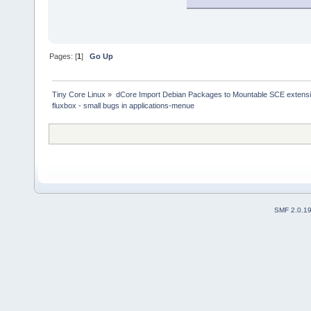
Pages: [
1
]
Go Up
Tiny Core Linux
»
dCore Import Debian Packages to Mountable SCE extens
fluxbox - small bugs in applications-menue
SMF 2.0.1