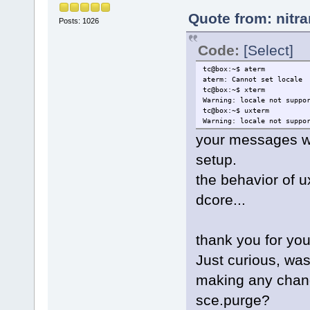
Quote from: nitr
Posts: 1026
Code:
[Select]
tc@box:~$ aterm
aterm: Cannot set locale
tc@box:~$ xterm
Warning: locale not suppo
tc@box:~$ uxterm
Warning: locale not suppo
your messages wi
setup.
the behavior of u
dcore...
thank you for you
Just curious, was 
making any chang
sce.purge?