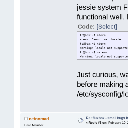
jessie system F
functional well,
Code:
[Select]
tc@box:~$ aterm
aterm: Cannot set locale
tc@box:~$ xterm
Warning: locale not supporte
tc@box:~$ uxterm
Warning: locale not supporte
Just curious, wa
before making 
/etc/sysconfig/
Re: fluxbox - small bugs 
netnomad
«
Reply #3 on:
February 10, 
Hero Member