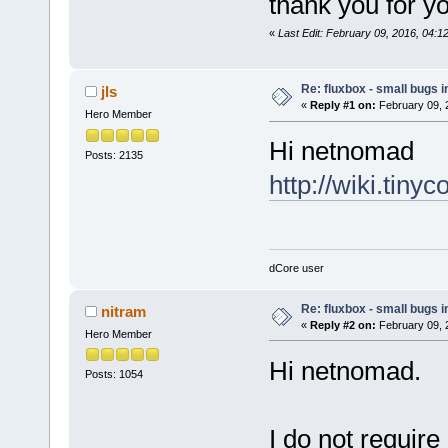
thank you for yo
«
Last Edit: February 09, 2016, 04:
Re: fluxbox - small bugs 
jls
«
Reply #1 on:
February 09, 
Hero Member
Hi netnomad
Posts: 2135
http://wiki.tiny
dCore user
Re: fluxbox - small bugs 
nitram
«
Reply #2 on:
February 09, 
Hero Member
Hi netnomad.
Posts: 1054
I do not require