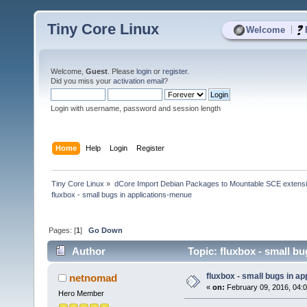
Tiny Core Linux
|
Welcome
Welcome,
Guest
. Please
login
or
register
.
Did you miss your
activation email
?
Login with username, password and session length
Home
Help
Login
Register
Tiny Core Linux
»
dCore Import Debian Packages to Mountable SCE extens
fluxbox - small bugs in applications-menue
Pages: [
1
]
Go Down
Author
Topic: fluxbox - small b
fluxbox - small bugs in a
netnomad
«
on:
February 09, 2016, 04:
Hero Member