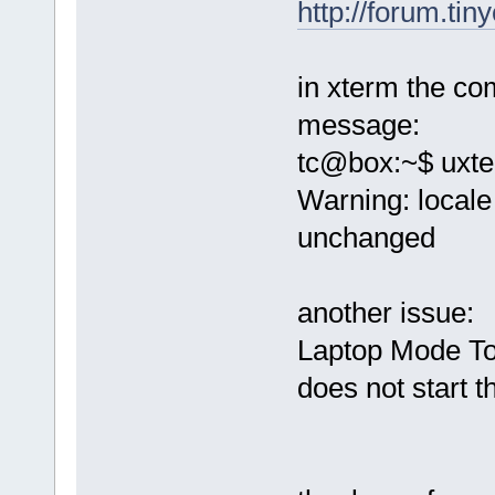
http://forum.ti
in xterm the c
message:
tc@box:~$ uxt
Warning: locale 
unchanged
another issue:
Laptop Mode Too
does not start th