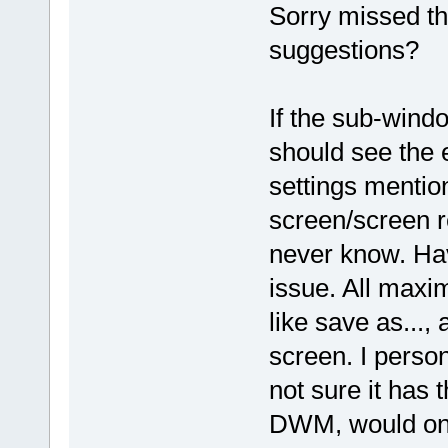
Sorry missed tha
suggestions?
If the sub-wind
should see the 
settings mention
screen/screen re
never know. Hav
issue. All maxi
like save as..., 
screen. I person
not sure it has 
DWM, would only