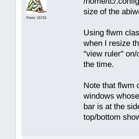
/home/tc/.confi
size of the abi
Posts: 15733
Using flwm clas
when I resize t
"view ruler" on/
the time.
Note that flwm 
windows whose si
bar is at the si
top/bottom sho