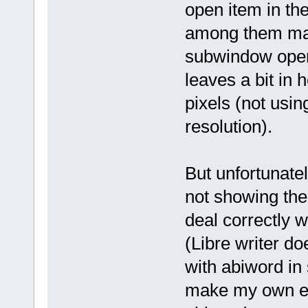
open item in the
among them max
subwindow opens
leaves a bit in 
pixels (not usin
resolution).
But unfortunatel
not showing the
deal correctly w
(Libre writer do
with abiword in s
make my own ext