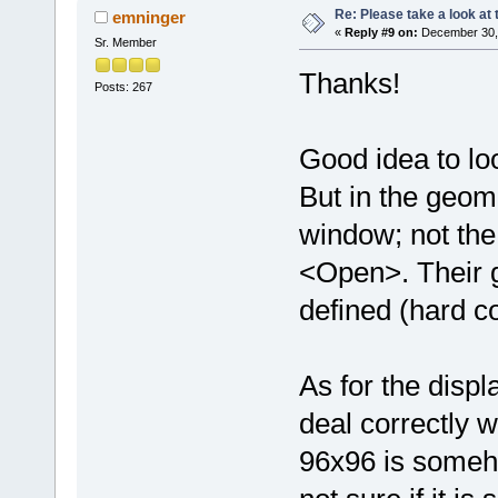
Re: Please take a look at
emninger
«
Reply #9 on:
December 30, 
Sr. Member
Thanks!
Posts: 267
Good idea to loo
But in the geom
window; not th
<Open>. Their g
defined (hard c
As for the disp
deal correctly wi
96x96 is someho