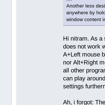
Another less desi
anywhere by holdi
window content in
Hi nitram. As a 
does not work w
A+Left mouse bu
nor Alt+Right m
all other progra
can play around
settings further
Ah, i forgot: T