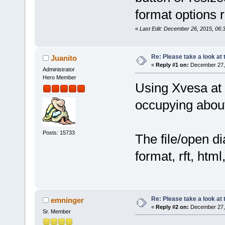
format options 
«
Last Edit: December 26, 2015, 06
Re: Please take a look at
Juanito
«
Reply #1 on:
December 27, 
Administrator
Hero Member
Using Xvesa at
occupying about 
Posts: 15733
The file/open d
format, rft, html,
Re: Please take a look at
emninger
«
Reply #2 on:
December 27, 
Sr. Member