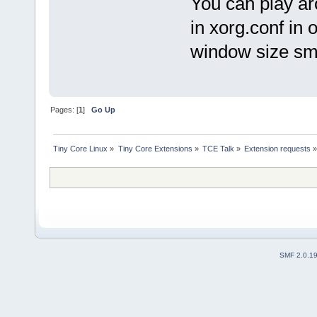
You can play ar
in xorg.conf in 
window size sma
Pages: [
1
]
Go Up
Tiny Core Linux
»
Tiny Core Extensions
»
TCE Talk
»
Extension requests
SMF 2.0.1