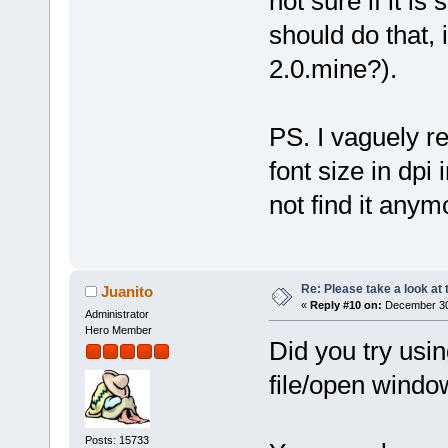
not sure if it i
should do that, 
2.0.mine?).
PS. I vaguely r
font size in dpi 
not find it anym
Re: Please take a look at
Juanito
«
Reply #10 on:
December 30,
Administrator
Hero Member
Did you try usi
file/open windo
Posts: 15733