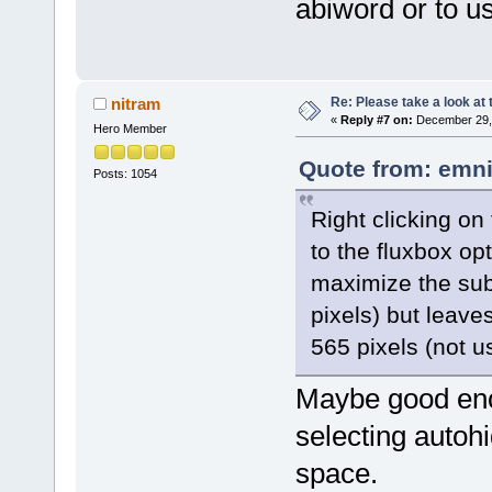
abiword or to use
Re: Please take a look at
nitram
«
Reply #7 on:
December 29, 
Hero Member
Quote from: emni
Posts: 1054
Right clicking on
to the fluxbox op
maximize the sub
pixels) but leaves
565 pixels (not us
Maybe good enou
selecting autoh
space.