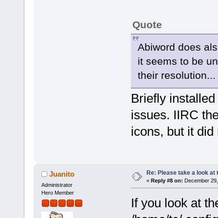
Quote
Abiword does also
it seems to be un
their resolution...
Briefly installe
issues. IIRC th
icons, but it did 
Re: Please take a look at
Juanito
«
Reply #8 on:
December 29, 
Administrator
Hero Member
If you look at t