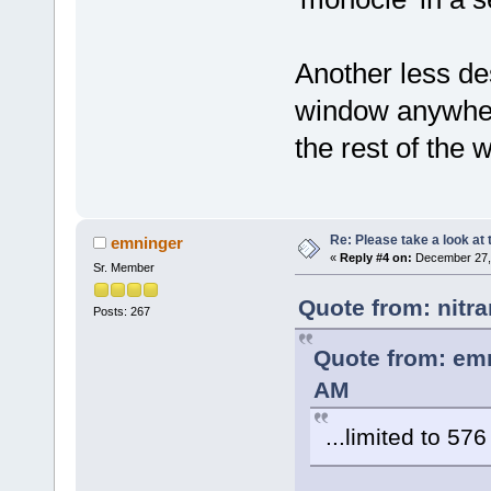
Another less des
window anywhere
the rest of the 
Re: Please take a look at
emninger
«
Reply #4 on:
December 27, 
Sr. Member
Quote from: nitr
Posts: 267
Quote from: em
AM
...limited to 576
....