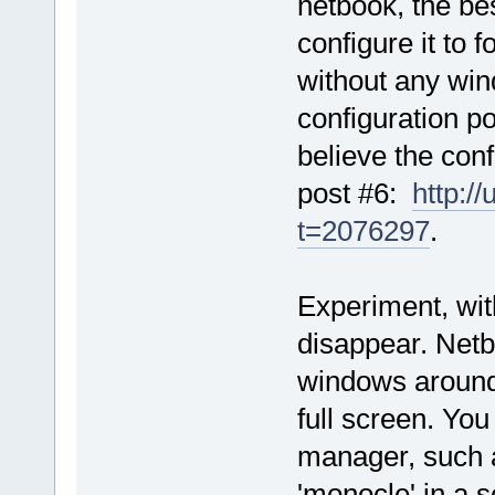
netbook, the be
configure it to 
without any win
configuration p
believe the conf
post #6:
http:/
t=2076297
.
Experiment, with
disappear. Netbo
windows around 
full screen. You
manager, such 
'monocle' in a 