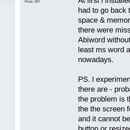
At first i insta
Posts: 267
had to go back t
space & memory 
there were miss
Abiword without 
least ms word an
nowadays.
PS. I experimen
there are - prob
the problem is 
the the screen 
and it cannot b
button or resiz