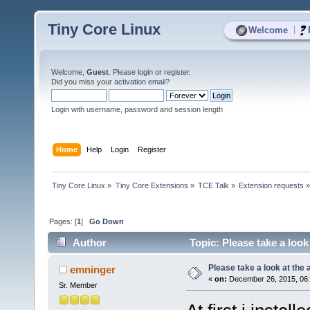
Tiny Core Linux
|
Welcome
Welcome,
Guest
. Please
login
or
register
.
Did you miss your
activation email
?
Login with username, password and session length
Home
Help
Login
Register
Tiny Core Linux
»
Tiny Core Extensions
»
TCE Talk
»
Extension requests
Pages: [
1
]
Go Down
Author
Topic: Please take a look
Please take a look at the
emninger
«
on:
December 26, 2015, 06
Sr. Member