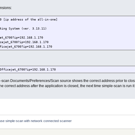
nsions:
0 [ip address of the all-in-one]
ting System (ver. 3.13.11)
et_6700?ip=192.168.1.170
cejet_6700?ip=192.168.1.170
ficejet_6700?ip=192.168.1.170
Officejet_6700?ip=192.168.1.170
e-scan Documents/Preferences/Scan source shows the correct address prior to clos
correct address after the application is closed, the next time simple-scan is run it w
use simple-scan with network connected scanner