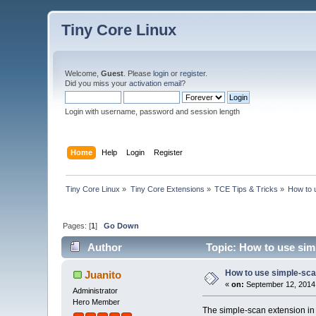
Tiny Core Linux
Welcome,
Guest
. Please
login
or
register
.
Did you miss your
activation email
?
Login with username, password and session length
Home
Help
Login
Register
Tiny Core Linux
»
Tiny Core Extensions
»
TCE Tips & Tricks
»
How to 
Pages: [
1
]
Go Down
Author
Topic: How to use sim
How to use simple-sca
Juanito
«
on:
September 12, 2014,
Administrator
Hero Member
The simple-scan extension in 