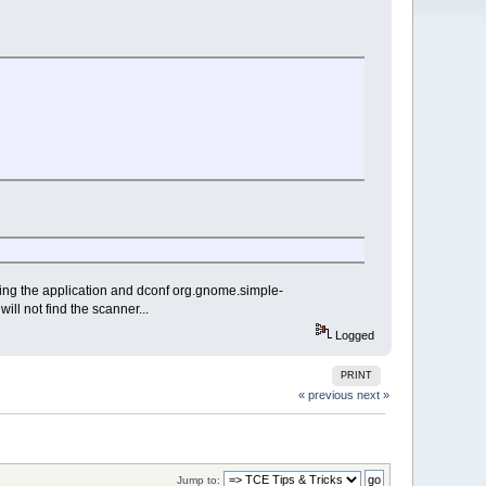
ing the application and dconf org.gnome.simple-
ill not find the scanner...
Logged
PRINT
« previous
next »
Jump to: