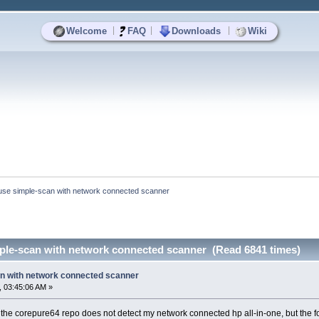
|
|
|
Welcome
FAQ
Downloads
Wiki
use simple-scan with network connected scanner
ple-scan with network connected scanner (Read 6841 times)
n with network connected scanner
 03:45:06 AM »
the corepure64 repo does not detect my network connected hp all-in-one, but the f