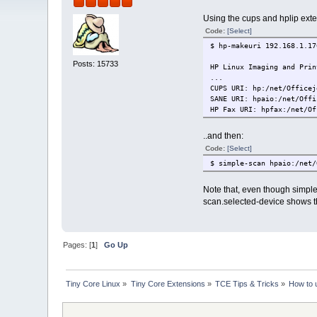
Using the cups and hplip exte
Code:
[Select]
$ hp-makeuri 192.168.1.17
Posts: 15733
HP Linux Imaging and Prin
...
CUPS URI: hp:/net/Officej
SANE URI: hpaio:/net/Offi
HP Fax URI: hpfax:/net/Of
..and then:
Code:
[Select]
$ simple-scan hpaio:/net/
Note that, even though simpl
scan.selected-device shows the 
Pages: [
1
]
Go Up
Tiny Core Linux
»
Tiny Core Extensions
»
TCE Tips & Tricks
»
How to 