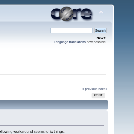
News:
Language translations
now possible!
« previous
next »
PRINT
ollowing workaround seems to fix things.