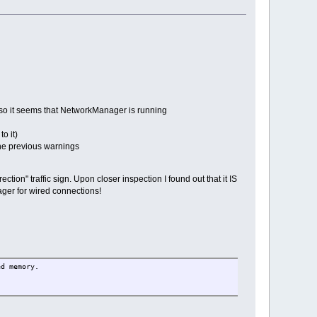
e, so it seems that NetworkManager is running
o it)
the previous warnings
ction" traffic sign. Upon closer inspection I found out that it IS
ager for wired connections!
ed memory.