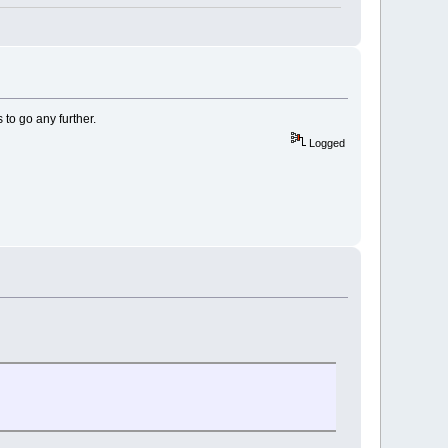
 to go any further.
Logged