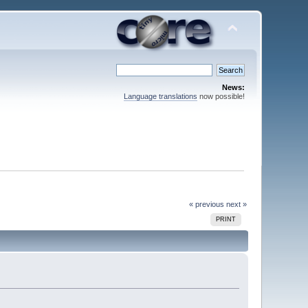
News:
Language translations
now possible!
« previous
next »
PRINT