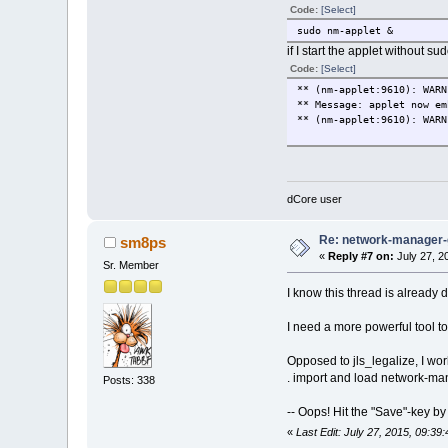
Code:
[Select]
sudo nm-applet &
if I start the applet without su
Code:
[Select]
** (nm-applet:9610): WARN
** Message: applet now em
** (nm-applet:9610): WARN
dCore user
Re: network-manager
sm8ps
«
Reply #7 on:
July 27, 2
Sr. Member
I know this thread is already 
I need a more powerful tool t
Opposed to jls_legalize, I wor
. import and load network-
Posts: 338
-- Oops! Hit the "Save"-key by
«
Last Edit: July 27, 2015, 09:3