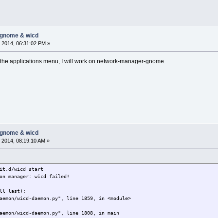
-gnome & wicd
 2014, 06:31:02 PM »
m the applications menu, I will work on network-manager-gnome.
-gnome & wicd
 2014, 08:19:10 AM »
it.d/wicd start
on manager: wicd failed!
ll last):
emon/wicd-daemon.py", line 1859, in <module>
emon/wicd-daemon.py", line 1808, in main