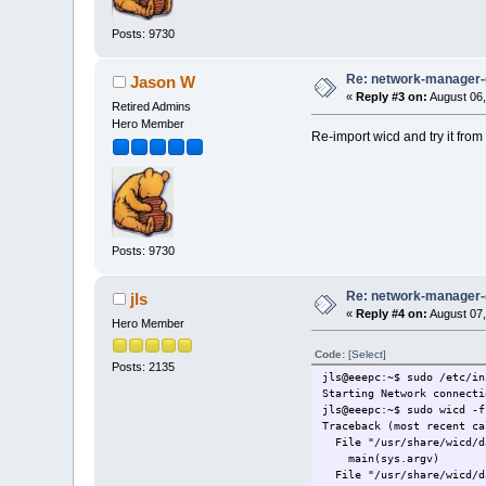
Posts: 9730
Re: network-manager
Jason W
«
Reply #3 on:
August 06,
Retired Admins
Hero Member
Re-import wicd and try it fro
Posts: 9730
Re: network-manager
jls
«
Reply #4 on:
August 07,
Hero Member
Code:
[Select]
Posts: 2135
jls@eeepc:~$ sudo /etc/in
Starting Network connecti
jls@eeepc:~$ sudo wicd -f
Traceback (most recent ca
File "/usr/share/wicd/da
main(sys.argv)
File "/usr/share/wicd/da