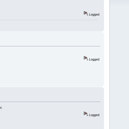
Logged
Logged
r.
Logged