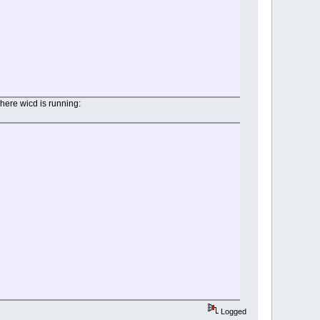
where wicd is running:
Logged