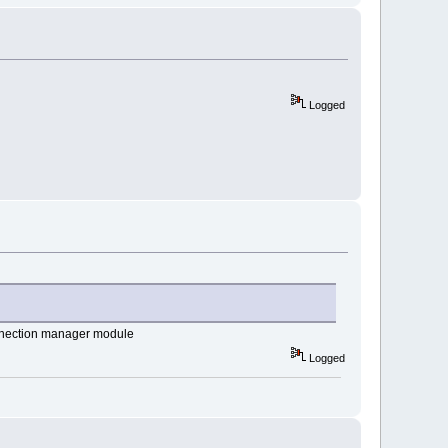
Logged
connection manager module
Logged