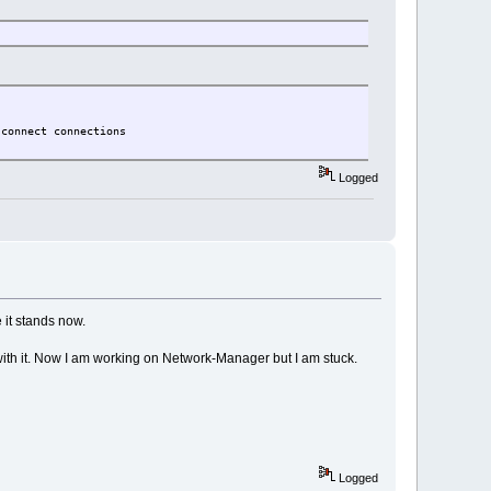
sconnect connections
Logged
 it stands now.
 with it. Now I am working on Network-Manager but I am stuck.
Logged