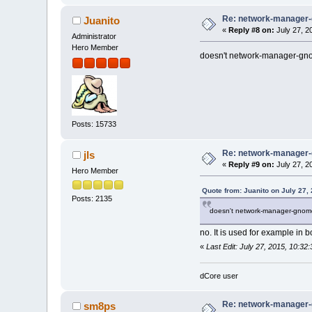
Re: network-manager
Juanito
«
Reply #8 on:
July 27, 2
Administrator
Hero Member
doesn't network-manager-gno
Posts: 15733
Re: network-manager
jls
«
Reply #9 on:
July 27, 2
Hero Member
Quote from: Juanito on July 27,
Posts: 2135
doesn't network-manager-gnome
no. It is used for example in
«
Last Edit: July 27, 2015, 10:32:
dCore user
Re: network-manager
sm8ps