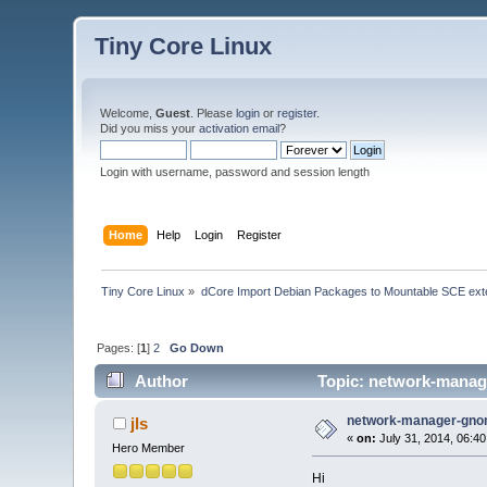
Tiny Core Linux
Welcome,
Guest
. Please
login
or
register
.
Did you miss your
activation email
?
Login with username, password and session length
Home
Help
Login
Register
Tiny Core Linux
»
dCore Import Debian Packages to Mountable SCE ext
Pages: [
1
]
2
Go Down
Author
Topic: network-manag
network-manager-gno
jls
«
on:
July 31, 2014, 06:4
Hero Member
Hi