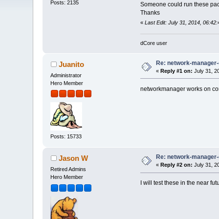
Posts: 2135
Someone could run these pa
Thanks
«
Last Edit: July 31, 2014, 06:42:
dCore user
Re: network-manager
Juanito
«
Reply #1 on:
July 31, 2
Administrator
Hero Member
networkmanager works on c
Posts: 15733
Re: network-manager
Jason W
«
Reply #2 on:
July 31, 2
Retired Admins
Hero Member
I will test these in the near f