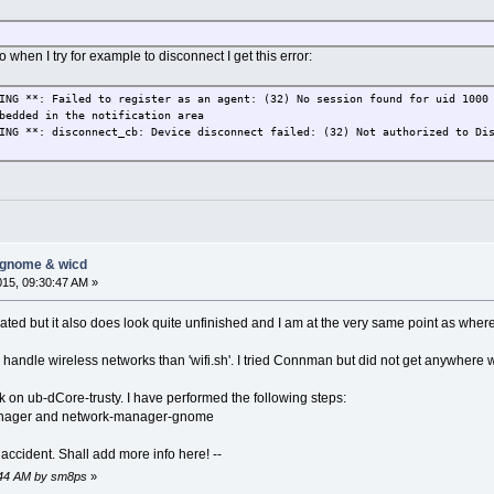
do when I try for example to disconnect I get this error:
ING **: Failed to register as an agent: (32) No session found for uid 1000
bedded in the notification area
ING **: disconnect_cb: Device disconnect failed: (32) Not authorized to Di
-gnome & wicd
015, 09:30:47 AM »
dated but it also does look quite unfinished and I am at the very same point as where
o handle wireless networks than 'wifi.sh'. I tried Connman but did not get anywhere
k on ub-dCore-trusty. I have performed the following steps:
manager and network-manager-gnome
 accident. Shall add more info here! --
9:44 AM by sm8ps
»