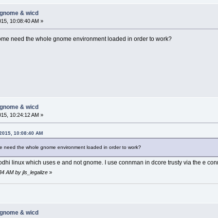
-gnome & wicd
015, 10:08:40 AM »
me need the whole gnome environment loaded in order to work?
-gnome & wicd
015, 10:24:12 AM »
 2015, 10:08:40 AM
 need the whole gnome environment loaded in order to work?
 bodhi linux which uses e and not gnome. I use connman in dcore trusty via the e 
34 AM by jls_legalize
»
-gnome & wicd