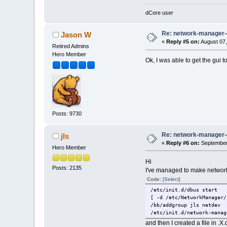
global dns servers are No
domain is None
dCore user
search domain is None
did not find auto_reconne
Re: network-manager
Jason W
setting automatically rec
«
Reply #5 on:
August 07,
Retired Admins
Hero Member
Ok, I was able to get the gui t
Posts: 9730
Re: network-manager
jls
«
Reply #6 on:
September 
Hero Member
Hi
Posts: 2135
I've managed to make network-
Code:
[Select]
/etc/init.d/dbus start
[ -d /etc/NetworkManager/
/bb/addgroup jls netdev
/etc/init.d/network-manag
and then I created a file in .X.