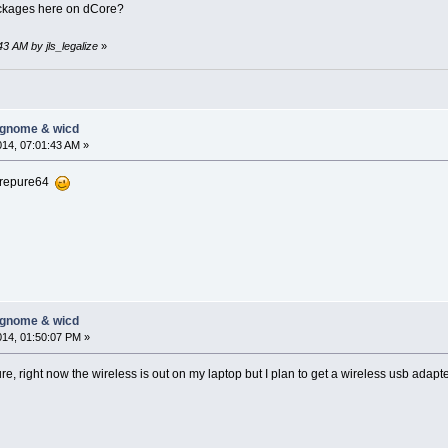
ckages here on dCore?
43 AM by jls_legalize
»
-gnome & wicd
014, 07:01:43 AM »
orepure64
-gnome & wicd
014, 01:50:07 PM »
uture, right now the wireless is out on my laptop but I plan to get a wireless usb adapte