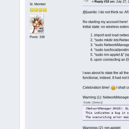
«
Reply #10 on:
July 27, 
Sr. Member
@juanito: I do not think so. A
Re-starting my account here!
Initial state: no wireless ext
import and load net
Posts: 338
''sudo mkdir /etc/Net
''sudo NetworkManager 
''sudo /usr/local/posti
''sudo nm-applet &'' (
upon connecting an Eth
I was about to state the all th
functional, indeed. It had not
Celebration time!
I shall c
Warning (1): NetworkManage
Code:
[Select]
(NetworkManager:8410): GL
This indicates a bug in s
The overwriting error mes
Warnings (2): nm-applet