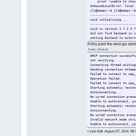
print 'unable to chown 
UnboundLocalError: local 
jls@eeepc:~$ jls@eeepc:~$
-------------------------
wicd initializing...
-------------------------
wicd is version 1.7.2.4 7
did not find backend in c
setting backend to extern
trying to load backend ex
At this point the wicd gui sta
successfully loaded backe
Code:
[Select]
trying to load backend ex
DHCP connection successfu
successfully loaded backe
not verifying
Automatically detected wi
Connecting thread exiting
did not find wireless_int
Sending connection attemp
setting wireless interfac
Failed to connect to wpa_
automatically detected wi
Operation failed.
did not find wired_interf
Failed to connect to wpa_
setting wired interface e
Starting automatic reconn
did not find wpa_driver i
Autoconnecting...
setting wpa driver wext
No wired connection prese
did not find always_show_
Unable to autoconnect, yo
did not find use_global_d
Starting automatic reconn
setting use global dns to
Autoconnecting...
did not find global_dns_1
No wired connection prese
did not find global_dns_2
Invalid network mode stri
did not find global_dns_3
Unable to autoconnect, yo
did not find global_dns_d
did not find global_searc
«
Last Edit: August 07, 2014, 08:
setting global dns