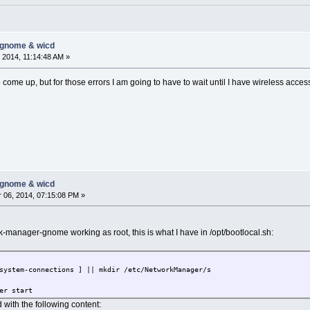
ne None None
ct in configuration, setting default True
-gnome & wicd
onn..........[CUT]
 2014, 11:14:48 AM »
o come up, but for those errors I am going to have to wait until I have wireless access
-gnome & wicd
06, 2014, 07:15:08 PM »
manager-gnome working as root, this is what I have in /opt/bootlocal.sh:
system-connections ] || mkdir /etc/NetworkManager/s
er start
d with the following content: