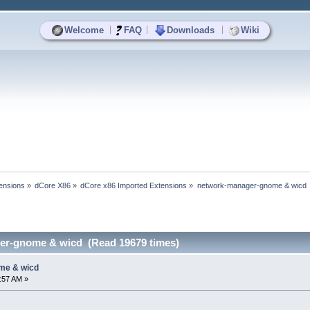
|
|
|
Welcome
FAQ
Downloads
Wiki
ensions
»
dCore X86
»
dCore x86 Imported Extensions
»
network-manager-gnome & wicd
er-gnome & wicd (Read 19679 times)
me & wicd
0:57 AM »