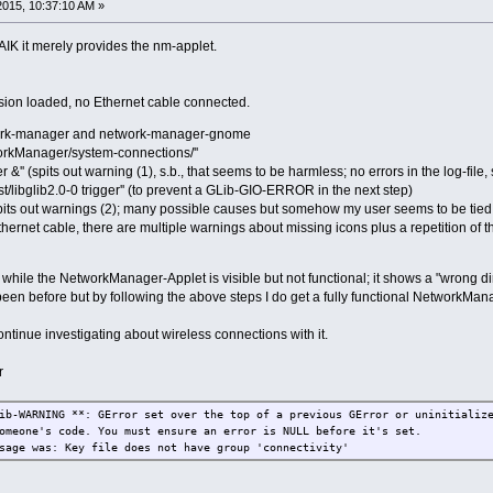
2015, 10:37:10 AM »
FAIK it merely provides the nm-applet.
ension loaded, no Ethernet cable connected.
work-manager and network-manager-gnome
workManager/system-connections/''
&'' (spits out warning (1), s.b., that seems to be harmless; no errors in the log-fil
nst/libglib2.0-0 trigger'' (to prevent a GLib-GIO-ERROR in the next step)
spits out warnings (2); many possible causes but somehow my user seems to be tied t
ernet cable, there are multiple warnings about missing icons plus a repetition of 
e while the NetworkManager-Applet is visible but not functional; it shows a "wrong dire
 been before but by following the above steps I do get a fully functional NetworkMan
ontinue investigating about wireless connections with it.
r
ib-WARNING **: GError set over the top of a previous GError or uninitializ
omeone's code. You must ensure an error is NULL before it's set.
sage was: Key file does not have group 'connectivity'