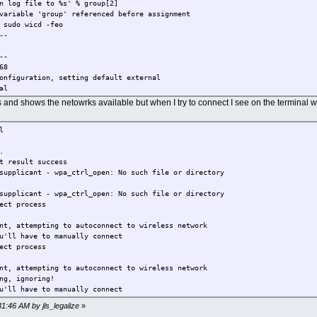
log file to %s' % group[2]
variable 'group' referenced before assignment
 sudo wicd -feo
--
--
68
onfiguration, setting default external
al
ternal
rts and shows the netowrks available but when I try to connect I see on the terminal 
nd external
ternal
l
nd external
reless interface wlan0
.
erface in configuration, setting default wlan0
t result success
e wlan0
supplicant - wpa_ctrl_open: No such file or directory
red interface eth0
ace in configuration, setting default eth0
supplicant - wpa_ctrl_open: No such file or directory
th0
ect process
n configuration, setting default wext
nt, attempting to autoconnect to wireless network
wired_interface in configuration, setting default False
u'll have to manually connect
ns in configuration, setting default False
ect process
 False
 in configuration, setting default None
nt, attempting to autoconnect to wireless network
 in configuration, setting default None
ng, ignoring!
 in configuration, setting default None
u'll have to manually connect
om in configuration, setting default None
h_dom in configuration, setting default None
31:46 AM by jls_legalize
»