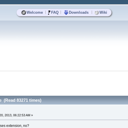
|
|
|
Welcome
FAQ
Downloads
Wiki
e (Read 83271 times)
0, 2013, 06:22:53 AM »
ses extension, no?