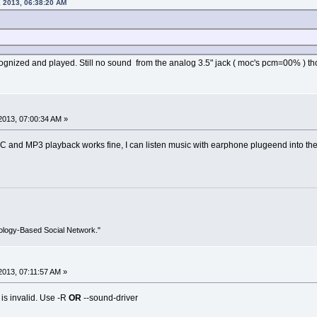
 2013, 06:38:20 AM
cognized and played. Still no sound from the analog 3.5" jack ( moc's pcm=00% ) t
2013, 07:00:34 AM »
C and MP3 playback works fine, I can listen music with earphone plugeend into the 
ology-Based Social Network."
013, 07:11:57 AM »
is invalid. Use -R
OR
--sound-driver