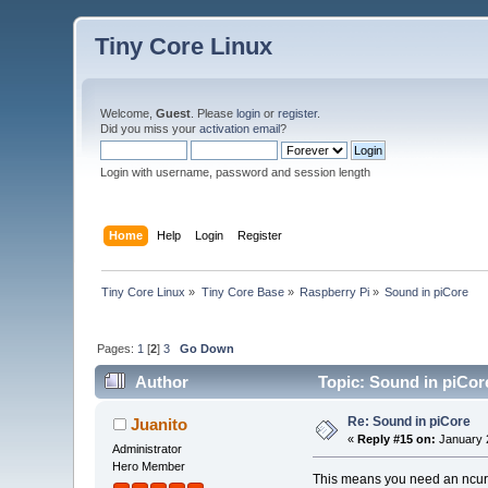
Tiny Core Linux
Welcome,
Guest
. Please
login
or
register
.
Did you miss your
activation email
?
Login with username, password and session length
Home
Help
Login
Register
Tiny Core Linux
»
Tiny Core Base
»
Raspberry Pi
»
Sound in piCore
Pages:
1
[
2
]
3
Go Down
Author
Topic: Sound in piCor
Re: Sound in piCore
Juanito
«
Reply #15 on:
January 2
Administrator
Hero Member
This means you need an ncur