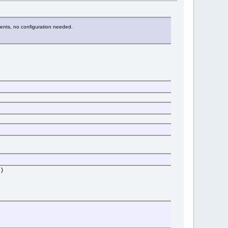
onents, no configuration needed.
)