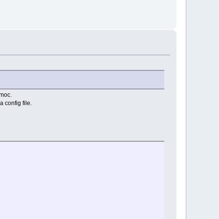
moc.
 config file.