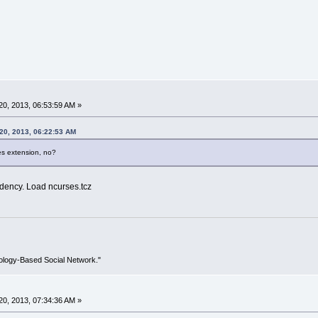
0, 2013, 06:53:59 AM »
20, 2013, 06:22:53 AM
s extension, no?
ndency. Load ncurses.tcz
ology-Based Social Network."
0, 2013, 07:34:36 AM »