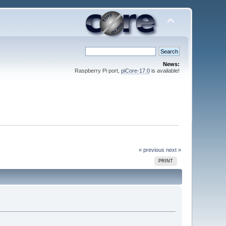
News:
Raspberry Pi port,
piCore-17.0
is available!
« previous
next »
PRINT