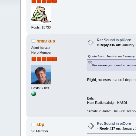
Posts: 15733
Re: Sound in piCore
bmarkus
«
Reply #16 on:
January 2
Administrator
Hero Member
Quote from: Juanito on January 
This means you need an ncurse
Right, ncurses is a soft depe
Posts: 7183
Béla
Ham Radio callsign: HA5DI
"Amateur Radio: The First Techn
Re: Sound in piCore
sbp
«
Reply #17 on:
January 2
Sr. Member