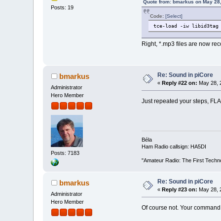
Quote from: bmarkus on May 28,
Posts: 19
Code:
[Select]
tce-load -iw libid3tag
Right, *.mp3 files are now re
Re: Sound in piCore
bmarkus
«
Reply #22 on:
May 28, 
Administrator
Hero Member
Just repeated your steps, FLA
Béla
Ham Radio callsign: HA5DI
Posts: 7183
"Amateur Radio: The First Techn
Re: Sound in piCore
bmarkus
«
Reply #23 on:
May 28, 2
Administrator
Hero Member
Of course not. Your command 