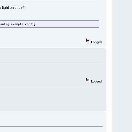
ight on this (?)
config.example config
Logged
Logged