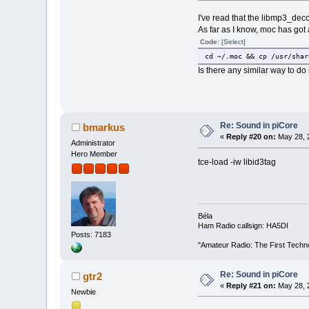
I've read that the libmp3_dec
As far as I know, moc has got 
Code:
[Select]
cd ~/.moc && cp /usr/shar
Is there any similar way to do 
Re: Sound in piCore
bmarkus
«
Reply #20 on:
May 28, 
Administrator
Hero Member
tce-load -iw libid3tag
Béla
Ham Radio callsign: HA5DI
Posts: 7183
"Amateur Radio: The First Techn
Re: Sound in piCore
gtr2
«
Reply #21 on:
May 28, 
Newbie