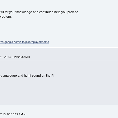
eful for your knowledge and continued help you provide.
 problem.
sites.google.com/site/picoreplayer/home
1, 2013, 11:19:53 AM »
king analogue and hdmi sound on the Pi
2013, 06:15:29 AM »