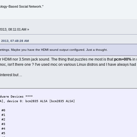
ology-Based Social Network."
013, 08:11:01 AM »
 2013, 07:48:28 AM
settings. Maybe you have the HDMI sound output configured. Just a thought.
er HDMI nor 3.5mm jack sound. The thing that puzzles me most is that
pcm=00%
in 
 moc, isn't there one ? I've used moc on various Linux distros and I have always had a
interest but ...
dware Devices ****
A], device 0: bcm2835 ALSA [bcm2835 ALSA]
 #0
 #1
 #2
 #3
 #4
 #5