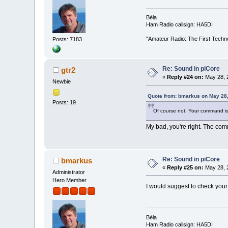
Béla
Ham Radio callsign: HA5DI
"Amateur Radio: The First Techn
Posts: 7183
Re: Sound in piCore
gtr2
«
Reply #24 on:
May 28, 
Newbie
Quote from: bmarkus on May 28,
Posts: 19
Of course not. Your command is
My bad, you're right. The com
Re: Sound in piCore
bmarkus
«
Reply #25 on:
May 28, 
Administrator
Hero Member
I would suggest to check your
Béla
Ham Radio callsign: HA5DI