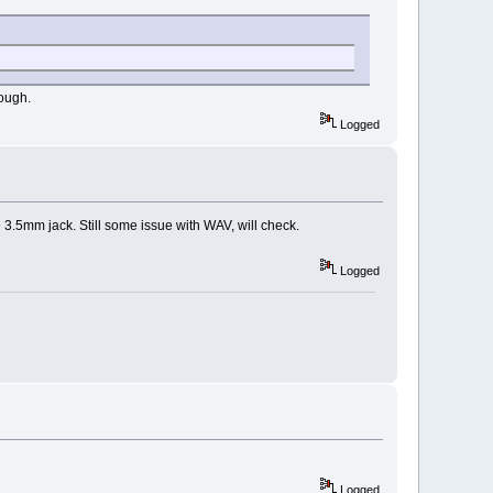
hough.
Logged
3.5mm jack. Still some issue with WAV, will check.
Logged
Logged