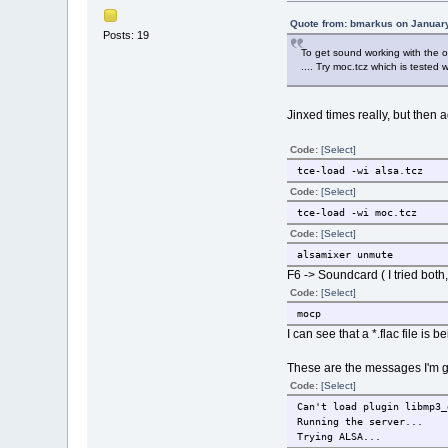
Quote from: bmarkus on January
Posts: 19
To get sound working with the on
.... Try moc.tcz which is tested w
Jinxed times really, but then ag
Code:
[Select]
tce-load -wi alsa.tcz
Code:
[Select]
tce-load -wi moc.tcz
Code:
[Select]
alsamixer unmute
F6 -> Soundcard ( I tried bot
Code:
[Select]
mocp
I can see that a *.flac file i
These are the messages I'm g
Code:
[Select]
Can't load plugin libmp3_
Running the server...
Trying ALSA...