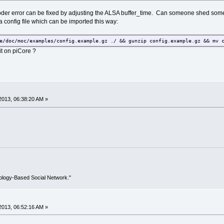
oder error can be fixed by adjusting the ALSA buffer_time. Can someone shed some l
a config file which can be imported this way:
e/doc/moc/examples/config.example.gz ./ && gunzip config.example.gz && mv 
it on piCore ?
2013, 06:38:20 AM »
ology-Based Social Network."
2013, 06:52:16 AM »