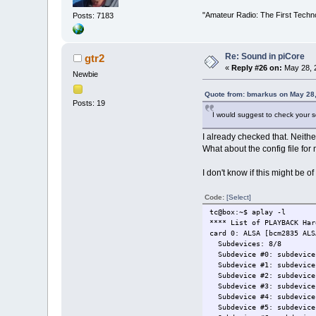
"Amateur Radio: The First Techn
Posts: 7183
Re: Sound in piCore
gtr2
«
Reply #26 on:
May 28, 2
Newbie
Quote from: bmarkus on May 28,
Posts: 19
I would suggest to check your 
I already checked that. Neith
What about the config file for
I don't know if this might be of 
Code:
[Select]
tc@box:~$ aplay -l
**** List of PLAYBACK Har
card 0: ALSA [bcm2835 ALS
Subdevices: 8/8
Subdevice #0: subdevice
Subdevice #1: subdevice
Subdevice #2: subdevice
Subdevice #3: subdevice
Subdevice #4: subdevice
Subdevice #5: subdevice