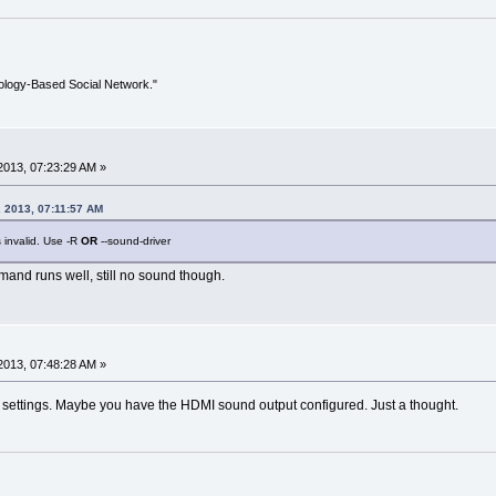
ology-Based Social Network."
2013, 07:23:29 AM »
 2013, 07:11:57 AM
 invalid. Use -R
OR
--sound-driver
mand runs well, still no sound though.
2013, 07:48:28 AM »
 settings. Maybe you have the HDMI sound output configured. Just a thought.