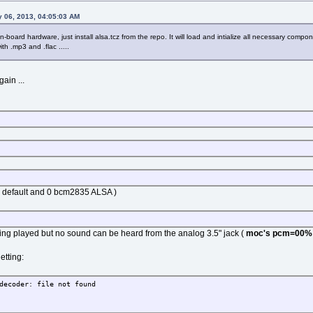
 06, 2013, 04:05:03 AM
-board hardware, just install alsa.tcz from the repo. It will load and intialize all necessary comp
ith .mp3 and .flac .....
ain ...
h, default and 0 bcm2835 ALSA )
s being played but no sound can be heard from the analog 3.5" jack (
moc's pcm=00%
etting:
decoder: file not found