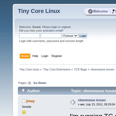
Tiny Core Linux
|
Welcome
Welcome,
Guest
. Please
login
or
register
.
Did you miss your
activation email
?
Login with username, password and session length
Home
Help
Login
Register
Tiny Core Linux
»
Tiny Core Extensions
»
TCE Bugs
»
vboxmouse issues
Pages: [
1
]
Go Down
Author
Topic: vboxmouse issues
vboxmouse issues
jmay
«
on:
July 23, 2012, 09:29:04
Newbie