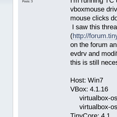
I'm running TC 
Posts: 3
vboxmouse drive
mouse clicks don
I saw this thre
(
http://forum.ti
on the forum an
evdrv and modif
this is still ne
Host: Win7
VBox: 4.1.16
virtualbox-ose
virtualbox-ose
TinyCore: 4.1