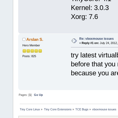
Kernel: 3.0.3
Xorg: 7.6
Re: vboxmouse issues
Arslan S.
«
Reply #1 on:
July 24, 2012,
Hero Member
try latest virtua
Posts: 825
before that you
because you are
Pages: [
1
]
Go Up
Tiny Core Linux
»
Tiny Core Extensions
»
TCE Bugs
»
vboxmouse issues