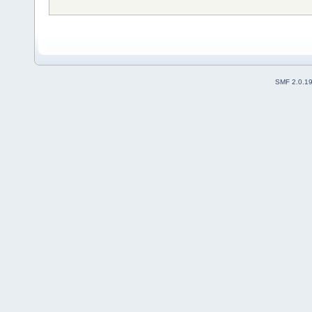
SMF 2.0.1