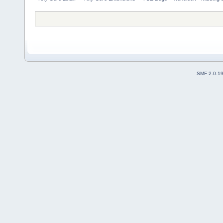
SMF 2.0.1