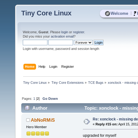
Tiny Core Linux
|
Welcome
Welcome,
Guest
. Please
login
or
register
.
Did you miss your
activation email
?
Login with username, password and session length
Home
Help
Login
Register
Tiny Core Linux
»
Tiny Core Extensions
»
TCE Bugs
»
xonclock - missing
Pages:
1
[
2
]
Go Down
Author
Topic: xonclock - missi
Re: xonclock - missing 
AbNoRMiS
«
Reply #15 on:
April 15, 201
Hero Member
upgraded for myself