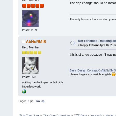
Hero Member
The dep change should be instant, 
The only barriers that can stop you a
Posts: 11098
Re: xonclock - missing 
AbNoRMiS
«
Reply #18 on:
April 16, 201
Hero Member
this is strange because if i was 
Basic Design Concept
© @ß№®M!$
please forgive my terrible english
Posts: 550
nothing can be impeccable in this
imperfect world
Pages:
1
[
2
]
Go Up
Tiny Core Linux
»
Tiny Core Extensions
»
TCE Bugs
»
xonclock - missing