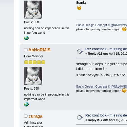
thanks
Posts: 550
Basic Design Concept
© @ß№®M!$
nothing can be impeccable in this
please forgive my terrible english
imperfect world
Re: xonclock - missing 
AbNoRMiS
«
Reply #16 on:
April 15, 201
Hero Member
strange but deps info yet not up
i did update from ftp
«
Last Edit: April 15, 2012, 03:59:
Basic Design Concept
© @ß№®M!$
Posts: 550
please forgive my terrible english
nothing can be impeccable in this
imperfect world
Re: xonclock - missing 
curaga
«
Reply #17 on:
April 16, 201
Administrator