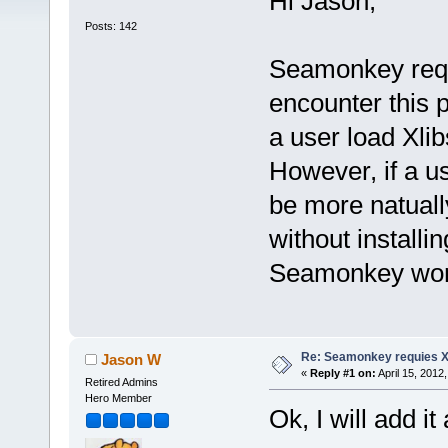
Hi Jason,
Posts: 142
Seamonkey requie
encounter this 
a user load Xli
However, if a us
be more natuall
without installi
Seamonkey won'
Re: Seamonkey requies Xl
Jason W
«
Reply #1 on:
April 15, 2012
Retired Admins
Hero Member
Ok, I will add it