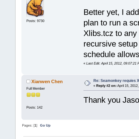
Better yet, I add
plan to run a sc
Posts: 9730
Xlibs.tcz to any 
recursive setup 
schedule allows
«
Last Edit: April 15, 2012, 09:07:2
Re: Seamonkey requies Xl
Xianwen Chen
«
Reply #2 on:
April 15, 2012
Full Member
Thank you Jaso
Posts: 142
Pages: [
1
]
Go Up