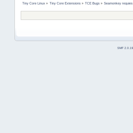
Tiny Core Linux
»
Tiny Core Extensions
»
TCE Bugs
»
Seamonkey requies 
SMF 2.0.1