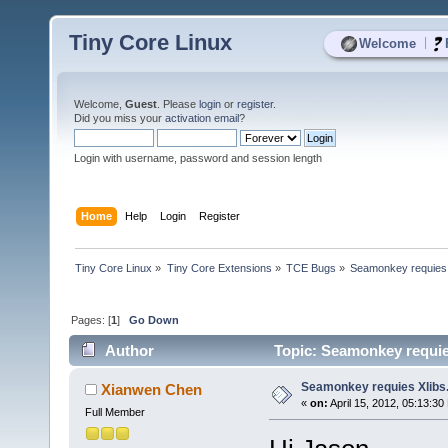
Tiny Core Linux
|
Welcome
Welcome,
Guest
. Please
login
or
register
.
Did you miss your
activation email
?
Login with username, password and session length
Home
Help
Login
Register
Tiny Core Linux
»
Tiny Core Extensions
»
TCE Bugs
»
Seamonkey requies 
Pages: [
1
]
Go Down
Author
Topic: Seamonkey requies
Seamonkey requies Xlibs.
Xianwen Chen
«
on:
April 15, 2012, 05:13:30
Full Member