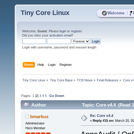
Tiny Core Linux
|
Welcome
Welcome,
Guest
. Please
login
or
register
.
Did you miss your
activation email
?
Login with username, password and session length
Home
Help
Login
Register
Tiny Core Linux
»
Tiny Core Base
»
TCB News
»
Final Releases
»
Core v4
Pages:
1
[
2
]
3
4
5
Go Down
Author
Topic: Core v4.4 (Read 1
Re: Core v4.4
bmarkus
«
Reply #15 on:
March 20, 20
Administrator
Hero Member