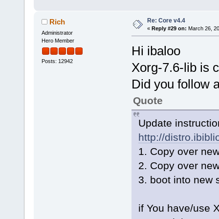
Re: Core v4.4
Rich
«
Reply #29 on:
March 26, 20
Administrator
Hero Member
Hi ibaloo
Posts: 12942
Xorg-7.6-lib is 
Did you follow a
Quote
Update instruction
http://distro.ibib
1. Copy over new
2. Copy over new
3. boot into new
if You have/use 