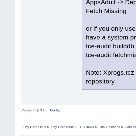
AppsAduit -> Dep
Fetch Missing
or if you only us
have a system p
tce-audit builddb
tce-audit fetchmi
Note: Xprogs.tcz
repository.
Pages:
1
[
2
]
3
4
5
Go Up
Tiny Core Linux
»
Tiny Core Base
»
TCB News
»
Final Releases
»
Core v4