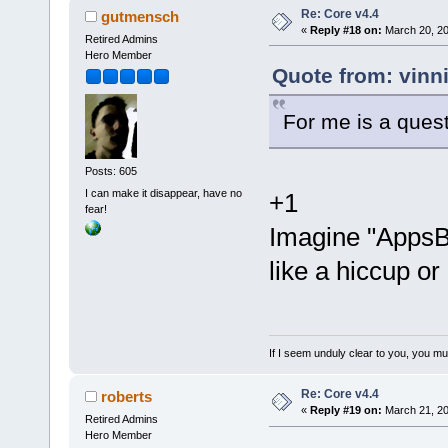
Re: Core v4.4
gutmensch
«
Reply #18 on:
March 20, 20
Retired Admins
Hero Member
Quote from: vinn
For me is a ques
Posts: 605
I can make it disappear, have no
+1
fear!
Imagine "AppsB
like a hiccup or 
If I seem unduly clear to you, you m
Re: Core v4.4
roberts
«
Reply #19 on:
March 21, 20
Retired Admins
Hero Member