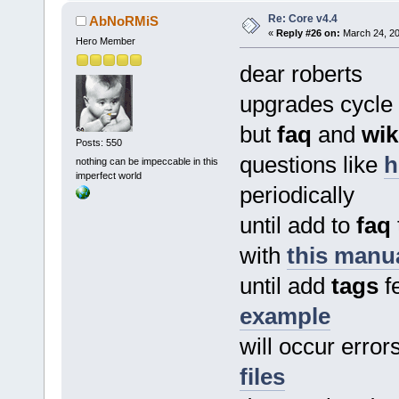
Re: Core v4.4
AbNoRMiS
«
Reply #26 on:
March 24, 20
Hero Member
dear roberts
upgrades cycle
but
faq
and
wik
Posts: 550
questions like
h
nothing can be impeccable in this
imperfect world
periodically
until add to
faq
with
this manu
until add
tags
fe
example
will occur error
files