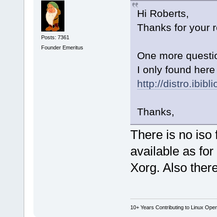
Hi Roberts,
Thanks for your r
Posts: 7361
Founder Emeritus
One more questio
I only found here 
http://distro.ibib
Thanks,
There is no iso
available as fo
Xorg. Also ther
10+ Years Contributing to Linux Ope