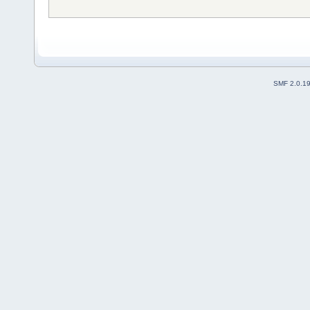
SMF 2.0.1