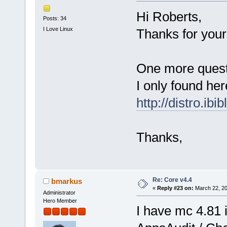
Hi Roberts,
Posts: 34
I Love Linux
Thanks for your 
One more questi
I only found her
http://distro.ibi
Thanks,
Re: Core v4.4
bmarkus
«
Reply #23 on:
March 22, 20
Administrator
Hero Member
I have mc 4.81 i