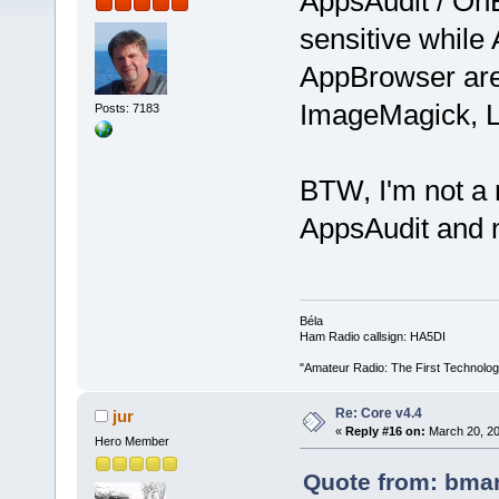
AppsAudit / OnB
sensitive while
AppBrowser are 
ImageMagick, 
Posts: 7183
BTW, I'm not a n
AppsAudit and 
Béla
Ham Radio callsign: HA5DI
"Amateur Radio: The First Technolo
Re: Core v4.4
jur
«
Reply #16 on:
March 20, 20
Hero Member
Quote from: bmar