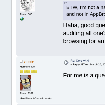
BTW, I'm not a na
and not in AppB
Posts: 863
Haha, good ques
auditing all one
browsing for an 
Re: Core v4.4
vinnie
«
Reply #17 on:
March 20, 20
Hero Member
For me is a qu
Posts: 1187
HandMace informatic works