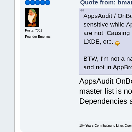
Quote from: bmar
AppsAudit / OnBo
sensitive while 
Posts: 7361
are not. Causing
Founder Emeritus
LXDE, etc.
BTW, I'm not a na
and not in AppB
AppsAudit OnB
master list is n
Dependencies an
10+ Years Contributing to Linux Ope