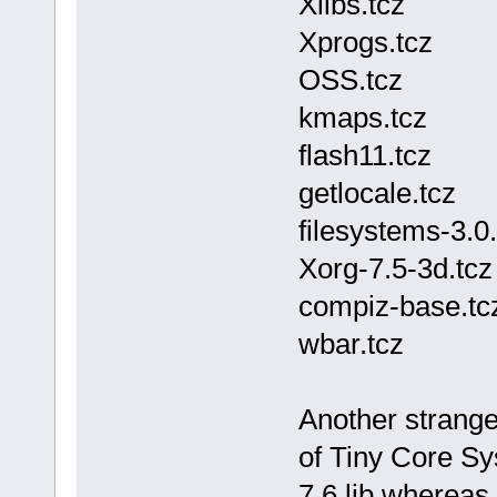
Xlibs.tcz
Xprogs.tcz
OSS.tcz
kmaps.tcz
flash11.tcz
getlocale.tcz
filesystems-3.0.
Xorg-7.5-3d.tcz
compiz-base.tc
wbar.tcz
Another strange 
of Tiny Core Sy
7.6.lib whereas 