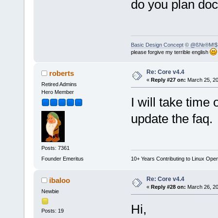
do you plan do
Basic Design Concept
© @ß№®M!$
please forgive my terrible english
Re: Core v4.4
roberts
«
Reply #27 on:
March 25, 20
Retired Admins
Hero Member
I will take time
update the faq.
Posts: 7361
Founder Emeritus
10+ Years Contributing to Linux Ope
Re: Core v4.4
ibaloo
«
Reply #28 on:
March 26, 20
Newbie
Hi,
Posts: 19