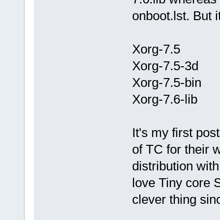
onboot.lst. But i
Xorg-7.5
Xorg-7.5-3d
Xorg-7.5-bin
Xorg-7.6-lib
It's my first po
of TC for their w
distribution wi
love Tiny core 
clever thing sin