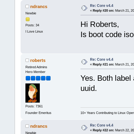
Re: Core v4.4
ndrancs
«
Reply #20 on:
March 21, 20
Newbie
Hi Roberts,
Posts: 34
I Love Linux
Is boot code is
Re: Core v4.4
roberts
«
Reply #21 on:
March 21, 20
Retired Admins
Hero Member
Yes. Both label 
uuid.
Posts: 7361
Founder Emeritus
10+ Years Contributing to Linux Ope
Re: Core v4.4
ndrancs
«
Reply #22 on:
March 22, 20
Newbie