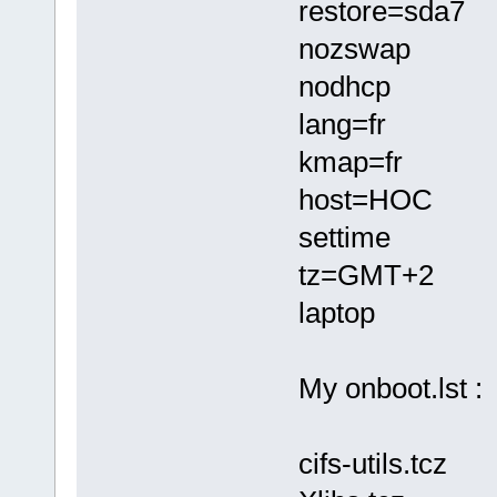
restore=sda7
nozswap
nodhcp
lang=fr
kmap=fr
host=HOC
settime
tz=GMT+2
laptop
My onboot.lst :
cifs-utils.tcz