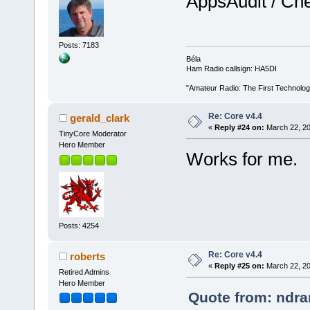
AppsAudit / Chec
Posts: 7183
Béla
Ham Radio callsign: HA5DI
"Amateur Radio: The First Technolo
Re: Core v4.4
gerald_clark
«
Reply #24 on:
March 22, 20
TinyCore Moderator
Hero Member
Works for me.
Posts: 4254
Re: Core v4.4
roberts
«
Reply #25 on:
March 22, 20
Retired Admins
Hero Member
Quote from: ndra