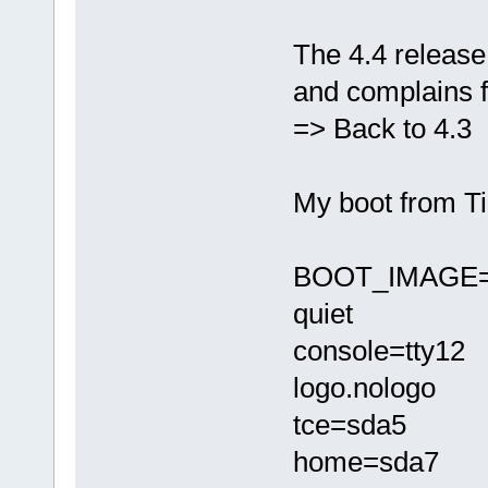
The 4.4 release 
and complains f
=> Back to 4.3
My boot from Ti
BOOT_IMAGE=/t
quiet
console=tty12
logo.nologo
tce=sda5
home=sda7