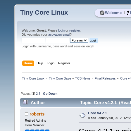
Tiny Core Linux
|
Welcome
Welcome,
Guest
. Please
login
or
register
.
Did you miss your
activation email
?
Login with username, password and session length
Home
Help
Login
Register
Tiny Core Linux
»
Tiny Core Base
»
TCB News
»
Final Releases
»
Core v4
Pages: [
1
]
2
3
Go Down
Author
Topic: Core v4.2.1 (Read
Core v4.2.1
roberts
«
on:
January 08, 2012, 12:3
Retired Admins
Hero Member