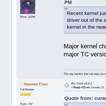
PM
Recent kernel ju
Posts: 11098
driver out of the 
kernel in the nea
Major kernel ch
major TC versi
The only barriers that can stop you a
Re: Core v4.2.1
Xianwen Chen
«
Reply #13 on:
January 21, 
Full Member
Quote from: cura
Posts: 142