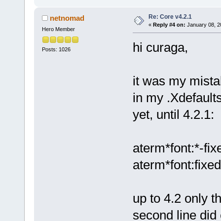
Re: Core v4.2.1
netnomad
«
Reply #4 on:
January 08, 2
Hero Member
hi curaga,
Posts: 1026
it was my mista
in my .Xdefaults
yet, until 4.2.1:
aterm*font:*-fix
aterm*font:fixed
up to 4.2 only t
second line did 