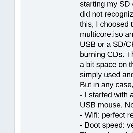
starting my SD
did not recogni
this, I choosed
multicore.iso an
USB or a SD/CF 
burning CDs. T
a bit space on 
simply used an
But in any case,
- I started wit
USB mouse. No i
- Wifi: perfect 
- Boot speed: v