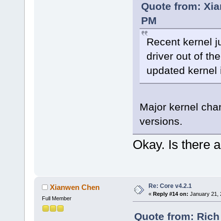
Quote from: Xia
PM
Recent kernel j
driver out of th
updated kernel 
Major kernel cha
versions.
Okay. Is there a
Re: Core v4.2.1
Xianwen Chen
«
Reply #14 on:
January 21, 
Full Member
Quote from: Rich