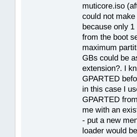
muticore.iso (af
could not make
because only 1 
from the boot 
maximum partitio
GBs could be as
extension?. I kn
GPARTED before 
in this case I 
GPARTED from t
me with an exis
- put a new me
loader would be