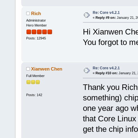
Re: Core v4.2.1
Rich
«
Reply #9 on:
January 21, 2
Administrator
Hero Member
Hi Xianwen Ch
Posts: 12945
You forgot to m
Re: Core v4.2.1
Xianwen Chen
«
Reply #10 on:
January 21, 
Full Member
Thank you Rich.
Posts: 142
something) chip.
one year ago w
that Core Linux 
get the chip inf