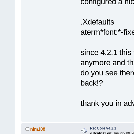
configured a ni
.Xdefaults
aterm*font:*-fix
since 4.2.1 this
anymore and the 
do you see ther
back!?
thank you in ad
Re: Core v4.2.1
nim108
«
Reply #2 on:
January 08, 2