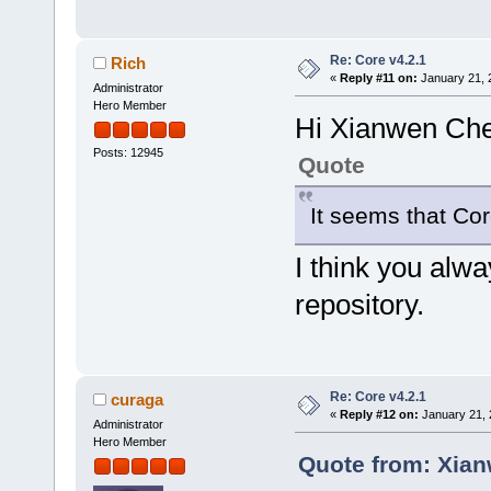
Re: Core v4.2.1
Rich
«
Reply #11 on:
January 21, 
Administrator
Hero Member
Hi Xianwen Ch
Posts: 12945
Quote
It seems that Cor
I think you alw
repository.
Re: Core v4.2.1
curaga
«
Reply #12 on:
January 21, 
Administrator
Hero Member
Quote from: Xian