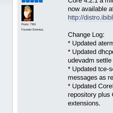
Core 4.2.1 a mi
now available a
http://distro.ibi
Posts: 7361
Founder Emeritus
Change Log:
* Updated aterm
* Updated dhcpd
udevadm settle
* Updated tce-s
messages as re
* Updated CoreP
repository plu
extensions.