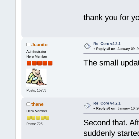
thank you for yo
Re: Core v4.2.1
Juanito
«
Reply #5 on:
January 09, 2
Administrator
Hero Member
The small upda
Posts: 15733
Re: Core v4.2.1
thane
«
Reply #6 on:
January 10, 2
Hero Member
Second that. Af
Posts: 725
suddenly starte