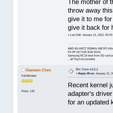
The mother of t
throw away this
give it to me for
give it back for 
«
Last Edit: January 21, 2012, 05:33
AMD K6-IIIATZ 550MHz MB DFI K6x
P4 HP DC7100 3GB 3GHz
Samsung NC10 boot from SD card po
.. all TinyCore proofed
Re: Core v4.2.1
Xianwen Chen
«
Reply #8 on:
January 21, 2
Full Member
Recent kernel j
Posts: 142
adapter's driver
for an updated k