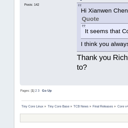
Posts: 142
Hi Xianwen Chen
Quote
It seems that C
I think you alway
Thank you Rich.
to?
Pages: [
1
]
2
3
Go Up
Tiny Core Linux
»
Tiny Core Base
»
TCB News
»
Final Releases
»
Core v4