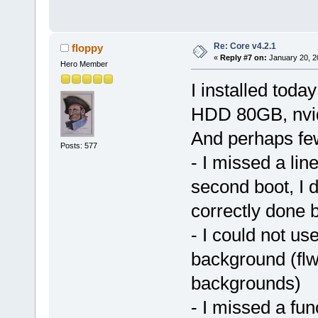
Re: Core v4.2.1
floppy
«
Reply #7 on:
January 20, 2
Hero Member
I installed tod
HDD 80GB, nvidi
And perhaps fe
Posts: 577
- I missed a line 
second boot, I
correctly done 
- I could not us
background (flw
backgrounds)
- I missed a fu