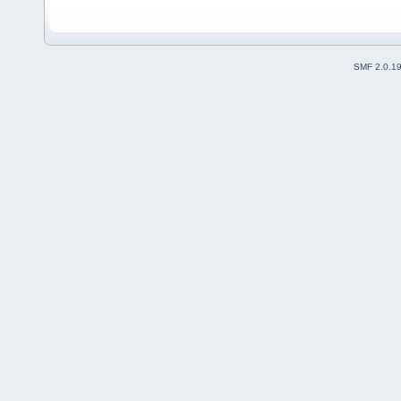
SMF 2.0.1