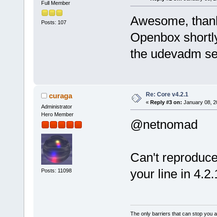
Full Member
Awesome, thanks
Posts: 107
Openbox shortly.
the udevadm set
Re: Core v4.2.1
curaga
«
Reply #3 on:
January 08, 2
Administrator
Hero Member
@netnomad
Can't reproduce,
your line in 4.2
Posts: 11098
The only barriers that can stop you a