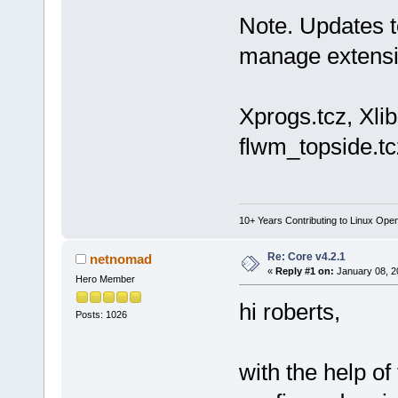
Note. Updates t
manage extensi
Xprogs.tcz, Xlibs
flwm_topside.tc
10+ Years Contributing to Linux Ope
Re: Core v4.2.1
netnomad
«
Reply #1 on:
January 08, 2
Hero Member
hi roberts,
Posts: 1026
with the help of 