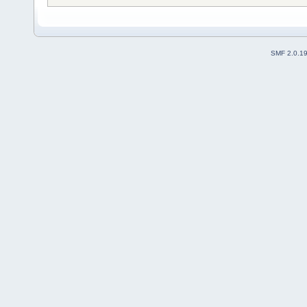
SMF 2.0.1