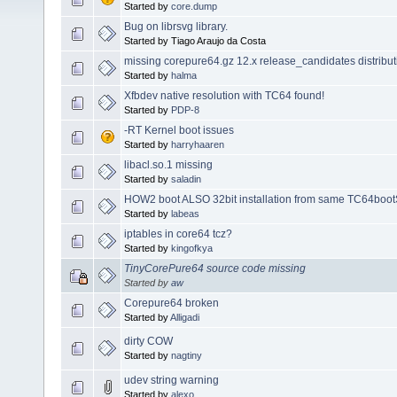
Started by
core.dump
Bug on librsvg library.
Started by Tiago Araujo da Costa
missing corepure64.gz 12.x release_candidates distribut
Started by
halma
Xfbdev native resolution with TC64 found!
Started by
PDP-8
-RT Kernel boot issues
Started by
harryhaaren
libacl.so.1 missing
Started by
saladin
HOW2 boot ALSO 32bit installation from same TC64boot
Started by
labeas
iptables in core64 tcz?
Started by
kingofkya
TinyCorePure64 source code missing
Started by
aw
Corepure64 broken
Started by
Alligadi
dirty COW
Started by
nagtiny
udev string warning
Started by
alexo