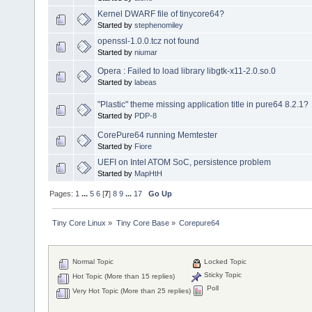
Kernel DWARF file of tinycore64?
Started by
stephenomiley
openssl-1.0.0.tcz not found
Started by
niumar
Opera : Failed to load library libgtk-x11-2.0.so.0
Started by
labeas
"Plastic" theme missing application title in pure64 8.2.1?
Started by
PDP-8
CorePure64 running Memtester
Started by
Fiore
UEFI on Intel ATOM SoC, persistence problem
Started by
MapHtH
Pages:
1
...
5
6
[
7
]
8
9
...
17
Go Up
Tiny Core Linux
»
Tiny Core Base
»
Corepure64
Normal Topic
Locked Topic
Sticky Topic
Hot Topic (More than 15 replies)
Poll
Very Hot Topic (More than 25 replies)