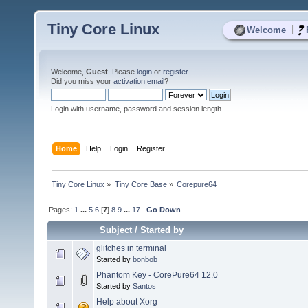
Tiny Core Linux
|
Welcome
Welcome,
Guest
. Please
login
or
register
.
Did you miss your
activation email
?
Login with username, password and session length
Home
Help
Login
Register
Tiny Core Linux
»
Tiny Core Base
»
Corepure64
Pages:
1
...
5
6
[
7
]
8
9
...
17
Go Down
Subject
/
Started by
glitches in terminal
Started by
bonbob
Phantom Key - CorePure64 12.0
Started by
Santos
Help about Xorg