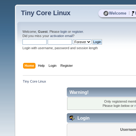
Tiny Core Linux
|
Welcome
Welcome,
Guest
. Please
login
or
register
.
Did you miss your
activation email
?
Login with username, password and session length
Home
Help
Login
Register
Tiny Core Linux
Warning!
Only registered membe
Please login below or
r
Login
Usernam