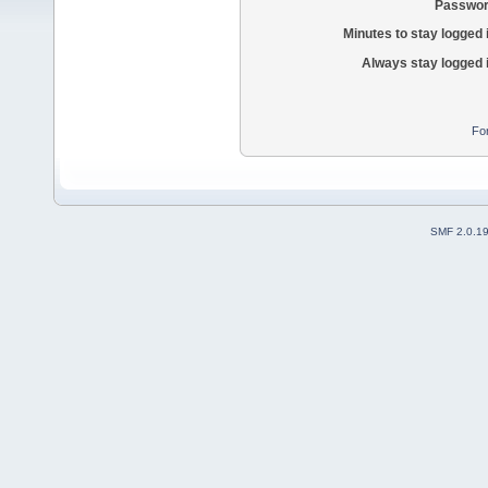
Passwor
Minutes to stay logged 
Always stay logged 
Fo
SMF 2.0.1