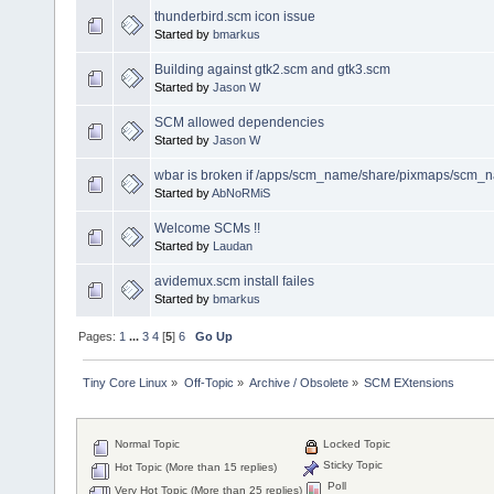
thunderbird.scm icon issue
Started by
bmarkus
Building against gtk2.scm and gtk3.scm
Started by
Jason W
SCM allowed dependencies
Started by
Jason W
wbar is broken if /apps/scm_name/share/pixmaps/scm_na
Started by
AbNoRMiS
Welcome SCMs !!
Started by
Laudan
avidemux.scm install failes
Started by
bmarkus
Pages:
1
...
3
4
[
5
]
6
Go Up
Tiny Core Linux
»
Off-Topic
»
Archive / Obsolete
»
SCM EXtensions
Normal Topic
Locked Topic
Sticky Topic
Hot Topic (More than 15 replies)
Poll
Very Hot Topic (More than 25 replies)