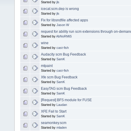
Started by
jls
icecat.scm.dep is wrong
Started by
jls
Fix for libsndfile affected apps
Started by
Jason W
request for ability run scm extensions through on-dema
Started by
AbNoRMiS
wine
Started by
cast-fish
Audacity scm Bug Feedback
Started by
SamK
mtpaint
Started by
cast-fish
Xfe scm Bug Feedback
Started by
SamK
EasyTAG scm Bug Feedback
Started by
SamK
[Request] BFS module for FUSE
Started by
Laudan
XFE Fail to Start
Started by
SamK
seamonkey.scm
Started by
mladen