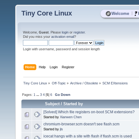
Tiny Core Linux
|
Welcome
Welcome,
Guest
. Please
login
or
register
.
Did you miss your
activation email
?
Login with username, password and session length
Home
Help
Login
Register
Tiny Core Linux
»
Off-Topic
»
Archive / Obsolete
»
SCM EXtensions
Pages:
1
...
3
4
[
5
]
6
Go Down
Subject
/
Started by
[Solved] Which file registers on-boot SCM extensions?
Started by
Xianwen Chen
chromium-browser.scm doesn't see flash.scm
Started by
jls
icecat hangs with a site with flash if flash.scm is used