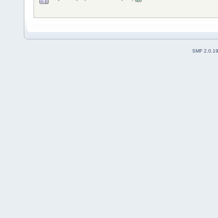
SMF 2.0.1