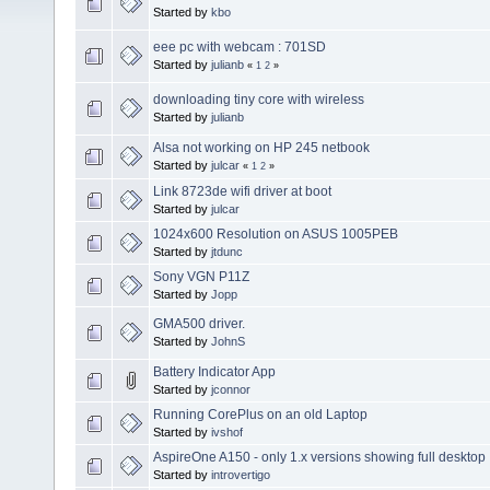
Started by
kbo
eee pc with webcam : 701SD
Started by
julianb
«
1
2
»
downloading tiny core with wireless
Started by
julianb
Alsa not working on HP 245 netbook
Started by
julcar
«
1
2
»
Link 8723de wifi driver at boot
Started by
julcar
1024x600 Resolution on ASUS 1005PEB
Started by
jtdunc
Sony VGN P11Z
Started by
Jopp
GMA500 driver.
Started by
JohnS
Battery Indicator App
Started by
jconnor
Running CorePlus on an old Laptop
Started by
ivshof
AspireOne A150 - only 1.x versions showing full desktop
Started by
introvertigo