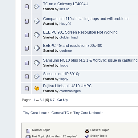
TC on a Gateway LT4004U
Started by
idezilla
Compaq mini110c installing apps and wifi problems
Started by
hlevy99
EEE PC 901 Screen Resolution Not Working
Started by
GoldenToad
EEEPC 4G and resolution 800x480
Started by
geobroe
Samsung NC10 plus (4.2.1 & Xorg76): issue in capturin
Started by
floppy
Success on HP 6910p
Started by
floppy
Fujitsu Lifebook U810 UMPC
Started by
evertvaningen
Pages:
1
...
3
4
[
5
]
6
7
Go Up
Tiny Core Linux
»
General TC
»
Tiny Core Netbooks
Normal Topic
Locked Topic
Sticky Topic
Hot Topic (More than 15 replies)