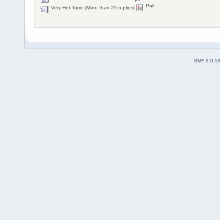
Poll
Very Hot Topic (More than 25 replies)
SMF 2.0.1