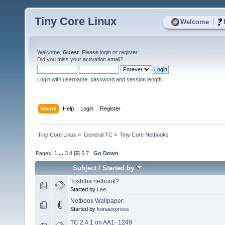
Tiny Core Linux
|
Welcome
Welcome,
Guest
. Please
login
or
register
.
Did you miss your
activation email
?
Login with username, password and session length
Home
Help
Login
Register
Tiny Core Linux
»
General TC
»
Tiny Core Netbooks
Pages:
1
...
3
4
[
5
]
6
7
Go Down
Subject
/
Started by
Toshiba netbook?
Started by
Lee
Netbook Wallpaper:
Started by
konaexpress
TC 2.4.1 on AA1- 1249