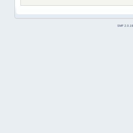
SMF 2.0.1