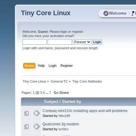
Tiny Core Linux
|
Welcome
Welcome,
Guest
. Please
login
or
register
.
Did you miss your
activation email
?
Login with username, password and session length
Home
Help
Login
Register
Tiny Core Linux
»
General TC
»
Tiny Core Netbooks
Pages:
1
[
2
]
3
4
...
7
Go Down
Subject
/
Started by
Compaq mini110c installing apps and wifi problems
Started by
hlevy99
Qualcomm 3g modem
Started by
schizo