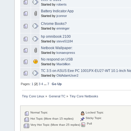
Started by
roberts
Battery Indicator App
Started by
jconnor
Chrome Books?
Started by
emninger
hp omnibook 2100
Started by
steve51184
Netbook Wallpaper:
Started by
konaexpress
No respond on USB
Started by
Maxbillion
TC 3.5 on ASUS Eee PC 1001PX-EU27-WT 10.1-Inch N
Started by
OldAdamUser2
Pages:
1
[
2
]
3
4
...
7
Go Up
Tiny Core Linux
»
General TC
»
Tiny Core Netbooks
Normal Topic
Locked Topic
Sticky Topic
Hot Topic (More than 15 replies)
Poll
Very Hot Topic (More than 25 replies)