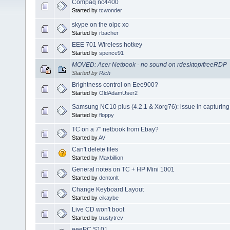
Compaq nc4400
Started by
tcwonder
skype on the olpc xo
Started by
rbacher
EEE 701 Wireless hotkey
Started by
spence91
MOVED: Acer Netbook - no sound on rdesktop/freeRDP
Started by
Rich
Brightness control on Eee900?
Started by
OldAdamUser2
Samsung NC10 plus (4.2.1 & Xorg76): issue in capturin
Started by
floppy
TC on a 7" netbook from Ebay?
Started by
AV
Can't delete files
Started by
Maxbillion
General notes on TC + HP Mini 1001
Started by
dentonlt
Change Keyboard Layout
Started by
cikaybe
Live CD won't boot
Started by
trustytrev
eeePC S101