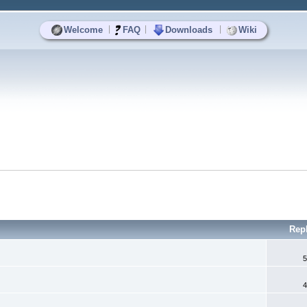
|
|
|
Welcome
FAQ
Downloads
Wiki
Rep
5
4