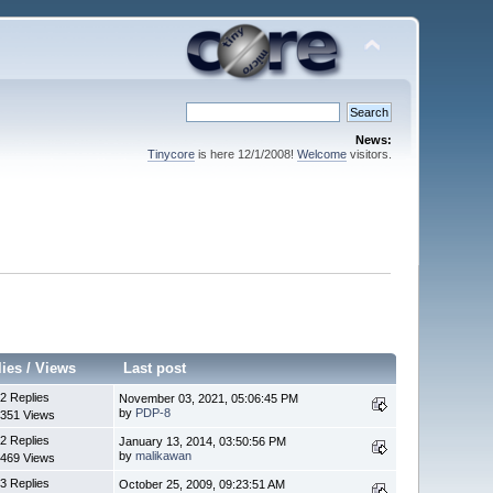
News:
Tinycore
is here 12/1/2008!
Welcome
visitors.
lies
/
Views
Last post
2 Replies
November 03, 2021, 05:06:45 PM
by
PDP-8
351 Views
2 Replies
January 13, 2014, 03:50:56 PM
by
malikawan
469 Views
3 Replies
October 25, 2009, 09:23:51 AM