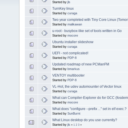
Started by
jls
TurnKey linux
Started by
curaga
Two year completed with Tiny Core Linux (Tomor
Started by
malikawan
u-root - busybox-like set of tools written in Go
Started by
mocore
Ubuntu installer slideshow
Started by
curaga
UEFI - not complicated!
Started by
PDP-8
Updated roadmap of new PCManFM
Started by
bmarkus
VENTOY multibooter
Started by
PDP-8
VL-Hot, the udev automounter of Vector linux
Started by
curaga
What can Compiler-Explorer do for GCC (fosde
Started by
mocore
What does "configure --prefix ..." set in elf exec.?
Started by
SunBurnt
What Linux desktop do you use currently?
Started by
jls
«
1
2
3
»