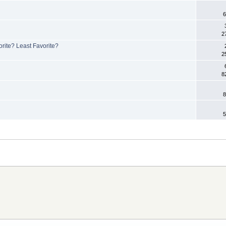
6
2
rite? Least Favorite?
2
8
8
5