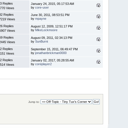
3 Replies
January 24, 2015, 05:17:53 AM
by
core-user
770 Views
32 Replies
June 30, 2011, 08:53:51 PM
by
mpayne
7219 Views
26 Replies
August 12, 2009, 12:51:17 PM
by
MikeLockmoore
5907 Views
69 Replies
August 09, 2011, 02:34:13 PM
by
SunBurnt
2445 Views
2 Replies
September 15, 2011, 06:49:47 PM
by
jonathanbrickman0000
151 Views
2 Replies
January 02, 2017, 05:28:55 AM
by
coreplayer2
514 Views
Jump to: