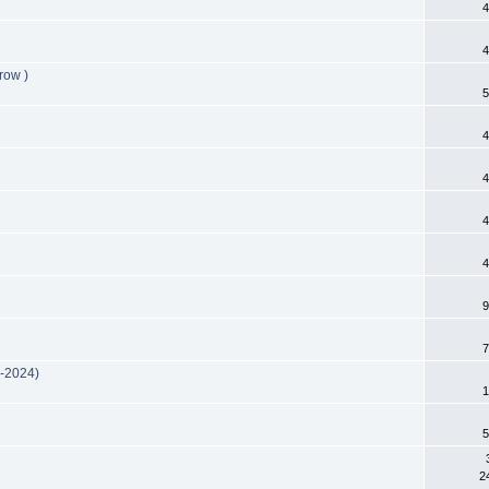
4
4
row )
5
4
4
4
4
9
7
m-2024)
1
5
2