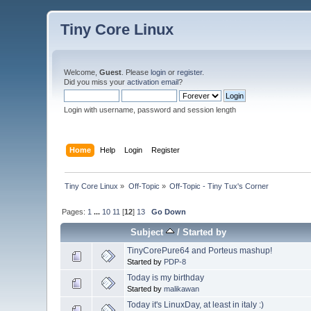
Tiny Core Linux
Welcome,
Guest
. Please
login
or
register
.
Did you miss your
activation email
?
Login with username, password and session length
Home
Help
Login
Register
Tiny Core Linux
»
Off-Topic
»
Off-Topic - Tiny Tux's Corner
Pages:
1
...
10
11
[
12
]
13
Go Down
Subject
/
Started by
TinyCorePure64 and Porteus mashup!
Started by
PDP-8
Today is my birthday
Started by
malikawan
Today it's LinuxDay, at least in italy :)