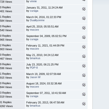
by
vinnie
728 Views
0 Replies
January 31, 2011, 11:24:24 AM
by
curaga
401 Views
1 Replies
March 04, 2016, 01:22:33 PM
by
Dualityonme
584 Views
0 Replies
April 25, 2019, 05:55:51 AM
by
mocore
540 Views
0 Replies
September 04, 2009, 05:02:51 PM
by
curaga
965 Views
2 Replies
February 11, 2021, 01:44:09 PM
by
mocore
903 Views
0 Replies
May 21, 2010, 04:24:12 AM
by
bmarkus
467 Views
9 Replies
July 23, 2020, 06:21:25 PM
by
PDP-8
596 Views
1 Replies
March 19, 2009, 02:07:59 AM
by
Jason W
915 Views
0 Replies
August 18, 2024, 03:32:38 AM
by
mocore
844 Views
3 Replies
September 07, 2011, 10:41:50 AM
by
curaga
019 Views
31 Replies
February 20, 2013, 06:47:58 AM
by
bmarkus
4260 Views