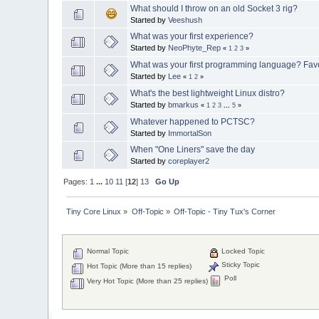
What should I throw on an old Socket 3 rig?
Started by
Veeshush
What was your first experience?
Started by
NeoPhyte_Rep
«
1
2
3
»
What was your first programming language? Favo
Started by
Lee
«
1
2
»
What's the best lightweight Linux distro?
Started by
bmarkus
«
1
2
3
...
5
»
Whatever happened to PCTSC?
Started by
ImmortalSon
When "One Liners" save the day
Started by
coreplayer2
Pages:
1
...
10
11
[
12
]
13
Go Up
Tiny Core Linux
»
Off-Topic
»
Off-Topic - Tiny Tux's Corner
Normal Topic
Locked Topic
Sticky Topic
Hot Topic (More than 15 replies)
Poll
Very Hot Topic (More than 25 replies)