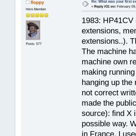
Re: What was your first 
floppy
«
Reply #31 on:
February 09,
Hero Member
1983: HP41CV (f
extensions, me
extensions..). 
Posts: 577
The machine had
machine own reg
making running
hanging up the
not correct writ
made the public
source): find X 
possible way. 
in France, I us