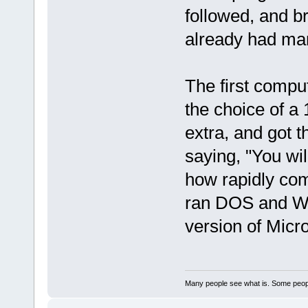
followed, and br
already had mar
The first compu
the choice of a 
extra, and got 
saying, "You wil
how rapidly com
ran DOS and Win
version of Micro
Many people see what is. Some peopl