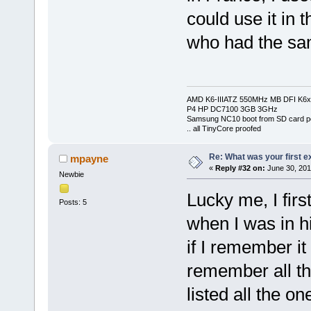
could use it in
who had the sa
AMD K6-IIIATZ 550MHz MB DFI K6x
P4 HP DC7100 3GB 3GHz
Samsung NC10 boot from SD card po
.. all TinyCore proofed
Re: What was your first 
mpayne
«
Reply #32 on:
June 30, 201
Newbie
Lucky me, I fir
Posts: 5
when I was in 
if I remember it
remember all th
listed all the o