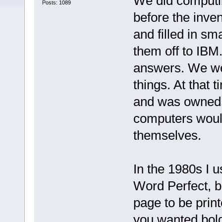
We did computin
Posts: 1089
before the inve
and filled in sm
them off to IBM.
answers. We wer
things. At that 
and was owned 
computers would
themselves.
In the 1980s I 
Word Perfect, b
page to be print
you wanted bold 