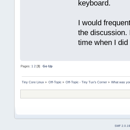
keyboard.
I would frequent
the discussion.
time when I did 
Pages:
1
2
[
3
]
Go Up
Tiny Core Linux
»
Off-Topic
»
Off-Topic - Tiny Tux's Corner
»
What was you
SMF 2.0.1