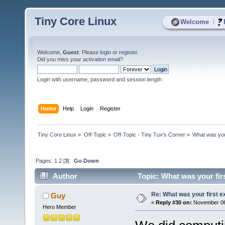
Tiny Core Linux
|
Welcome
Welcome,
Guest
. Please
login
or
register
.
Did you miss your
activation email
?
Login with username, password and session length
Home
Help
Login
Register
Tiny Core Linux
»
Off-Topic
»
Off-Topic - Tiny Tux's Corner
»
What was you
Pages:
1
2
[
3
]
Go Down
Author
Topic: What was your fir
Re: What was your first 
Guy
«
Reply #30 on:
November 06,
Hero Member