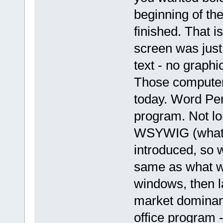
beginning of the
finished. That 
screen was just
text - no graph
Those computer
today. Word Per
program. Not lo
WSYWIG (what y
introduced, so 
same as what wo
windows, then l
market dominance
office program 