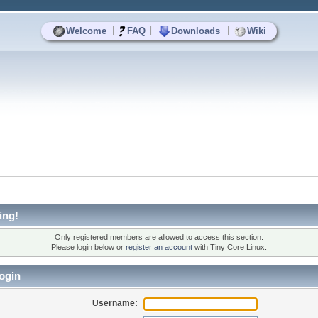
|
|
|
Welcome
FAQ
Downloads
Wiki
ing!
Only registered members are allowed to access this section.
Please login below or
register an account
with Tiny Core Linux.
ogin
Username: