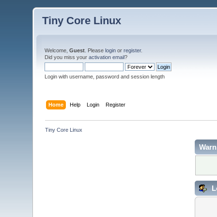
Tiny Core Linux
Welcome,
Guest
. Please
login
or
register
.
Did you miss your
activation email
?
Login with username, password and session length
Home
Help
Login
Register
Tiny Core Linux
Warn
L