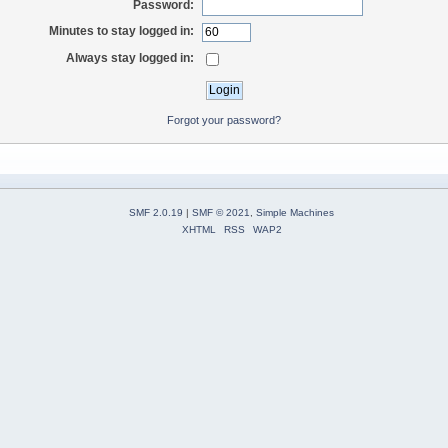
Password:
Minutes to stay logged in:
Always stay logged in:
Forgot your password?
SMF 2.0.19
|
SMF © 2021
,
Simple Machines
XHTML
RSS
WAP2