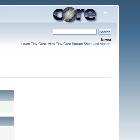
News:
Learn Tiny Core. View Tiny Core
Screen Shots and Videos
.