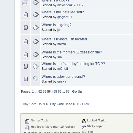
where is a clock?
Started by
nickispeaki
«
1
2
»
where is my installed soft?
Started by
qinglan911
Where is tc going?
Started by
jur
where is tc-install.sh located
Started by
halma
Where is the /home/TC/.xsession file?
Started by
suxi
Where is the "standby" setting for TC ??
Started by
mOrloff
Where is udev build script?
Started by
grisxa
Pages:
1
...
82
83
[
84
]
85
86
...
88
Go Up
Tiny Core Linux
»
Tiny Core Base
»
TCB Talk
Normal Topic
Locked Topic
Sticky Topic
Hot Topic (More than 15 replies)
Poll
Very Hot Topic (More than 25 replies)