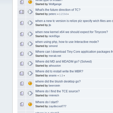
Started by
Wolfgange
What's the future direction of TC?
Started by
peterc
«
1
2
3
4
»
when a new tc version is relize plz specify wich files ar
Started by
jls
when new kernel x64 we should expect for Tinycore?
Started by
nick65go
when using php, how to use Interactive mode?
Started by
simond
Where can I download Tiny Core application packages f
Started by
merab.net
Where did MD and MDADM go? (Solved)
Started by
athouston
Where did tc-install write the MBR?
Started by
ananix
«
1
2
»
where did the bluish desktop go?
Started by
beerstein
Where do I find the TCE source?
Started by
rminnich
Where do I start?
Started by
zaydiscool777