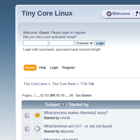
Tiny Core Linux
|
Welcome
Welcome,
Guest
. Please
login
or
register
.
Did you miss your
activation email
?
Login with username, password and session length
Home
Help
Login
Register
Tiny Core Linux
»
Tiny Core Base
»
TCB Talk
Pages:
1
...
82
83
[
84
]
85
86
...
88
Go Down
Subject
/
Started by
What process makes /dev/sda1 busy?
Started by
rms46
What terminal am I in? - or: pty not found
Started by
bitpusher
What type of install?