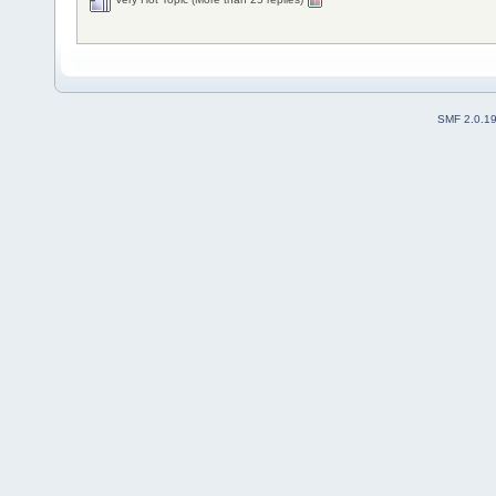
SMF 2.0.1