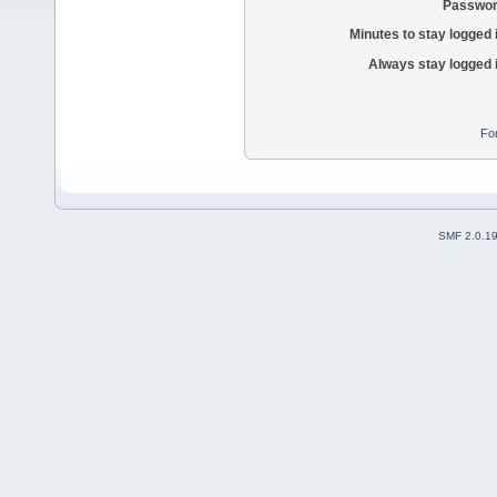
Passwor
Minutes to stay logged 
Always stay logged 
Fo
SMF 2.0.1