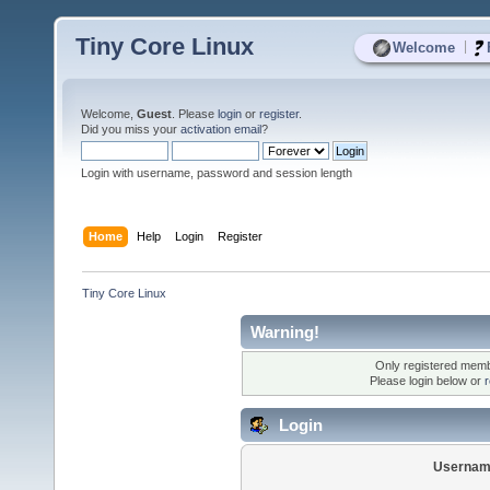
Tiny Core Linux
|
Welcome
Welcome,
Guest
. Please
login
or
register
.
Did you miss your
activation email
?
Login with username, password and session length
Home
Help
Login
Register
Tiny Core Linux
Warning!
Only registered membe
Please login below or
r
Login
Usernam