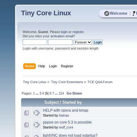
Tiny Core Linux
|
Welcome
Welcome,
Guest
. Please
login
or
register
.
Did you miss your
activation email
?
Login with username, password and session length
Home
Help
Login
Register
Tiny Core Linux
»
Tiny Core Extensions
»
TCE Q&A Forum
Pages:
1
...
3
4
[
5
]
6
7
...
114
Go Down
Subject
/
Started by
HELP with opera and kmap
Started by
batnas
pppoe on core 5.3 is possible
Started by
wolf_core
tightVNC does not load xstartup?