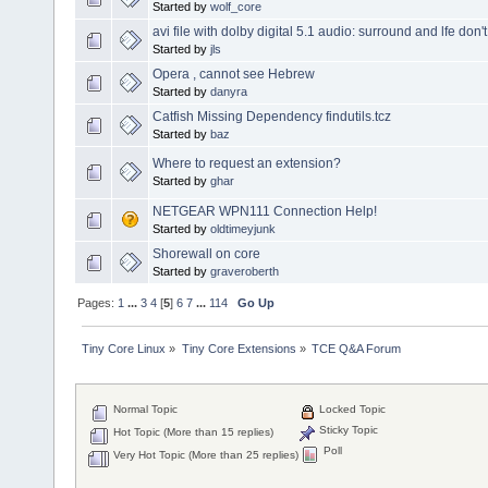
Started by
wolf_core
avi file with dolby digital 5.1 audio: surround and lfe don'
Started by
jls
Opera , cannot see Hebrew
Started by
danyra
Catfish Missing Dependency findutils.tcz
Started by
baz
Where to request an extension?
Started by
ghar
NETGEAR WPN111 Connection Help!
Started by
oldtimeyjunk
Shorewall on core
Started by
graveroberth
Pages:
1
...
3
4
[
5
]
6
7
...
114
Go Up
Tiny Core Linux
»
Tiny Core Extensions
»
TCE Q&A Forum
Normal Topic
Locked Topic
Sticky Topic
Hot Topic (More than 15 replies)
Poll
Very Hot Topic (More than 25 replies)