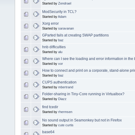
Started by
Zendrael
ModSecurity in TCL?
Started by
Adam
Xorg error
Started by
saravanan
GParted fails at creating SWAP partitions
Started by
baz
hnb difficulties
Started by
alu
Where can I see the loading and error information in the
Started by
xor
How to connect and print on a corporate, stand-alone pri
Started by
baz
CUPS authentication
Started by
mbertrand
Folder-sharing in Tiny-Core running in Virtualbox?
Started by
Diazz
find tcedir
Started by
rhermsen
No sound output in Seamonkey but not in Firefox
Started by
cute curtis
base64