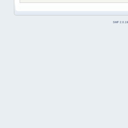
SMF 2.0.1