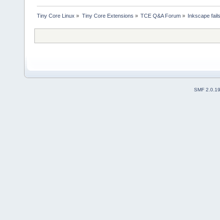
Tiny Core Linux
»
Tiny Core Extensions
»
TCE Q&A Forum
»
Inkscape fails
SMF 2.0.1