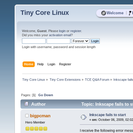
Tiny Core Linux
|
Welcome
Welcome,
Guest
. Please
login
or
register
.
Did you miss your
activation email
?
Login with username, password and session length
Home
Help
Login
Register
Tiny Core Linux
»
Tiny Core Extensions
»
TCE Q&A Forum
»
Inkscape fails
Pages: [
1
]
Go Down
Author
Topic: Inkscape fails to 
Inkscape fails to start
bigpcman
«
on:
October 06, 2009, 02:0
Hero Member
I receive the following error mess