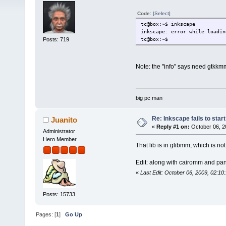
Code:
[Select]
tc@box:~$ inkscape
inkscape: error while loadin
Posts: 719
tc@box:~$
Note: the "info" says need gtkkmm
big pc man
Re: Inkscape fails to start
Juanito
«
Reply #1 on:
October 06, 2
Administrator
Hero Member
That lib is in glibmm, which is not 
Edit: along with cairomm and p
«
Last Edit: October 06, 2009, 02:10
Posts: 15733
Pages: [
1
]
Go Up