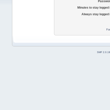
Passwor
Minutes to stay logged 
Always stay logged 
Fo
SMF 2.0.1