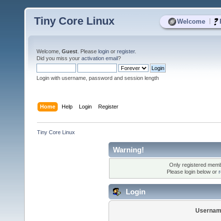
Tiny Core Linux
|
Welcome
Welcome,
Guest
. Please
login
or
register
.
Did you miss your
activation email
?
Login with username, password and session length
Home
Help
Login
Register
Tiny Core Linux
Warning!
Only registered membe
Please login below or
r
Login
Usernam