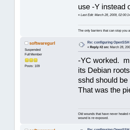
use -Y instead o
«
Last Edit: March 28, 2009, 02:00:
The only barriers that can stop you a
Re: configuring OpenSSH
softwaregurl
«
Reply #2 on:
March 28, 200
Suspended
Full Member
-YC worked. m
Posts: 109
its Debian roots
sshd should be
That was the pi
Old wounds that have never healed n
wound is re-exposed.
Re: configuring OpenSSH