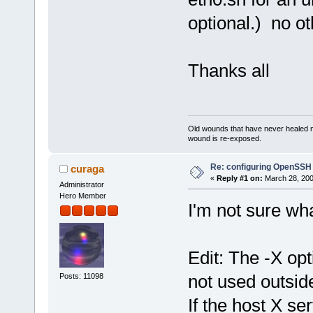
optional.) no ot
Thanks all
Old wounds that have never healed n
wound is re-exposed.
Re: configuring OpenSSH
curaga
«
Reply #1 on:
March 28, 200
Administrator
Hero Member
I'm not sure wha
Edit: The -X o
not used outsid
Posts: 11098
If the host X se