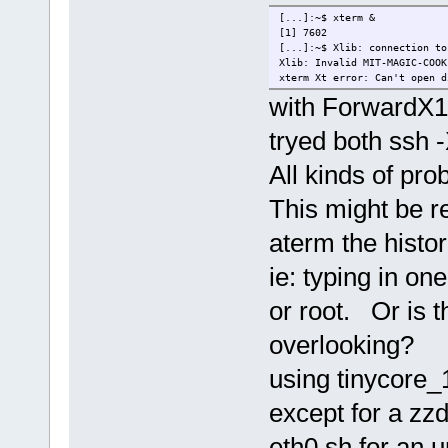
[...]:~$ xterm &
[1] 7602
[...]:~$ Xlib: connection to
Xlib: Invalid MIT-MAGIC-COOK
xterm Xt error: Can't open d
with ForwardX11
tryed both ssh 
All kinds of prob
This might be r
aterm the histo
ie: typing in on
or root. Or is 
overlooking?
using tinycore_
except for a zzd
eth0.sh for an 