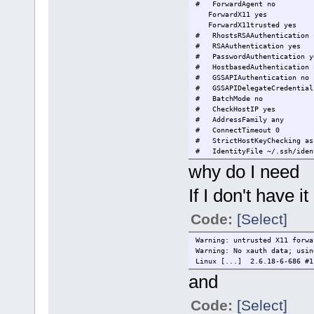
# ForwardAgent no
ForwardX11 yes
ForwardX11trusted yes
# RhostsRSAAuthentication 
# RSAAuthentication yes
# PasswordAuthentication y
# HostbasedAuthentication 
# GSSAPIAuthentication no
# GSSAPIDelegateCredential
# BatchMode no
# CheckHostIP yes
# AddressFamily any
# ConnectTimeout 0
# StrictHostKeyChecking as
# IdentityFile ~/.ssh/iden
# IdentityFile ~/.ssh/id_r
why do I need
# IdentityFile ~/.ssh/id_d
# Port 22
If I don't have it
# Protocol 2,1
# Cipher 3des
# Ciphers aes128-ctr,aes192
Code:
[Select]
# MACs hmac-md5,hmac-sha1,u
# EscapeChar ~
Warning: untrusted X11 forwa
# Tunnel no
Warning: No xauth data; usin
# TunnelDevice any:any
Linux [...] 2.6.18-6-686 #1
# PermitLocalCommand no
and
# VisualHostKey no
Code:
[Select]