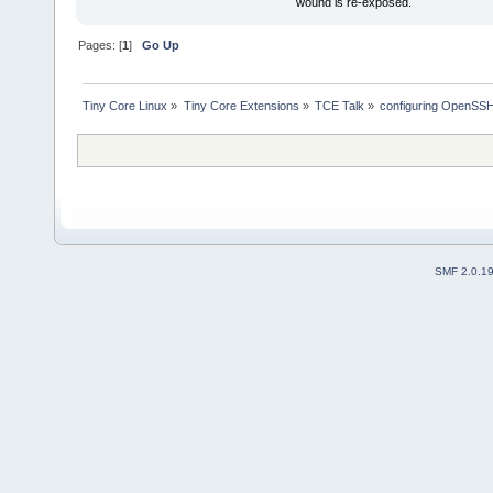
wound is re-exposed.
Pages: [
1
]
Go Up
Tiny Core Linux
»
Tiny Core Extensions
»
TCE Talk
»
configuring OpenSS
SMF 2.0.1