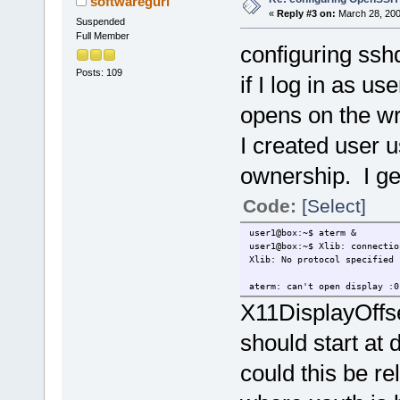
softwaregurl
«
Reply #3 on:
March 28, 200
Suspended
Full Member
configuring ssh
Posts: 109
if I log in as us
opens on the w
I created user 
ownership. I get
Code:
[Select]
user1@box:~$ aterm &
user1@box:~$ Xlib: connectio
Xlib: No protocol specified
aterm: can't open display :0
X11DisplayOffs
should start at 
could this be re