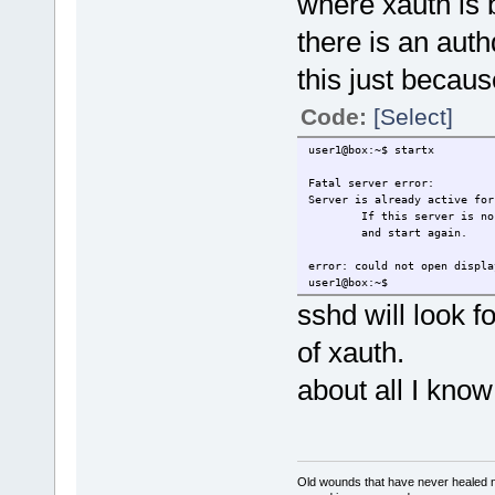
where xauth is b
there is an authd
this just becaus
Code:
[Select]
user1@box:~$ startx
Fatal server error:
Server is already active for
If this server is no lon
and start again.
error: could not open displa
user1@box:~$
sshd will look fo
of xauth.
about all I know
Old wounds that have never healed n