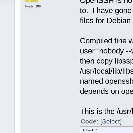
OpenSSH is not 
Posts: 109
to. I have gone
files for Debian
Compiled fine wi
user=nobody --w
then copy libss
/usr/local/lib/li
named openssh.
depends on open
This is the /usr
Code:
[Select]
# Host *