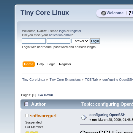
Tiny Core Linux
|
Welcome
Welcome,
Guest
. Please
login
or
register
.
Did you miss your
activation email
?
Login with username, password and session length
Home
Help
Login
Register
Tiny Core Linux
»
Tiny Core Extensions
»
TCE Talk
»
configuring OpenSS
Pages: [
1
]
Go Down
Author
Topic: configuring Open
configuring OpenSSH
softwaregurl
«
on:
March 28, 2009, 01:46:
Suspended
Full Member