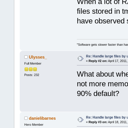
When a lot of R
files stored in 
have observed 
"Software gets slower faster than har
Re: Handle large files by 
Ulysses_
«
Reply #2 on:
April 17, 2011
Full Member
What about whe
Posts: 232
not more memory
90% default?
Re: Handle large files by 
danielibarnes
«
Reply #3 on:
April 18, 2011
Hero Member