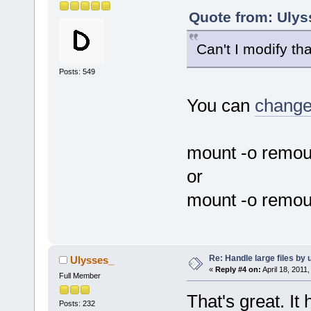
Quote from: Ulys
Can't I modify th
Posts: 549
You can
change 
mount -o remou
or
mount -o remou
Re: Handle large files by 
Ulysses_
«
Reply #4 on:
April 18, 2011
Full Member
That's great. It 
Posts: 232