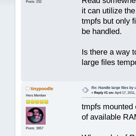
Read somewhere
Posts: 232
it can utilize 
tmpfs but only 
be handled.
Is there a way t
large files temp
Re: Handle large files by 
tinypoodle
«
Reply #1 on:
April 17, 2011
Hero Member
tmpfs mounted o
of available RA
Posts: 3857