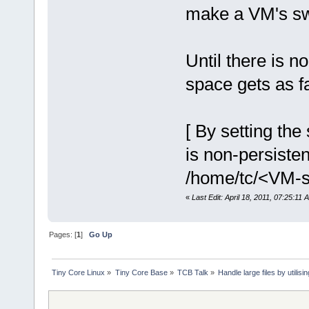
make a VM's sw
Until there is 
space gets as f
[ By setting th
is non-persisten
/home/tc/<VM-sp
«
Last Edit: April 18, 2011, 07:25:11
Pages: [
1
]
Go Up
Tiny Core Linux
»
Tiny Core Base
»
TCB Talk
»
Handle large files by utilis