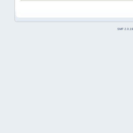
SMF 2.0.1