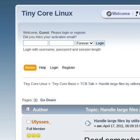
Tiny Core Linux
|
Welcome
Welcome,
Guest
. Please
login
or
register
.
Did you miss your
activation email
?
Login with username, password and session length
Home
Help
Login
Register
Tiny Core Linux
»
Tiny Core Base
»
TCB Talk
»
Handle large files by utilis
Pages: [
1
]
Go Down
Author
Topic: Handle large files
Handle large files by util
Ulysses_
«
on:
April 17, 2011, 06:09:15
Full Member