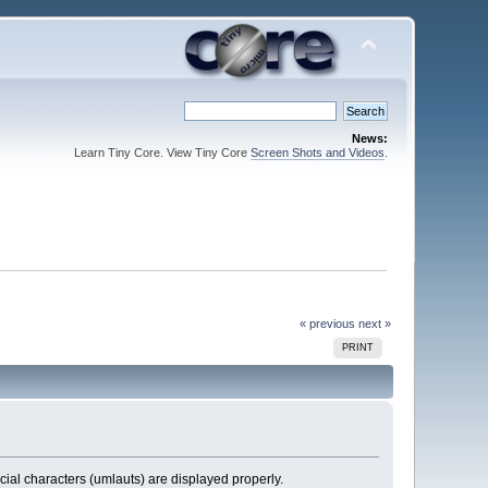
News:
Learn Tiny Core. View Tiny Core
Screen Shots and Videos
.
« previous
next »
PRINT
cial characters (umlauts) are displayed properly.