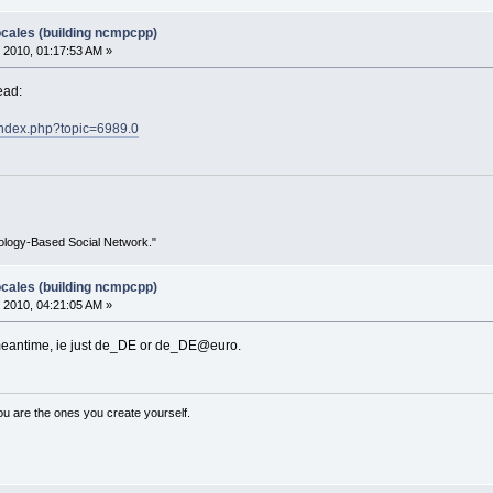
ocales (building ncmpcpp)
 2010, 01:17:53 AM »
ead:
t/index.php?topic=6989.0
ology-Based Social Network."
ocales (building ncmpcpp)
 2010, 04:21:05 AM »
 meantime, ie just de_DE or de_DE@euro.
ou are the ones you create yourself.