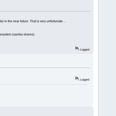
e in the near future. That is very unfortunate ...
 filesystem (samba shares).
Logged
Logged