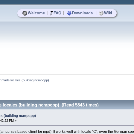
|
|
|
Welcome
FAQ
Downloads
Wiki
lf made locales (building ncmpcpp)
e locales (building ncmpcpp) (Read 5843 times)
es (building ncmpcpp)
:42:22 PM »
(a ncurses based client for mpd). It works well with locale "C", even the German spe