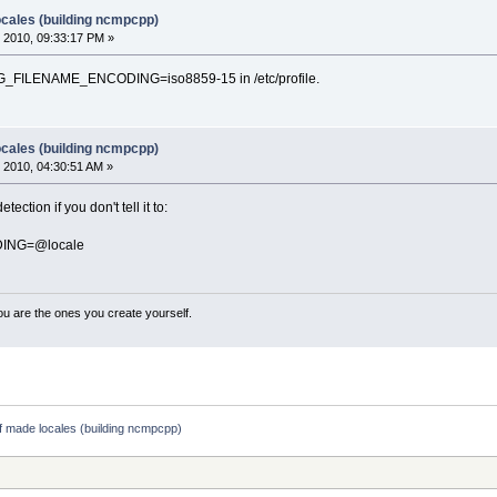
ocales (building ncmpcpp)
 2010, 09:33:17 PM »
nge G_FILENAME_ENCODING=iso8859-15 in /etc/profile.
ocales (building ncmpcpp)
 2010, 04:30:51 AM »
ction if you don't tell it to:
ING=@locale
ou are the ones you create yourself.
lf made locales (building ncmpcpp)