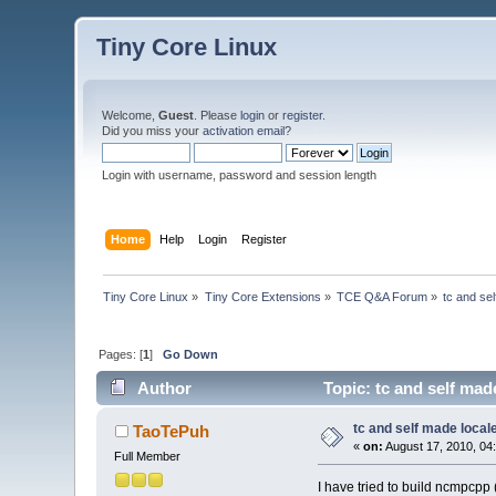
Tiny Core Linux
Welcome,
Guest
. Please
login
or
register
.
Did you miss your
activation email
?
Login with username, password and session length
Home
Help
Login
Register
Tiny Core Linux
»
Tiny Core Extensions
»
TCE Q&A Forum
»
tc and se
Pages: [
1
]
Go Down
Author
Topic: tc and self mad
tc and self made local
TaoTePuh
«
on:
August 17, 2010, 04
Full Member
I have tried to build ncmpcpp 