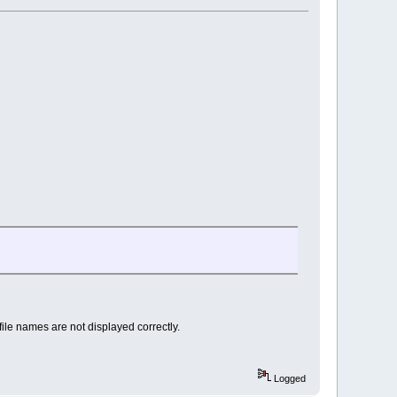
file names are not displayed correctly.
Logged