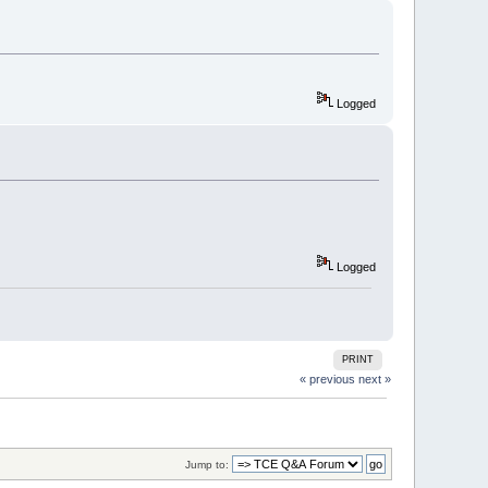
Logged
Logged
PRINT
« previous
next »
Jump to: