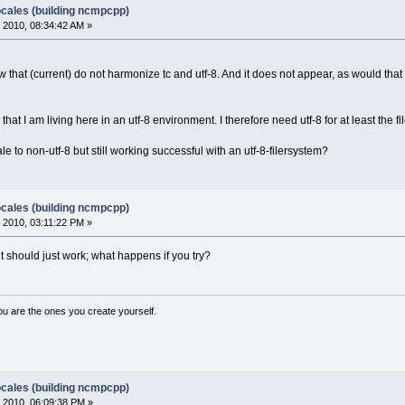
ocales (building ncmpcpp)
 2010, 08:34:42 AM »
 that (current) do not harmonize tc and utf-8. And it does not appear, as would that b
, that I am living here in an utf-8 environment. I therefore need utf-8 for at least the
e to non-utf-8 but still working successful with an utf-8-filersystem?
ocales (building ncmpcpp)
 2010, 03:11:22 PM »
it should just work; what happens if you try?
ou are the ones you create yourself.
ocales (building ncmpcpp)
 2010, 06:09:38 PM »