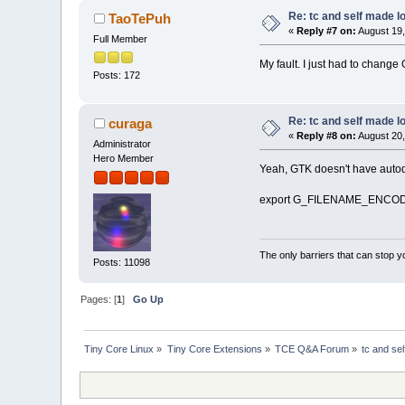
Re: tc and self made l
TaoTePuh
«
Reply #7 on:
August 19,
Full Member
My fault. I just had to cha
Posts: 172
Re: tc and self made l
curaga
«
Reply #8 on:
August 20,
Administrator
Hero Member
Yeah, GTK doesn't have autodete
export G_FILENAME_ENCOD
The only barriers that can stop y
Posts: 11098
Pages: [
1
]
Go Up
Tiny Core Linux
»
Tiny Core Extensions
»
TCE Q&A Forum
»
tc and se