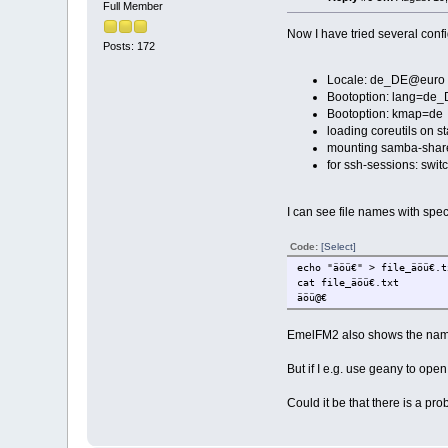
Full Member
Now I have tried several confi
Posts: 172
Locale: de_DE@euro (
Bootoption: lang=de
Bootoption: kmap=de
loading coreutils on st
mounting samba-share
for ssh-sessions: swit
I can see file names with spe
Code:
[Select]
echo "äöü€" > file_äöü€.t
cat file_äöü€.txt
äöü@€
EmelFM2 also shows the name
But if I e.g. use geany to ope
Could it be that there is a p