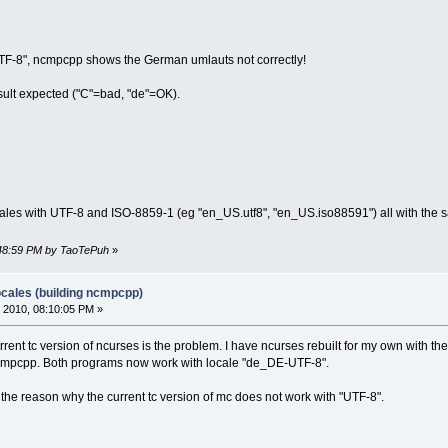
TF-8", ncmpcpp shows the German umlauts not correctly!
esult expected ("C"=bad, "de"=OK).
ocales with UTF-8 and ISO-8859-1 (eg "en_US.utf8", "en_US.iso88591") all with the s
4:48:59 PM by TaoTePuh
»
ocales (building ncmpcpp)
 2010, 08:10:05 PM »
rrent tc version of ncurses is the problem. I have ncurses rebuilt for my own with 
mpcpp. Both programs now work with locale "de_DE-UTF-8".
is the reason why the current tc version of mc does not work with "UTF-8".