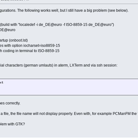
gurations. The following works well, but I still have a big problem (see below).
build with "localedef -i de_DE@euro -f ISO-8859-15 de_DE@euro")
_DE@euro
artup (onboot.lst)
s with option iocharset=iso8859-15
ch coding in terminal to ISO-8859-15
cial characters (german umlauts) in aterm, LXTerm and via ssh session:
xt
s correctly.
n a file, the file name will not display properly. Even with, for example PCManFM the 
roblem with GTK?