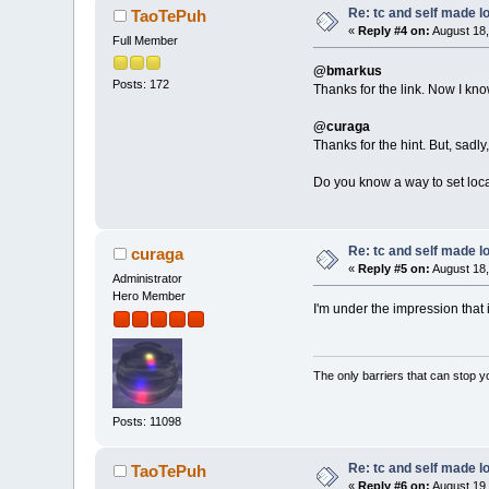
Re: tc and self made l
TaoTePuh
«
Reply #4 on:
August 18,
Full Member
@bmarkus
Posts: 172
Thanks for the link. Now I know
@curaga
Thanks for the hint. But, sadly
Do you know a way to set local
Re: tc and self made l
curaga
«
Reply #5 on:
August 18,
Administrator
Hero Member
I'm under the impression that 
The only barriers that can stop y
Posts: 11098
Re: tc and self made l
TaoTePuh
«
Reply #6 on:
August 19,