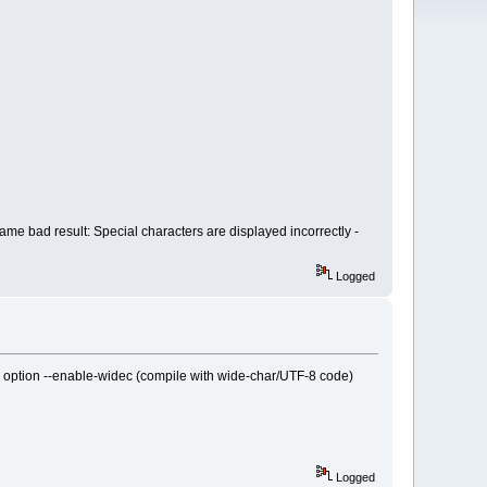
ame bad result: Special characters are displayed incorrectly -
Logged
the option --enable-widec (compile with wide-char/UTF-8 code)
Logged