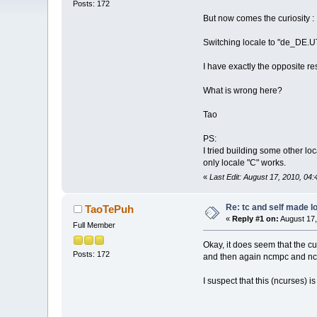
Posts: 172
But now comes the curiosity :
Switching locale to "de_DE.U
I have exactly the opposite r
What is wrong here?
Tao
PS:
I tried building some other l
only locale "C" works.
«
Last Edit: August 17, 2010, 0
Re: tc and self made l
TaoTePuh
«
Reply #1 on:
August 17,
Full Member
Okay, it does seem that the cu
Posts: 172
and then again ncmpc and nc
I suspect that this (ncurses) 