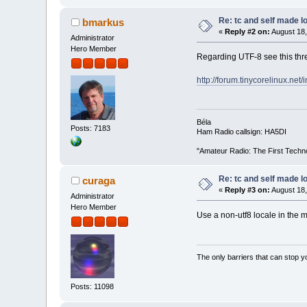
Re: tc and self made l
bmarkus
«
Reply #2 on:
August 18,
Administrator
Hero Member
Regarding UTF-8 see this thr
http://forum.tinycorelinux.ne
Béla
Posts: 7183
Ham Radio callsign: HA5DI
"Amateur Radio: The First Techn
Re: tc and self made l
curaga
«
Reply #3 on:
August 18,
Administrator
Hero Member
Use a non-utf8 locale in the
The only barriers that can stop y
Posts: 11098