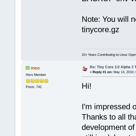
Note: You will 
tinycore.gz
10+ Years Contributing to Linux Ope
Re: Tiny Core 3.0 Alpha 3 
meo
«
Reply #1 on:
May 14, 2010, 
Hero Member
Hi!
Posts: 742
I'm impressed of
Thanks to all th
development of t