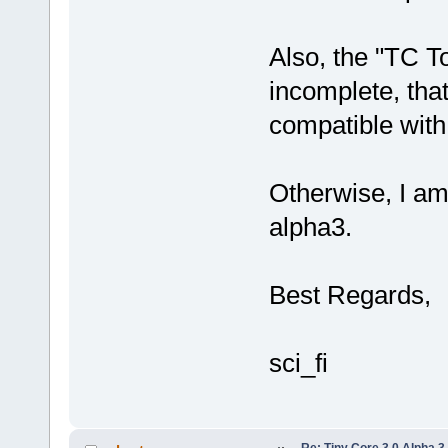
Also, the "TC To
incomplete, that 
compatible wit
Otherwise, I am
alpha3.
Best Regards,
sci_fi
Re: Tiny Core 3.0 Alpha 3