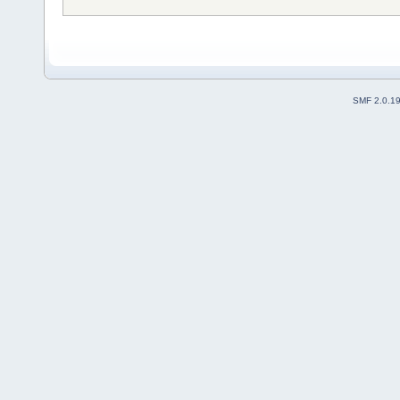
SMF 2.0.1