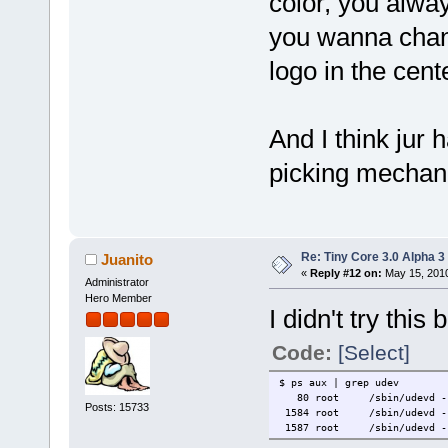
color, you alway
you wanna chang
logo in the cent
And I think jur 
picking mechan
Re: Tiny Core 3.0 Alpha 3
Juanito
«
Reply #12 on:
May 15, 2010
Administrator
Hero Member
I didn't try this
Code:
[Select]
$ ps aux | grep udev
80 root /sbin/udevd --
Posts: 15733
1584 root /sbin/udevd --
1587 root /sbin/udevd --