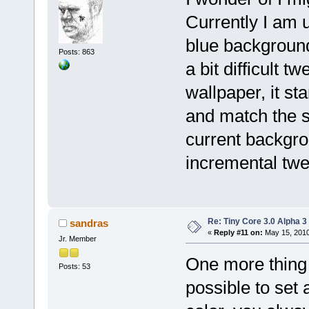
Currently I am u
blue background, 
Posts: 863
a bit difficult t
wallpaper, it sta
and match the se
current backgro
incremental twe
Re: Tiny Core 3.0 Alpha 3
sandras
«
Reply #11 on:
May 15, 2010
Jr. Member
One more thing 
Posts: 53
possible to set