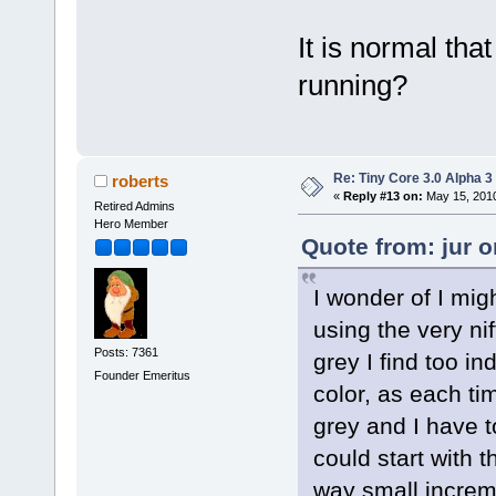
It is normal tha
running?
Re: Tiny Core 3.0 Alpha 3
roberts
«
Reply #13 on:
May 15, 2010
Retired Admins
Hero Member
Quote from: jur 
I wonder of I mig
using the very ni
Posts: 7361
grey I find too ind
Founder Emeritus
color, as each tim
grey and I have t
could start with 
way small increm