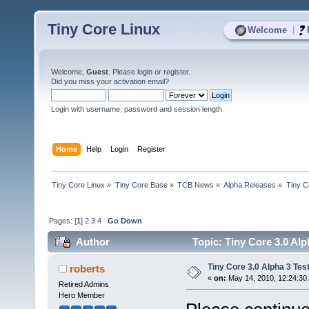
Tiny Core Linux
|
Welcome
Welcome,
Guest
. Please
login
or
register
.
Did you miss your
activation email
?
Login with username, password and session length
Home
Help
Login
Register
Tiny Core Linux
»
Tiny Core Base
»
TCB News
»
Alpha Releases
»
Tiny C
Pages: [
1
]
2
3
4
Go Down
Author
Topic: Tiny Core 3.0 Alp
Tiny Core 3.0 Alpha 3 Tes
roberts
«
on:
May 14, 2010, 12:24:30
Retired Admins
Hero Member