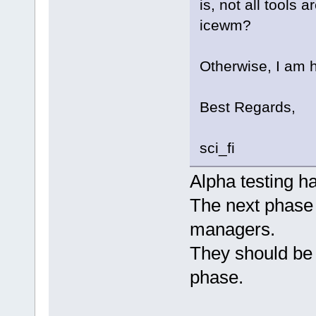
is, not all tools 
icewm?
Otherwise, I am 
Best Regards,
sci_fi
Alpha testing h
The next phase w
managers.
They should be 
phase.