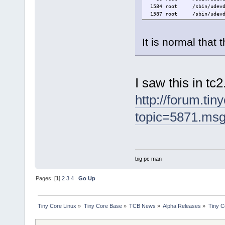
1584 root /sbin/udevd 
1587 root /sbin/udevd 
It is normal that
I saw this in tc2
http://forum.tin
topic=5871.ms
big pc man
Pages: [
1
]
2
3
4
Go Up
Tiny Core Linux
»
Tiny Core Base
»
TCB News
»
Alpha Releases
»
Tiny C