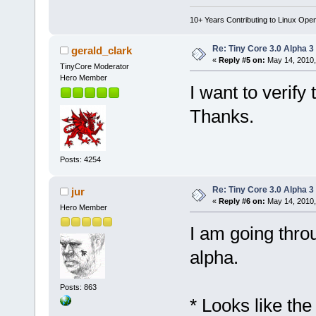
10+ Years Contributing to Linux Ope
Re: Tiny Core 3.0 Alpha 3
gerald_clark
«
Reply #5 on:
May 14, 2010,
TinyCore Moderator
Hero Member
I want to verify
Thanks.
Posts: 4254
Re: Tiny Core 3.0 Alpha 3
jur
«
Reply #6 on:
May 14, 2010,
Hero Member
I am going throu
alpha.
Posts: 863
* Looks like th