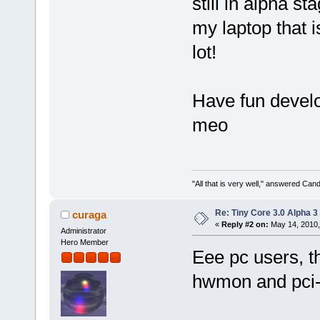
still in alpha s
my laptop that 
lot!
Have fun develop
meo
"All that is very well," answered Cand
Re: Tiny Core 3.0 Alpha 3
curaga
«
Reply #2 on:
May 14, 2010,
Administrator
Hero Member
Eee pc users, 
hwmon and pci-