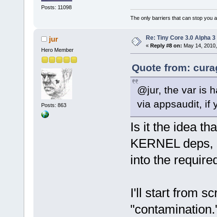
Posts: 11098
The only barriers that can stop you a
Re: Tiny Core 3.0 Alpha 3
jur
«
Reply #8 on:
May 14, 2010,
Hero Member
Quote from: cura
@jur, the var is
via appsaudit, if 
Posts: 863
Is it the idea t
KERNEL deps, b
into the required
I'll start from 
"contamination.