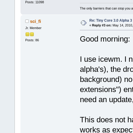
Posts: 11098
The only barriers that can stop you a
Re: Tiny Core 3.0 Alpha 3
sci_fi
«
Reply #3 on:
May 14, 2010,
Jr. Member
Good morning:
Posts: 86
I use icewm. I n
alpha's), the d
background) no 
extensions") en
need an update, 
This does not 
works as expec