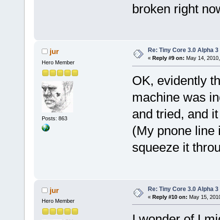
broken right now,
Re: Tiny Core 3.0 Alpha 3
jur
«
Reply #9 on:
May 14, 2010,
Hero Member
OK, evidently 
machine was in
and tried, and i
Posts: 863
(My pnone line i
squeeze it thro
Re: Tiny Core 3.0 Alpha 3
jur
«
Reply #10 on:
May 15, 2010
Hero Member
I wonder of I m