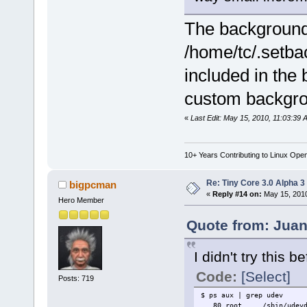
The background 
/home/tc/.setbac
included in the
custom backgrou
«
Last Edit: May 15, 2010, 11:03:39 
10+ Years Contributing to Linux Ope
Re: Tiny Core 3.0 Alpha 3
bigpcman
«
Reply #14 on:
May 15, 2010
Hero Member
Quote from: Juan
I didn't try this 
Code:
[Select]
Posts: 719
$ ps aux | grep udev
80 root /sbin/udevd 