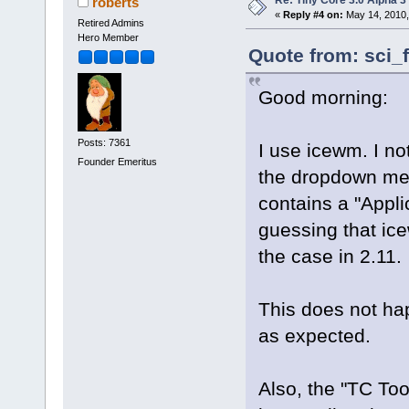
roberts
«
Reply #4 on:
May 14, 2010,
Retired Admins
Hero Member
Quote from: sci_
Good morning:
Posts: 7361
I use icewm. I not
Founder Emeritus
the dropdown men
contains a "Appli
guessing that ic
the case in 2.11.
This does not h
as expected.
Also, the "TC Too