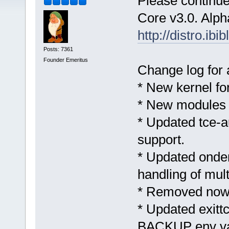
Please continue 
Core v3.0. Alph
http://distro.ib
Posts: 7361
Founder Emeritus
Change log for 
* New kernel fo
* New modules 
* Updated tce-a
support.
* Updated ond
handling of mul
* Removed now 
* Updated exitt
BACKUP env va