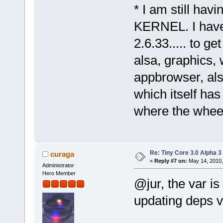
* I am still hav
KERNEL. I have 
2.6.33..... to g
alsa, graphics, 
appbrowser, als
which itself ha
where the wheels
Re: Tiny Core 3.0 Alpha 3
curaga
«
Reply #7 on:
May 14, 2010,
Administrator
Hero Member
@jur, the var i
updating deps vi