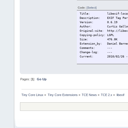
Code:
[Select]
Title:
libexif-loca
Description:
EXIF Tag Par
Version:
0.6.19
Author:
Curtis Gallo
Original-site:
http://libex
Copying-policy:
LGPL
Size:
476.0K
Extension_by:
Daniel Barne
Comments:
---
Change-log:
---
Current:
2010/02/26 -
Pages: [
1
]
Go Up
Tiny Core Linux
»
Tiny Core Extensions
»
TCE News
»
TCE 2.x
»
libexif