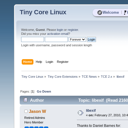
Tiny Core Linux
|
Welcome
Welcome,
Guest
. Please
login
or
register
.
Did you miss your
activation email
?
Login with username, password and session length
Home
Help
Login
Register
Tiny Core Linux
»
Tiny Core Extensions
»
TCE News
»
TCE 2.x
»
libexif
Pages: [
1
]
Go Down
Author
Topic: libexif (Read 2160
libexif
Jason W
«
on:
February 27, 2010, 10:
Retired Admins
Hero Member
Thanks to Daniel Barnes for: