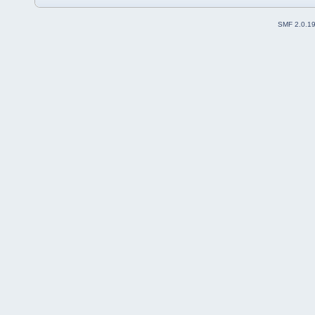
SMF 2.0.1