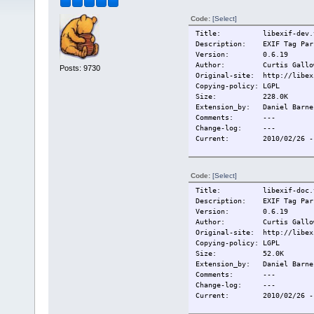
Code:
[Select]
Title:
libexif-dev.
Description:
EXIF Tag Par
Version:
0.6.19
Author:
Curtis Gallo
Posts: 9730
Original-site:
http://libex
Copying-policy:
LGPL
Size:
228.0K
Extension_by:
Daniel Barne
Comments:
---
Change-log:
---
Current:
2010/02/26 -
Code:
[Select]
Title:
libexif-doc.
Description:
EXIF Tag Par
Version:
0.6.19
Author:
Curtis Gallo
Original-site:
http://libex
Copying-policy:
LGPL
Size:
52.0K
Extension_by:
Daniel Barne
Comments:
---
Change-log:
---
Current:
2010/02/26 -