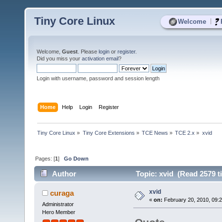
Tiny Core Linux
|
Welcome
Welcome,
Guest
. Please
login
or
register
.
Did you miss your
activation email
?
Login with username, password and session length
Home
Help
Login
Register
Tiny Core Linux
»
Tiny Core Extensions
»
TCE News
»
TCE 2.x
»
xvid
Pages: [
1
]
Go Down
Author
Topic: xvid (Read 2579 t
xvid
curaga
«
on:
February 20, 2010, 09:
Administrator
Hero Member