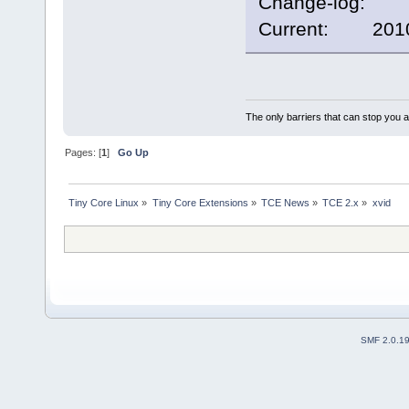
Change-log:
Current: 2010/
The only barriers that can stop you a
Pages: [
1
]
Go Up
Tiny Core Linux
»
Tiny Core Extensions
»
TCE News
»
TCE 2.x
»
xvid
SMF 2.0.1