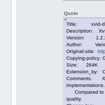
Quote
Title: xvid-de
Description: Xv
Version: 1.2.
Author: Vari
Original-site:
htt
Copying-policy: 
Size: 264K
Extension_by: 
Comments: Xvid
implementations.
Compared to ffm
quality.