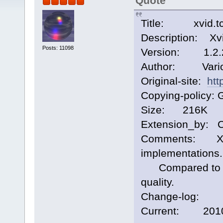
Quote
Title: xvid.t
Description: Xv
Posts: 11098
Version: 1.2.
Author: Vari
Original-site:
htt
Copying-policy: 
Size: 216K
Extension_by: 
Comments: Xvid
implementations.
Compared to ffm
quality.
Change-log:
Current: 2010/