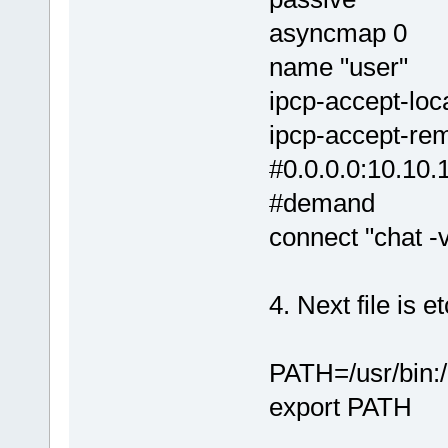
asyncmap 0
name "user"
ipcp-accept-loc
ipcp-accept-re
#0.0.0.0:10.10.
#demand
connect "chat -v
4. Next file is e
PATH=/usr/bin:/u
export PATH