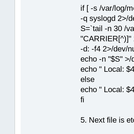
if [ -s /var/log
-q syslogd 2>/de
S=`tail -n 30 /v
"CARRIER[^)]" 2>
-d: -f4 2>/dev/nu
echo -n "$S" >/
echo " Local: $
else
echo " Local: $
fi
5. Next file is 