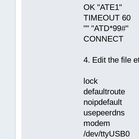
OK "ATE1"
TIMEOUT 60
"" "ATD*99#"
CONNECT
4. Edit the file 
lock
defaultroute
noipdefault
usepeerdns
modem
/dev/ttyUSB0