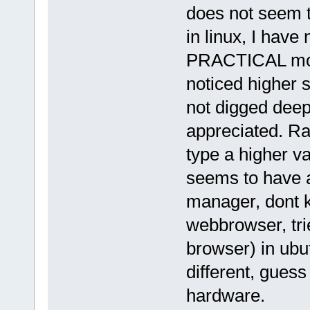
does not seem t
in linux, I have
PRACTICAL mode
noticed higher 
not digged deep 
appreciated. Rai
type a higher va
seems to have 
manager, dont k
webbrowser, tr
browser) in ubu
different, guess
hardware.