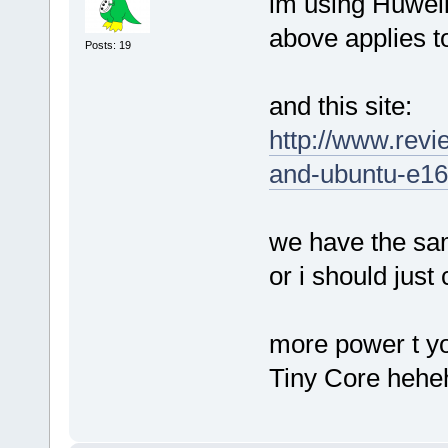
im using Huweii 
above applies to 
Posts: 19
and this site:
http://www.rev
and-ubuntu-e16
we have the sam
or i should just
more power t yo
Tiny Core heh