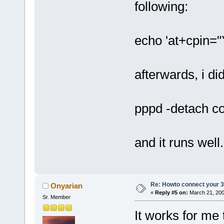
following:
echo 'at+cpin=
afterwards, i di
pppd -detach con
and it runs well.
Re: Howto connect your 3g
Onyarian
«
Reply #5 on:
March 21, 200
Sr. Member
It works for me 