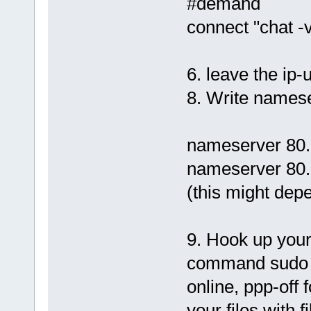
#demand
connect "chat -v
6. leave the ip-
8. Write namese
nameserver 80.
nameserver 80.
(this might dep
9. Hook up your 
command sudo p
online, ppp-off
your files with fi