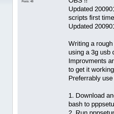
OBS !!
Posts: 48
Updated 200901
scripts first time
Updated 200901
Writing a rough 
using a 3g usb 
Improvments are
to get it working
Preferrably use 
1. Download and
bash to pppsetu
2. Run pppsetup 