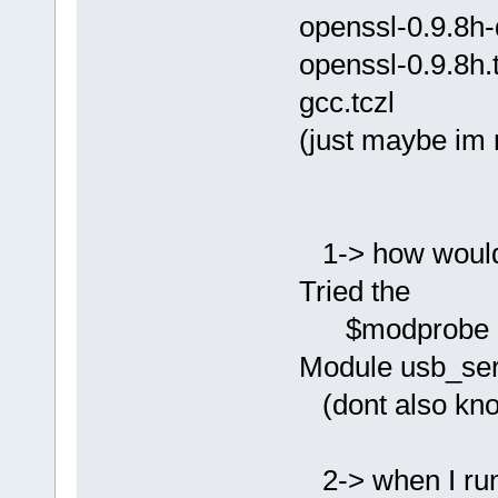
openssl-0.9.8h-
openssl-0.9.8h.
gcc.tczl
(just maybe im 
1-> how would 
Tried the
$modprobe usb_
Module usb_seri
(dont also kno
2-> when I run