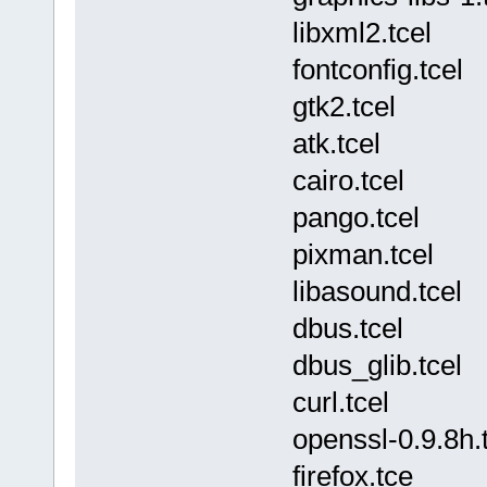
libxml2.tcel
fontconfig.tcel
gtk2.tcel
atk.tcel
cairo.tcel
pango.tcel
pixman.tcel
libasound.tcel
dbus.tcel
dbus_glib.tcel
curl.tcel
openssl-0.9.8h.
firefox.tce