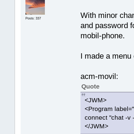
With minor chan
Posts: 337
and password fo
mobil-phone.
I made a menu e
acm-movil:
Quote
<JWM>
<Program label=
connect "chat -v 
</JWM>