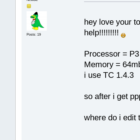
hey love your to
help!!!!!!!!!
Posts: 19
Processor = P3
Memory = 64m
i use TC 1.4.3
so after i get p
where do i edit