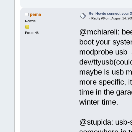
Re: Howto connect your 3g
pema
«
Reply #8 on:
August 14, 20
Newbie
@mchiareli: bee
Posts: 48
boot your sys
modprobe usb_se
dev/ttyusb(coul
maybe ls usb mig
more specific, 
time in the gara
winter time.
@stupida: usb-s
somewhere in tc