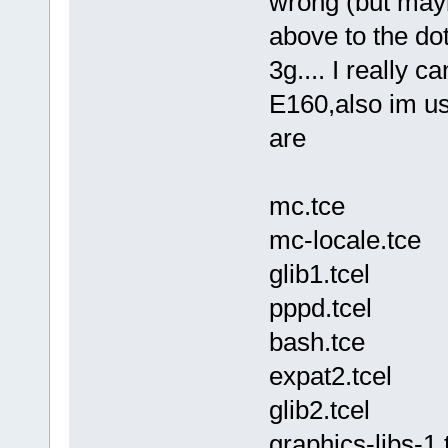
wrong (but maybe
above to the do
3g.... I really c
E160,also im us
are
mc.tce
mc-locale.tce
glib1.tcel
pppd.tcel
bash.tce
expat2.tcel
glib2.tcel
graphics-libs-1.