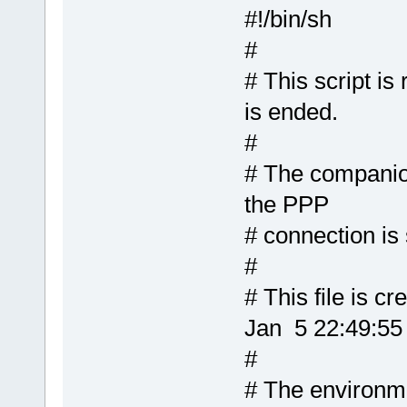
#!/bin/sh
#
# This script is
is ended.
#
# The companion 
the PPP
# connection is 
#
# This file is 
Jan 5 22:49:5
#
# The environme