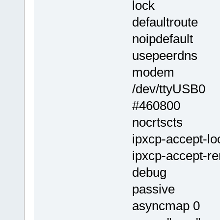
lock
defaultroute
noipdefault
usepeerdns
modem
/dev/ttyUSB0
#460800
nocrtscts
ipxcp-accept-lo
ipxcp-accept-r
debug
passive
asyncmap 0