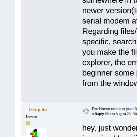
newer version(
serial modem at 
Regarding files
specific, search
you make the fil
explorer, the em
beginner some p
from the window
Re: Howto connect your 3g
stupida
«
Reply #9 on:
August 26, 20
Newbie
hey, just wonde