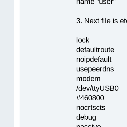
name "user"
3. Next file is 
lock
defaultroute
noipdefault
usepeerdns
modem
/dev/ttyUSB0
#460800
nocrtscts
debug
passive