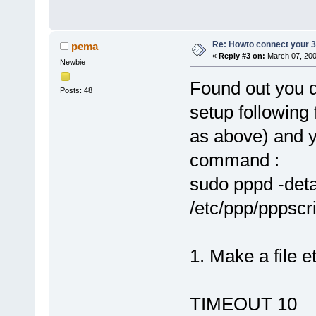
Re: Howto connect your 3g
pema
«
Reply #3 on:
March 07, 200
Newbie
Found out you d
Posts: 48
setup following 
as above) and y
command :
sudo pppd -deta
/etc/ppp/pppscri
1. Make a file e
TIMEOUT 10