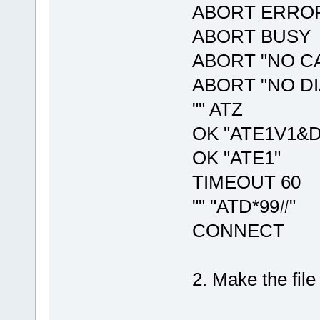
ABORT ERRO
ABORT BUSY
ABORT "NO C
ABORT "NO D
"" ATZ
OK "ATE1V1&
OK "ATE1"
TIMEOUT 60
"" "ATD*99#"
CONNECT
2. Make the file