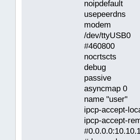
noipdefault
usepeerdns
modem
/dev/ttyUSB0
#460800
nocrtscts
debug
passive
asyncmap 0
name "user"
ipcp-accept-loc
ipcp-accept-re
#0.0.0.0:10.10.