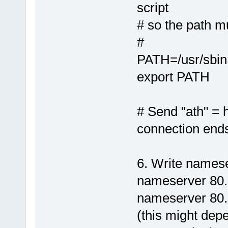
script
# so the path m
#
PATH=/usr/sbin:/
export PATH
# Send "ath" =
connection end
6. Write namese
nameserver 80.
nameserver 80.
(this might dep