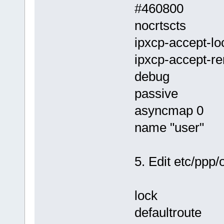
#460800
nocrtscts
ipxcp-accept-lo
ipxcp-accept-r
debug
passive
asyncmap 0
name "user"
5. Edit etc/ppp
lock
defaultroute