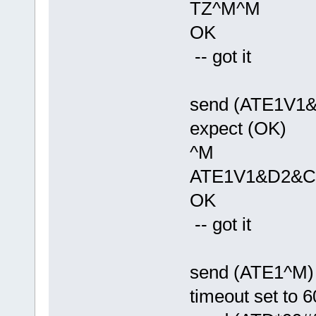
TZ^M^M
OK
-- got it
send (ATE1V1
expect (OK)
^M
ATE1V1&D2&C
OK
-- got it
send (ATE1^M)
timeout set to 