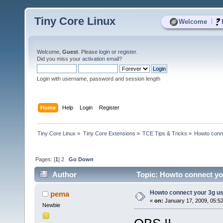
Tiny Core Linux
|
Welcome
Welcome,
Guest
. Please
login
or
register
.
Did you miss your
activation email
?
Login with username, password and session length
Home
Help
Login
Register
Tiny Core Linux
»
Tiny Core Extensions
»
TCE Tips & Tricks
»
Howto conne
Pages: [
1
]
2
Go Down
Author
Topic: Howto connect you
Howto connect your 3g usb
pema
«
on:
January 17, 2009, 05:5
Newbie