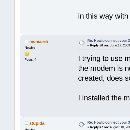
in this way with
Re: Howto connect your 3g
mchiareli
«
Reply #6 on:
June 17, 2009
Newbie
I trying to use
Posts: 4
the modem is no
created, does 
I installed the 
Re: Howto connect your 3g
stupida
«
Reply #7 on:
August 10, 20
Newbie