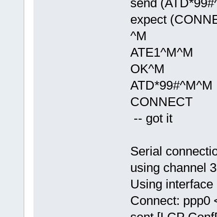
send (ATD*99#
expect (CONN
^M
ATE1^M^M
OK^M
ATD*99#^M^M
CONNECT
-- got it
Serial connecti
using channel 3
Using interface
Connect: ppp0 