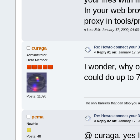
In your web bro
proxy in tools/p
«
Last Edit: January 17, 2009, 04:0
Re: Howto connect your 3g
curaga
«
Reply #1 on:
January 17, 2
Administrator
Hero Member
I wonder, why o
could do up to 
Posts: 11098
The only barriers that can stop you a
Re: Howto connect your 3g
pema
«
Reply #2 on:
January 17, 2
Newbie
@ curaga. yes Im
Posts: 48