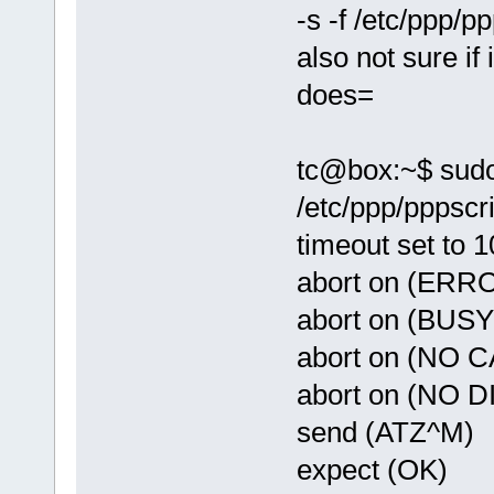
-s -f /etc/ppp/pp
also not sure if
does=
tc@box:~$ sudo 
/etc/ppp/pppscri
timeout set to 
abort on (ERR
abort on (BUSY
abort on (NO 
abort on (NO 
send (ATZ^M)
expect (OK)