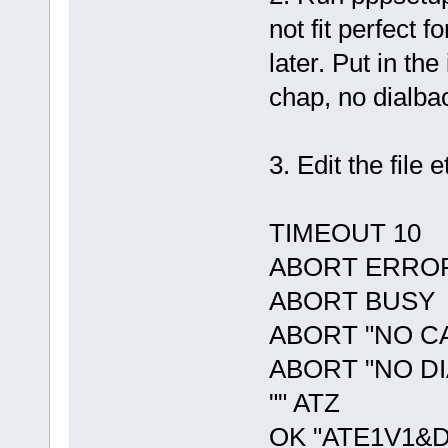
not fit perfect 
later. Put in th
chap, no dialba
3. Edit the file 
TIMEOUT 10
ABORT ERRO
ABORT BUSY
ABORT "NO C
ABORT "NO D
"" ATZ
OK "ATE1V1&