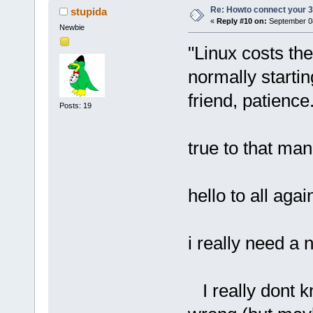
Re: Howto connect your 3g
stupida
«
Reply #10 on:
September 08
Newbie
"Linux costs th
normally starti
friend, patience
Posts: 19
true to that man!
hello to all agai
i really need a n
I really dont kn