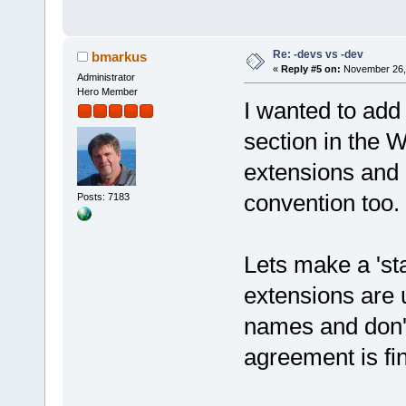
Re: -devs vs -dev
bmarkus
«
Reply #5 on:
November 26, 
Administrator
Hero Member
I wanted to add
section in the W
extensions and
convention too.
Posts: 7183
Lets make a 'sta
extensions are u
names and don'
agreement is fi