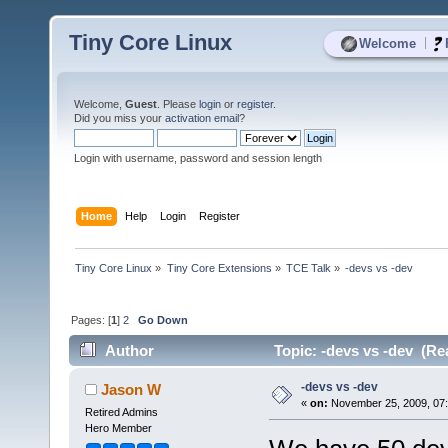
Tiny Core Linux
|
Welcome
Welcome,
Guest
. Please
login
or
register
.
Did you miss your
activation email
?
Login with username, password and session length
Home
Help
Login
Register
Tiny Core Linux
»
Tiny Core Extensions
»
TCE Talk
»
-devs vs -dev
Pages: [
1
]
2
Go Down
Author
Topic: -devs vs -dev (Re
-devs vs -dev
Jason W
«
on:
November 25, 2009, 07
Retired Admins
Hero Member