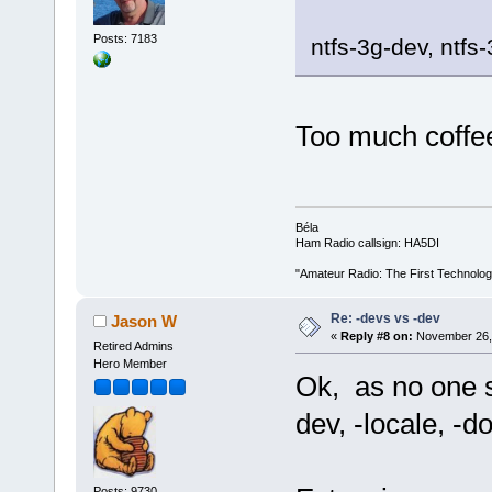
Posts: 7183
ntfs-3g-dev, ntfs
Too much coff
Béla
Ham Radio callsign: HA5DI
"Amateur Radio: The First Technolo
Re: -devs vs -dev
Jason W
«
Reply #8 on:
November 26, 
Retired Admins
Hero Member
Ok, as no one s
dev, -locale, -do
Posts: 9730