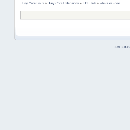
Tiny Core Linux
»
Tiny Core Extensions
»
TCE Talk
»
-devs vs -dev
SMF 2.0.1