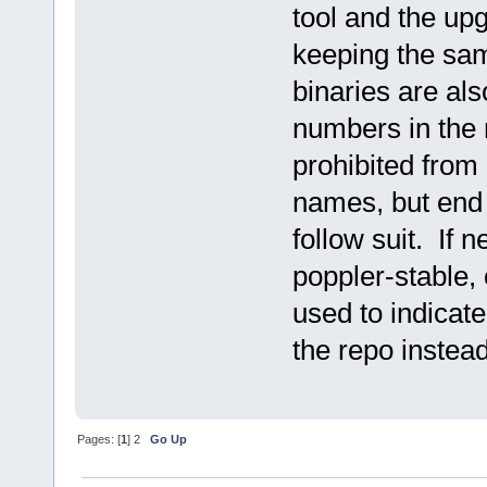
tool and the up
keeping the sa
binaries are als
numbers in the 
prohibited from
names, but end 
follow suit. If
poppler-stable,
used to indicate
the repo instea
Pages: [
1
]
2
Go Up