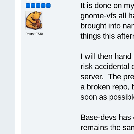
It is done on m
gnome-vfs all 
brought into na
things this afte
Posts: 9730
I will then hand 
risk accidental 
server. The pres
a broken repo, b
soon as possibl
Base-devs has c
remains the sa