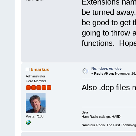
Extensions named
be turned away. 
be good to get t
going to throw 
functions. Hopefu
Re: -devs vs -dev
bmarkus
«
Reply #9 on:
November 26, 
Administrator
Hero Member
Also .dep files 
Béla
Posts: 7183
Ham Radio callsign: HA5DI
"Amateur Radio: The First Technolo