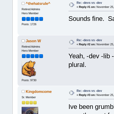
Re: -devs vs -dev
^thehatsrule^
«
Reply #1 on:
November 25, 
Retired Admins
Hero Member
Sounds fine. Sam
Posts: 1726
Re: -devs vs -dev
Jason W
«
Reply #2 on:
November 25, 
Retired Admins
Hero Member
Yeah, -dev -lib 
plural.
Posts: 9730
Re: -devs vs -dev
Kingdomcome
«
Reply #3 on:
November 25, 
Sr. Member
Ive been grumbli