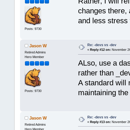
Rather, I will 
changes there, 
and less stress 
Posts: 9730
Re: -devs vs -dev
Jason W
«
Reply #12 on:
November 26,
Retired Admins
Hero Member
ALso, use a das
rather than _de
A standard will
maintaining the
Posts: 9730
Re: -devs vs -dev
Jason W
«
Reply #13 on:
November 26,
Retired Admins
Hero Member