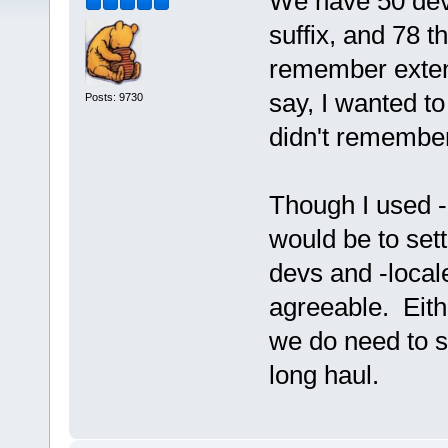
We have 50 dev
suffix, and 78 t
remember extens
say, I wanted to
Posts: 9730
didn't remember 
Though I used -
would be to sett
devs and -locale
agreeable. Eithe
we do need to s
long haul.