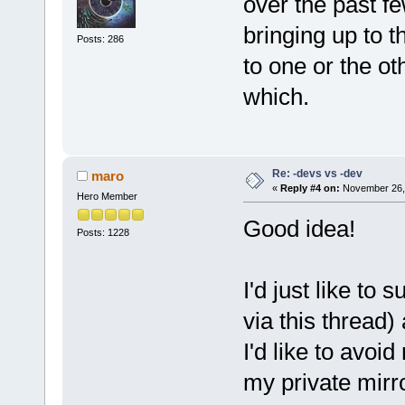
over the past f
bringing up to t
Posts: 286
to one or the ot
which.
Re: -devs vs -dev
maro
«
Reply #4 on:
November 26, 
Hero Member
Good idea!
Posts: 1228
I'd just like to
via this thread
I'd like to avoid
my private mirr