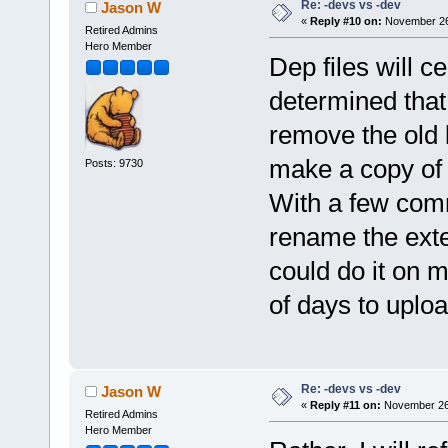
Re: -devs vs -dev
Jason W
«
Reply #10 on:
November 26,
Retired Admins
Hero Member
Dep files will 
determined that 
remove the old 
make a copy of 
Posts: 9730
With a few com
rename the exten
could do it on 
of days to upload
Re: -devs vs -dev
Jason W
«
Reply #11 on:
November 26,
Retired Admins
Hero Member