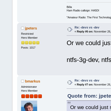
Béla
Ham Radio callsign: HA5DI
"Amateur Radio: The First Technolo
Re: -devs vs -dev
jpeters
«
Reply #6 on:
November 26, 
Restricted
Hero Member
Or we could jus
Posts: 1017
ntfs-3g-dev, nt
Re: -devs vs -dev
bmarkus
«
Reply #7 on:
November 26, 
Administrator
Hero Member
Quote from: jpet
Or we could just