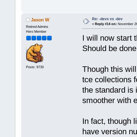
Re: -devs vs -dev
Jason W
«
Reply #14 on:
November 26,
Retired Admins
Hero Member
I will now start
Should be done 
Though this will
Posts: 9730
tce collections 
the standard is 
smoother with e
In fact, though l
have version nu