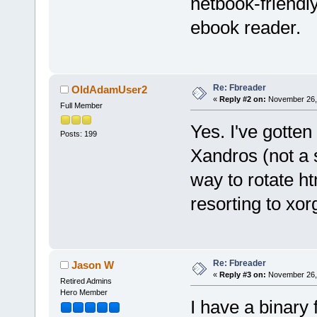
netbook-friendl
ebook reader.
Re: Fbreader
OldAdamUser2
«
Reply #2 on:
November 26, 
Full Member
Yes. I've gotten
Posts: 199
Xandros (not a s
way to rotate h
resorting to xor
Re: Fbreader
Jason W
«
Reply #3 on:
November 26, 
Retired Admins
Hero Member
I have a binary