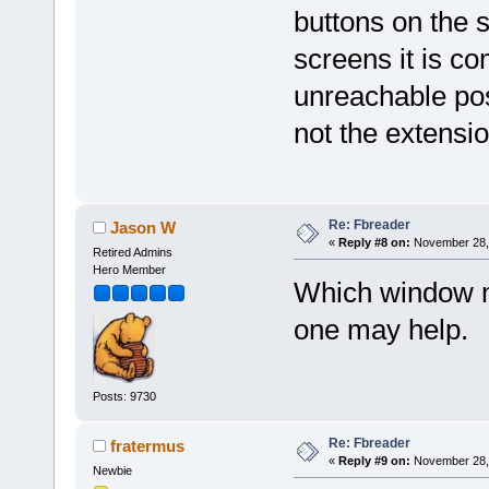
buttons on the 
screens it is c
unreachable posi
not the extensio
Re: Fbreader
Jason W
«
Reply #8 on:
November 28, 
Retired Admins
Hero Member
Which window m
one may help.
Posts: 9730
Re: Fbreader
fratermus
«
Reply #9 on:
November 28, 
Newbie