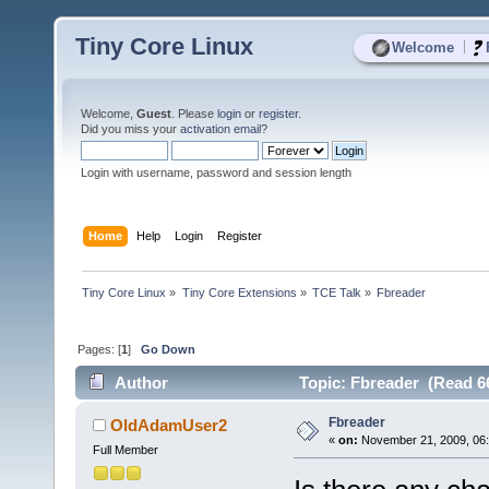
Tiny Core Linux
|
Welcome
Welcome,
Guest
. Please
login
or
register
.
Did you miss your
activation email
?
Login with username, password and session length
Home
Help
Login
Register
Tiny Core Linux
»
Tiny Core Extensions
»
TCE Talk
»
Fbreader
Pages: [
1
]
Go Down
Author
Topic: Fbreader (Read 6
Fbreader
OldAdamUser2
«
on:
November 21, 2009, 06
Full Member