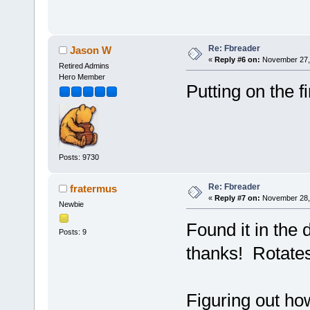
Re: Fbreader
Jason W
«
Reply #6 on:
November 27, 
Retired Admins
Hero Member
Putting on the f
Posts: 9730
Re: Fbreader
fratermus
«
Reply #7 on:
November 28, 
Newbie
Found it in the 
Posts: 9
thanks! Rotate
Figuring out ho