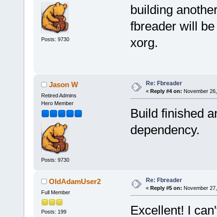
building anothe
fbreader will be
xorg.
Posts: 9730
Re: Fbreader
Jason W
«
Reply #4 on:
November 26, 
Retired Admins
Hero Member
Build finished a
dependency.
Posts: 9730
Re: Fbreader
OldAdamUser2
«
Reply #5 on:
November 27, 
Full Member
Excellent! I can
Posts: 199