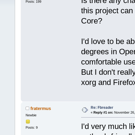
Is there any cha
Posts: 199
this project can
Core?
I'd love to be a
degrees in Oper
comfortable use
But I don't real
xorg and Firefox
Re: Fbreader
fratermus
«
Reply #1 on:
November 26, 
Newbie
I'd very much li
Posts: 9