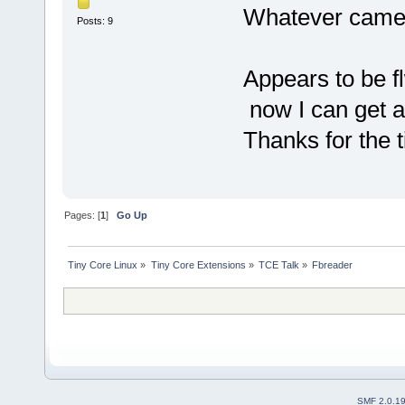
Whatever came w
Posts: 9
Appears to be f
now I can get a
Thanks for the t
Pages: [
1
]
Go Up
Tiny Core Linux
»
Tiny Core Extensions
»
TCE Talk
»
Fbreader
SMF 2.0.1